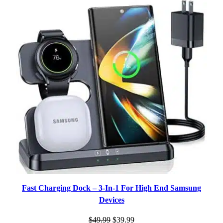
ON
SALE
Fast Charging Dock – 3-In-1 For High End Samsung
Devices
Original
Current
$
49.99
$
39.99