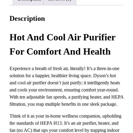
r
i
i
c
c
e
Description
e
i
w
s
Hot And Cool Air Purifier
a
:
s
$
For Comfort And Health
:
5
$
9
7
9
Experience a breath of fresh air, literally! It’s a three-in-one
4
.
solution for a happier, healthier living space. Dyson’s hot
9
9
and cool air purifier doesn’t just purify; it intelligently heats
.
9
and cools your environment, ensuring comfort year-round.
9
.
With ten adjustable fan speeds, a purifying heater, and HEPA
9
filtration, you reap multiple benefits in one sleek package.
.
Think of it as your in-home wellness companion, upholding
the standards of HEPA H13. It’s an air purifier, heater, and
fan (no AC) that ups your comfort level by trapping indoor