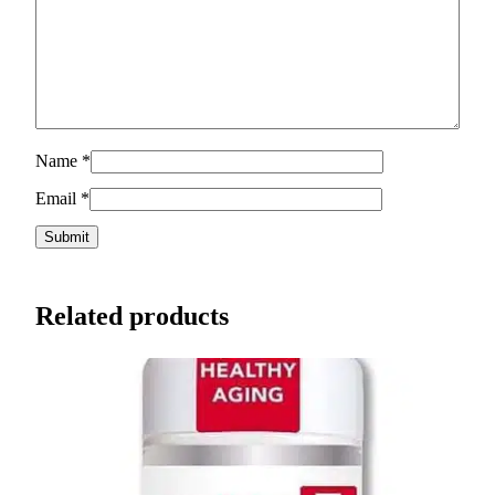
Name
*
Email
*
Related products