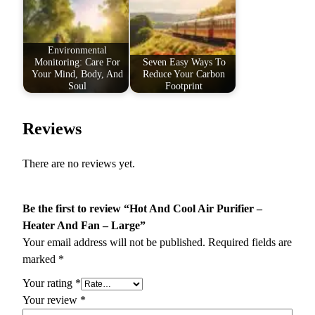
Environmental
Monitoring: Care For
Seven Easy Ways To
Your Mind, Body, And
Reduce Your Carbon
Soul
Footprint
Reviews
There are no reviews yet.
Be the first to review “Hot And Cool Air Purifier –
Heater And Fan – Large”
Your email address will not be published.
Required fields are
marked
*
Your rating
*
Your review
*