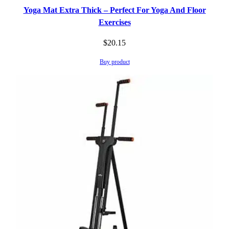
Yoga Mat Extra Thick – Perfect For Yoga And Floor
Exercises
$
20.15
Buy product