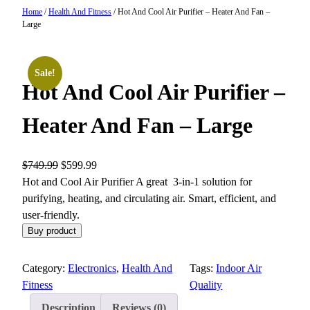
Home
/
Health And Fitness
/ Hot And Cool Air Purifier – Heater And Fan –
Large
Sale!
Hot And Cool Air Purifier –
Heater And Fan – Large
O
C
$
749.99
$
599.99
r
u
Hot and Cool Air Purifier A great 3-in-1 solution for
i
r
purifying, heating, and circulating air. Smart, efficient, and
g
r
user-friendly.
i
e
Buy product
n
n
a
t
Category:
Electronics
, 
Health And
Tags:
Indoor Air
l
p
Fitness
Quality
p
r
Description
Reviews (0)