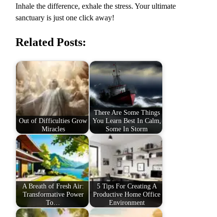
Inhale the difference, exhale the stress. Your ultimate
sanctuary is just one click away!
Related Posts:
There Are Some Things
Out of Difficulties Grow
You Learn Best In Calm,
Miracles
Some In Storm
A Breath of Fresh Air:
5 Tips For Creating A
Transformative Power
Productive Home Office
To…
Environment