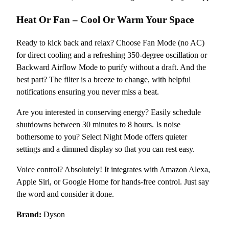
Heat Or Fan – Cool Or Warm Your Space
Ready to kick back and relax? Choose Fan Mode (no AC)
for direct cooling and a refreshing 350-degree oscillation or
Backward Airflow Mode to purify without a draft. And the
best part? The filter is a breeze to change, with helpful
notifications ensuring you never miss a beat.
Are you interested in conserving energy? Easily schedule
shutdowns between 30 minutes to 8 hours. Is noise
bothersome to you? Select Night Mode offers quieter
settings and a dimmed display so that you can rest easy.
Voice control? Absolutely! It integrates with Amazon Alexa,
Apple Siri, or Google Home for hands-free control. Just say
the word and consider it done.
Brand:
Dyson