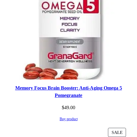
Memory Focus Brain Booster: Anti-Aging Omega 5
Pomegranate
$
49.00
Buy product
PROD
SALE