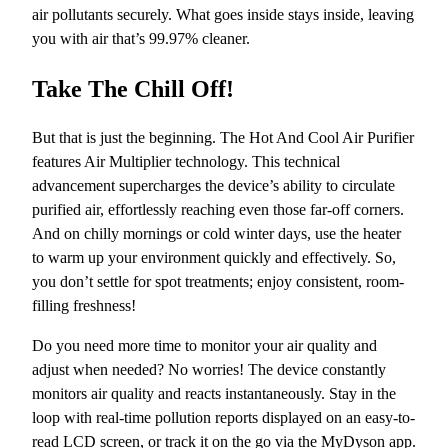
air pollutants securely. What goes inside stays inside, leaving
you with air that’s 99.97% cleaner.
Take The Chill Off!
But that is just the beginning. The Hot And Cool Air Purifier
features Air Multiplier technology. This technical
advancement supercharges the device’s ability to circulate
purified air, effortlessly reaching even those far-off corners.
And on chilly mornings or cold winter days, use the heater
to warm up your environment quickly and effectively. So,
you d
on’t settle for spot treatments; enjoy consistent, room-
filling freshness!
Do you need more time to monitor your air quality and
adjust when needed? No worries! The device constantly
monitors air quality and reacts instantaneously. Stay in the
loop with real-time pollution reports displayed on an easy-to-
read LCD screen, or track it on the go via the MyDyson app.