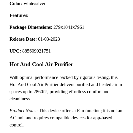
Color:
white/silver
Features:
Package Dimensions:
279x1041x7961
Release Date:
01-03-2023
UPC:
885609021751
Hot And Cool Air Purifier
With optimal performance backed by rigorous testing, this
Hot And Cool Air Purifier delivers purified and heated air in
spaces up to 2860ft³, providing effortless comfort and
cleanliness.
Product Notes:
This device offers a Fan function; it is not an
AC unit and requires compatible devices for app-based
control.