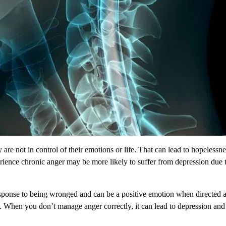
are not in control of their emotions or life. That can lead to hopelessn
nce chronic anger may be more likely to suffer from depression due to t
esponse to being wronged and can be a positive emotion when directed 
on. When you don’t manage anger correctly, it can lead to depression and