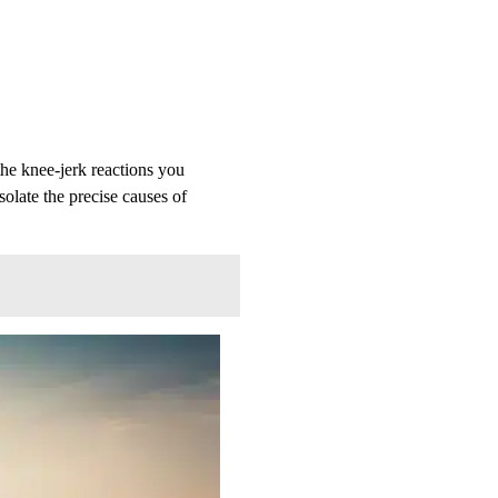
he knee-jerk reactions you
solate the precise causes of