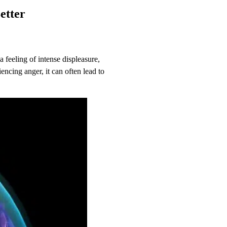
Better
.
 feeling of intense displeasure,
encing anger, it can often lead to