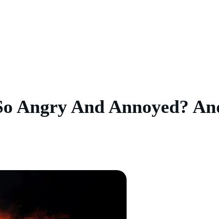
So Angry And Annoyed? An