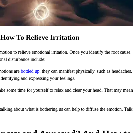
How To
Relieve Irritation
 emotion to relieve emotional irritation. Once you identify the root cause,
onal disturbance include:
otions are
bottled up
, they can manifest physically, such as headaches,
dentifying and expressing your feelings.
take some time for yourself to relax and clear your head. That may mean
alking about what is bothering us can help to diffuse the emotion. Tal