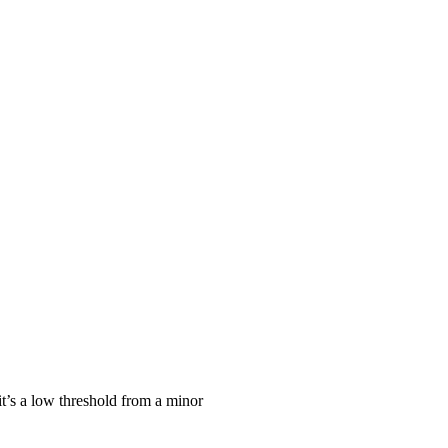
it’s a low threshold from a minor