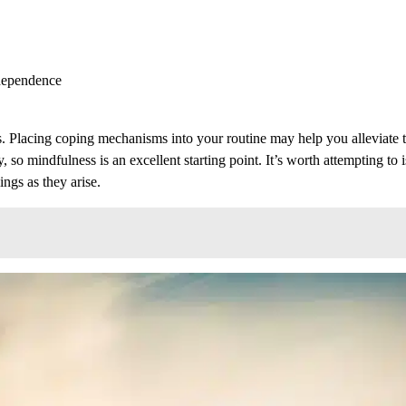
ndependence
. Placing coping mechanisms into your routine may help you alleviate t
 so mindfulness is an excellent starting point. It’s worth attempting to i
ings as they arise.