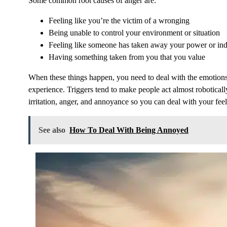
Some common root causes of anger are:
Feeling like you’re the victim of a wronging
Being unable to control your environment or situation
Feeling like someone has taken away your power or i
Having something taken from you that you value
When these things happen, you need to deal with the emotions
experience. Triggers tend to make people act almost robotically,
irritation, anger, and annoyance so you can deal with your feel
See also
How To Deal With Being Annoyed