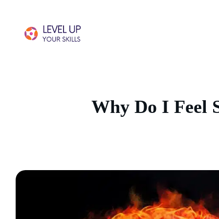
Why Do I Feel 