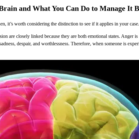
 Brain
and What You Can Do to Manage It 
, it’s worth considering the distinction to see if it applies in your case
on are closely linked because they are both emotional states. Anger is a
f sadness, despair, and worthlessness. Therefore, when someone is experi