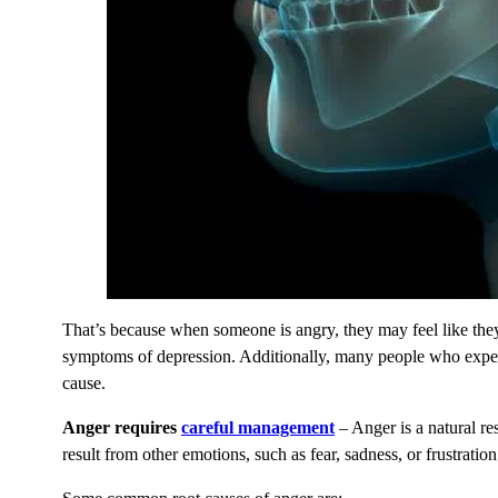
That’s because when someone is angry, they may feel like they 
symptoms of depression. Additionally, many people who experie
cause.
Anger requires
careful management
– Anger is a natural r
result from other emotions, such as fear, sadness, or frustrati