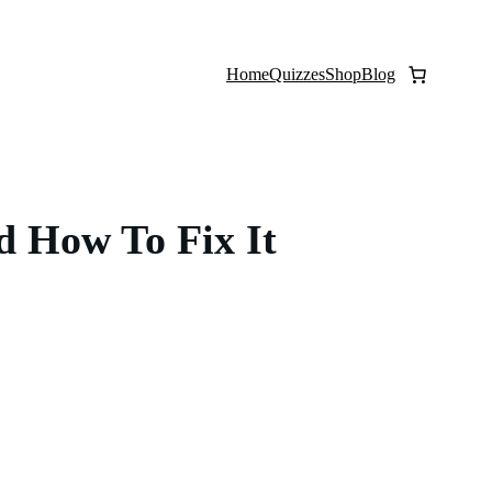
Home
Quizzes
Shop
Blog
d How To Fix It