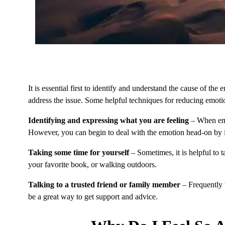
It is essential first to identify and understand the cause of the
address the issue. Some helpful techniques for reducing emoti
Identifying and expressing what you are feeling
– When em
However, you can begin to deal with the emotion head-on by i
Taking some time for yourself
– Sometimes, it is helpful to 
your favorite book, or walking outdoors.
Talking to a trusted friend or family member
– Frequently t
be a great way to get support and advice.