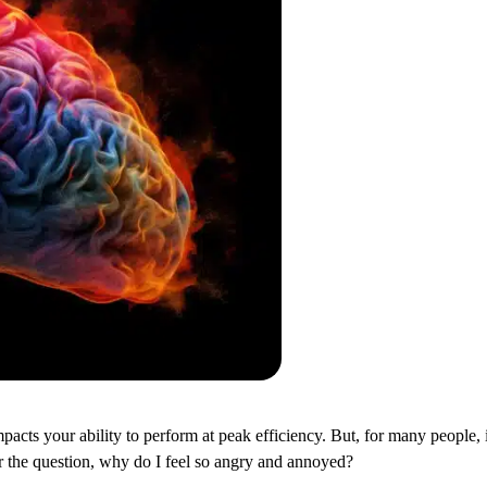
pacts your ability to perform at peak efficiency. But, for many people, 
er the question, why do I feel so angry and annoyed?