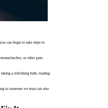
 you can begin to take steps to
 stomachaches, or other pain.
 taking a refreshing bath, reading
king to someone we trust can also