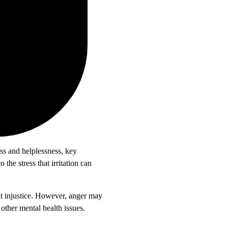
ess and helplessness, key
he stress that irritation can
at injustice. However, anger may
 other mental health issues.