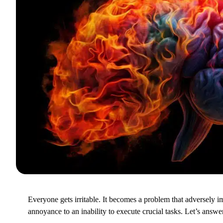
Everyone gets irritable. It becomes a problem that adversely im
annoyance to an inability to execute crucial tasks. Let’s answ