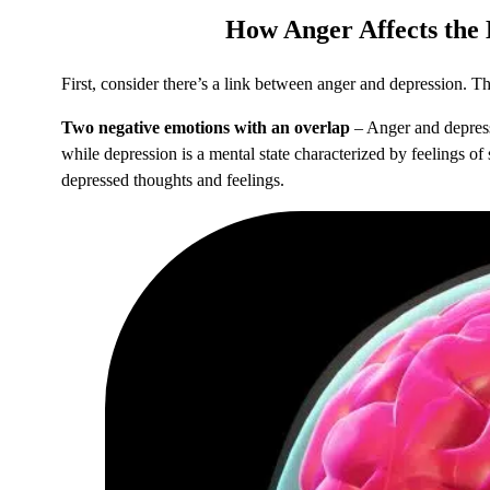
How
Anger Affects the
First, consider there’s a link between anger and depression. Then
Two negative emotions with an overlap
– Anger and depressi
while depression is a mental state characterized by feelings o
depressed thoughts and feelings.