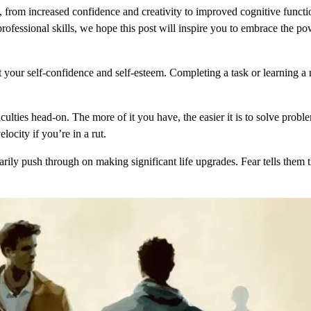
, from increased confidence and creativity to improved cognitive func
fessional skills, we hope this post will inspire you to embrace the po
 your self-confidence and self-esteem. Completing a task or learning a 
ulties head-on. The more of it you have, the easier it is to solve probl
ocity if you’re in a rut.
arily push through on making significant life upgrades. Fear tells them