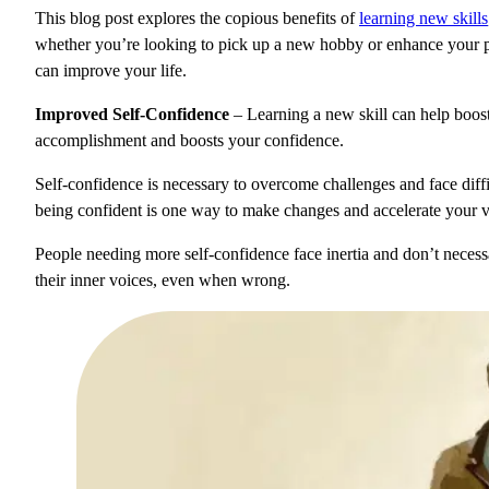
This blog post explores the copious benefits of
learning new skills
whether you’re looking to pick up a new hobby or enhance your pro
can improve your life.
Improved Self-Confidence
– Learning a new skill can help boost
accomplishment and boosts your confidence.
Self-confidence is necessary to overcome challenges and face diffic
being confident is one way to make changes and accelerate your vel
People needing more self-confidence face inertia and don’t necess
their inner voices, even when wrong.