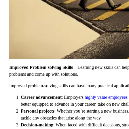
Improved Problem-solving Skills –
Learning new skills can hel
problems and come up with solutions.
Improved problem-solving skills can have many practical applicati
Career advancement
: Employers
highly value employees
better equipped to advance in your career, take on new cha
Personal projects
: Whether you’re starting a new business
tackle any obstacles that arise along the way.
Decision-making
: When faced with difficult decisions, str