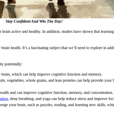
Stay Confident And Win The Day!
brain active and healthy. In addition, studies have shown that learning
ain health. It’s a fascinating subject that we’ll need to explore in addit
ty potentially:
he brain, which can help improve cognitive function and memory.
ruits, vegetables, whole grains, and lean proteins can help provide your b
in health and can improve cognitive function, memory, and concentration.
ation
, deep breathing, and yoga can help reduce stress and improve foc
llenge your brain, such as puzzles, reading, and learning new skills, wh