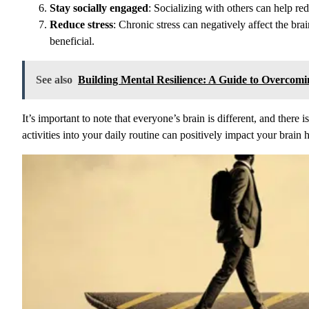
Stay socially engaged
: Socializing with others can help r
Reduce stress
: Chronic stress can negatively affect the bra
beneficial.
See also
Building Mental Resilience: A Guide to Overcomi
It’s important to note that everyone’s brain is different, and there
activities into your daily routine can positively impact your brain 