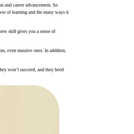
tion and career advancement. So
wer of learning and the many ways it
new skill gives you a sense of
ems, even massive ones. In addition,
 they won’t succeed, and they heed