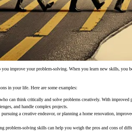
p you improve your problem-solving. When you learn new skills, you b
ons in your life. Here are some examples:
who can think critically and solve problems creatively. With improved 
llenges, and handle complex projects.
, pursuing a creative endeavor, or planning a home renovation, improve
ong problem-solving skills can help you weigh the pros and cons of differ