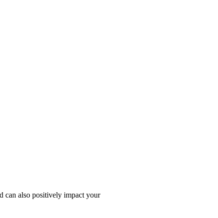
d can also positively impact your