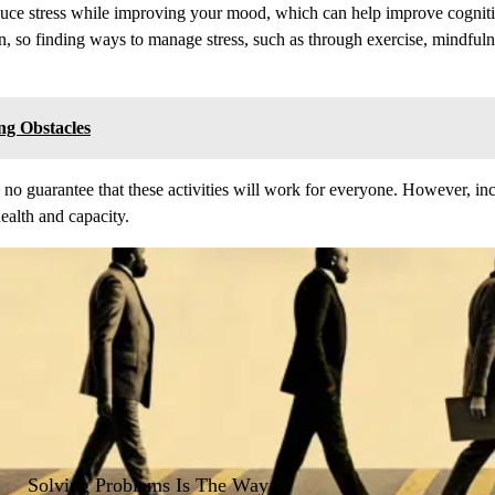
educe stress while improving your mood, which can help improve cogniti
in, so finding ways to manage stress, such as through exercise, mindfulne
ng Obstacles
 is no guarantee that these activities will work for everyone. However, i
health and capacity.
Solving Problems Is The Way