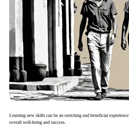
Learning new skills can be an enriching and beneficial experience
overall well-being and success.