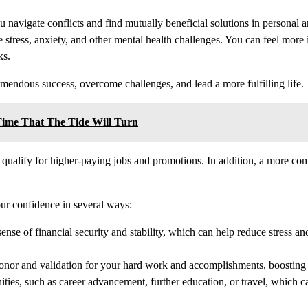
u navigate conflicts and find mutually beneficial solutions in personal a
 stress, anxiety, and other mental health challenges. You can feel more
ks.
emendous success, overcome challenges, and lead a more fulfilling life.
Time That The Tide Will Turn
qualify for higher-paying jobs and promotions. In addition, a more co
our confidence in several ways:
ense of financial security and stability, which can help reduce stress a
honor and validation for your hard work and accomplishments, boosting
ties, such as career advancement, further education, or travel, which 