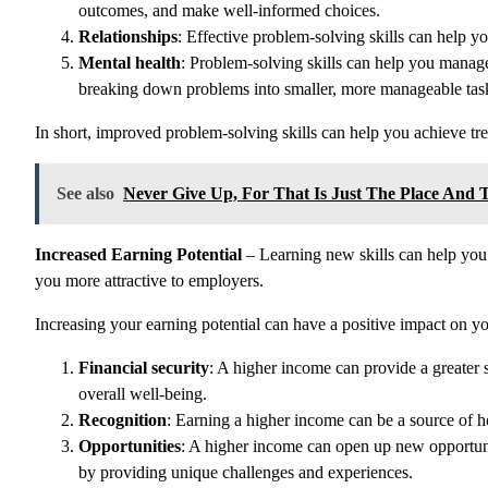
outcomes, and make well-informed choices.
Relationships
: Effective problem-solving skills can help yo
Mental health
: Problem-solving skills can help you manage
breaking down problems into smaller, more manageable tas
In short, improved problem-solving skills can help you achieve tr
See also
Never Give Up, For That Is Just The Place And 
Increased Earning Potential
– Learning new skills can help you 
you more attractive to employers.
Increasing your earning potential can have a positive impact on y
Financial security
: A higher income can provide a greater s
overall well-being.
Recognition
: Earning a higher income can be a source of 
Opportunities
: A higher income can open up new opportuni
by providing unique challenges and experiences.