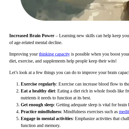
Increased Brain Power
– Learning new skills can help keep your 
of age-related mental decline.
Improving your
thinking capacity
is possible when you boost your br
diet, exercise, and supplements help people keep their wits!
Let’s look at a few things you can do to improve your brain capaci
Exercise regularly
: Exercise can increase blood flow to t
Eat a healthy diet
: Eating a diet rich in whole foods like f
nutrients it needs to function at its best.
Get enough sleep
: Getting adequate sleep is vital for bra
Practice mindfulness
: Mindfulness exercises such as
medit
Engage in mental activities
: Emphasize activities that cha
function and memory.