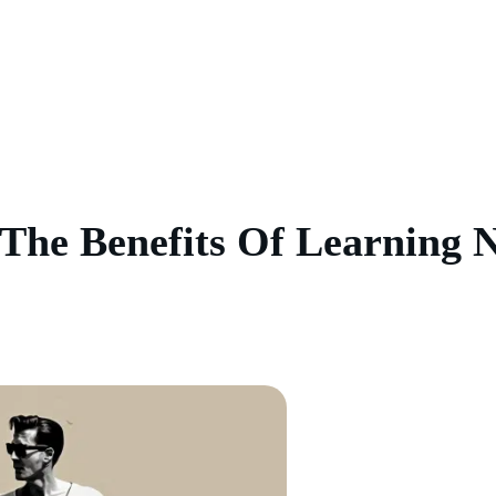
The Benefits Of Learning N