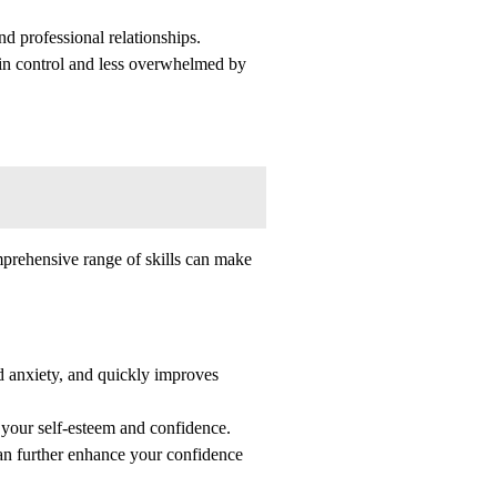
nd professional relationships.
 in control and less overwhelmed by
mprehensive range of skills can make
nd anxiety, and quickly improves
 your self-esteem and confidence.
can further enhance your confidence