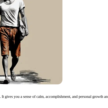
. It gives you a sense of calm, accomplishment, and personal growth an