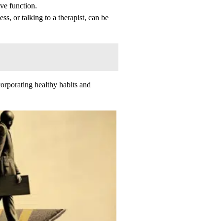
ve function.
ss, or talking to a therapist, can be
ncorporating healthy habits and