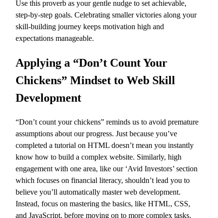
Use this proverb as your gentle nudge to set achievable,
step-by-step goals. Celebrating smaller victories along your
skill-building journey keeps motivation high and
expectations manageable.
Applying a “Don’t Count Your
Chickens” Mindset to Web Skill
Development
“Don’t count your chickens” reminds us to avoid premature
assumptions about our progress. Just because you’ve
completed a tutorial on HTML doesn’t mean you instantly
know how to build a complex website. Similarly, high
engagement with one area, like our ‘Avid Investors’ section
which focuses on financial literacy, shouldn’t lead you to
believe you’ll automatically master web development.
Instead, focus on mastering the basics, like HTML, CSS,
and JavaScript, before moving on to more complex tasks.