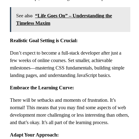
See also
“Life Goes On” – Understanding the
Timeless Maxim
Realistic Goal Setting is Crucial:
Don’t expect to become a full-stack developer after just a
few weeks of online courses. Set smaller, achievable
milestones—mastering CSS fundamentals, building simple
landing pages, and understanding JavaScript basics.
Embrace the Learning Curve:
There will be setbacks and moments of frustration. It’s
normal! This means that you may find some aspects of web
development more challenging or less interesting than others,
and that’s okay. It’s all part of the learning process.
Adapt Your Approach: