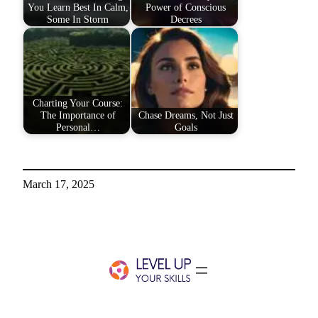
You Learn Best In Calm,
Power of Conscious
Some In Storm
Decrees
Charting Your Course:
The Importance of
Chase Dreams, Not Just
Personal…
Goals
March 17, 2025