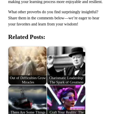
making your learning process more enjoyable and resilient.
What other proverbs do you find surprisingly insightful?
Share them in the comments below—we’re eager to hear
your favorites and learn from your wisdom!
Related Posts:
Out of Difficulties Grow
Charismatic Leadership:
Miracles
The Spark of Greatness
There Are Some Things
Craft Your Reality: The