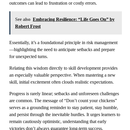
outcomes can lead to frustration or costly errors.
See also
Embracing Resilience: “Life Goes On” by
Robert Frost
Essentially, it’s a foundational principle in risk management
—highlighting the need to anticipate setbacks and prepare
for unexpected turns.
Relating this wisdom directly to skill development provides
an especially valuable perspective. When mastering a new
skill, initial excitement often clouds realistic expectations.
Progress is rarely linear; setbacks and unforeseen challenges
are common. The message of “Don’t count your chickens”
serves as a grounding reminder to stay patient, stay humble,
and persist through the inevitable hurdles. It urges learners to
remain cautiously optimistic, understanding that early
victories don’t always guarantee long-term success.