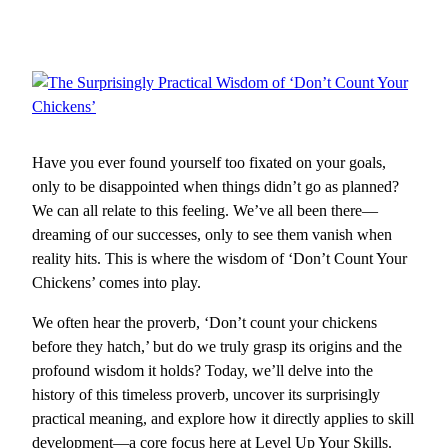
Have you ever found yourself too fixated on your goals,
only to be disappointed when things didn’t go as planned?
We can all relate to this feeling. We’ve all been there—
dreaming of our successes, only to see them vanish when
reality hits. This is where the wisdom of ‘Don’t Count Your
Chickens’ comes into play.
We often hear the proverb, ‘Don’t count your chickens
before they hatch,’ but do we truly grasp its origins and the
profound wisdom it holds? Today, we’ll delve into the
history of this timeless proverb, uncover its surprisingly
practical meaning, and explore how it directly applies to skill
development—a core focus here at Level Up Your Skills.