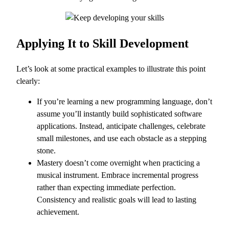
Applying It to Skill Development
Let’s look at some practical examples to illustrate this point
clearly:
If you’re learning a new programming language, don’t
assume you’ll instantly build sophisticated software
applications. Instead, anticipate challenges, celebrate
small milestones, and use each obstacle as a stepping
stone.
Mastery doesn’t come overnight when practicing a
musical instrument. Embrace incremental progress
rather than expecting immediate perfection.
Consistency and realistic goals will lead to lasting
achievement.