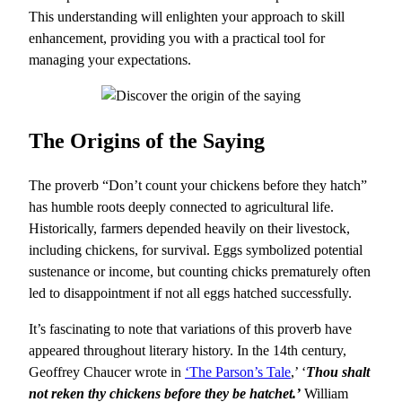
This understanding will enlighten your approach to skill
enhancement, providing you with a practical tool for
managing your expectations.
The Origins of the Saying
The proverb “Don’t count your chickens before they hatch”
has humble roots deeply connected to agricultural life.
Historically, farmers depended heavily on their livestock,
including chickens, for survival. Eggs symbolized potential
sustenance or income, but counting chicks prematurely often
led to disappointment if not all eggs hatched successfully.
It’s fascinating to note that variations of this proverb have
appeared throughout literary history. In the 14th century,
Geoffrey Chaucer wrote in
‘The Parson’s Tale
,’ ‘
Thou shalt
not reken thy chickens before they be hatchet.’
William