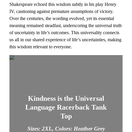
Shakespeare echoed this wisdom subtly in his play Henry
IV, cautioning against premature assumptions of victory.
Over the centuries, the wording evolved, yet its essential
meaning remained steadfast, underscoring the universal truth
of uncertainty in life’s outcomes. This universality connects
us all in our shared experience of life’s uncertainties, making
this wisdom relevant to everyone.
Kindness is the Universal
Language Racerback Tank
Top
Sizes: 2XL, Colors: Heather Grey