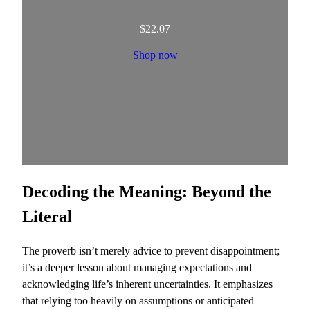
$
22.07
Shop now
Decoding the Meaning: Beyond the
Literal
The proverb isn’t merely advice to prevent disappointment;
it’s a deeper lesson about managing expectations and
acknowledging life’s inherent uncertainties. It emphasizes
that relying too heavily on assumptions or anticipated