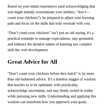
Based on your initial experiences (and acknowledging that
you might initially overestimate your abilities, “don’t—
count your chickens”), be prepared to adjust your learning
path and focus on the skills that truly resonate with you.
“Don’t count your chickens” isn’t just an old saying; it’s a
practical reminder to manage expectations, stay grounded,
and embrace the iterative nature of learning any complex
skill like web development.
Great Advice for All
“Don’t count your chickens before they hatch” is far more
than old-fashioned advice. It’s a timeless nugget of wisdom
that teaches us to be optimistic with practicality,
acknowledge uncertainty, and stay firmly rooted in reality
while pursuing new skills. Understanding and applying this
wisdom can transform how you approach your goals,