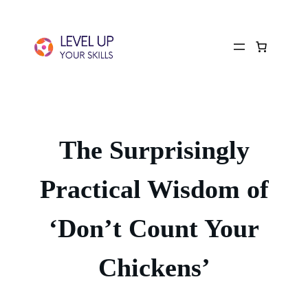
The Surprisingly
Practical Wisdom of
‘Don’t Count Your
Chickens’