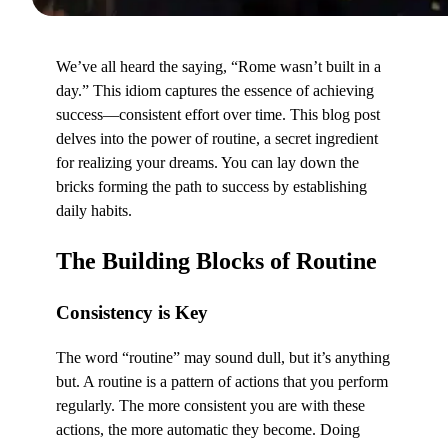
We’ve all heard the saying, “Rome wasn’t built in a
day.” This idiom captures the essence of achieving
success—consistent effort over time. This blog post
delves into the power of routine, a secret ingredient
for realizing your dreams. You can lay down the
bricks forming the path to success by establishing
daily habits.
The Building Blocks of Routine
Consistency is Key
The word “routine” may sound dull, but it’s anything
but. A routine is a pattern of actions that you perform
regularly. The more consistent you are with these
actions, the more automatic they become. Doing