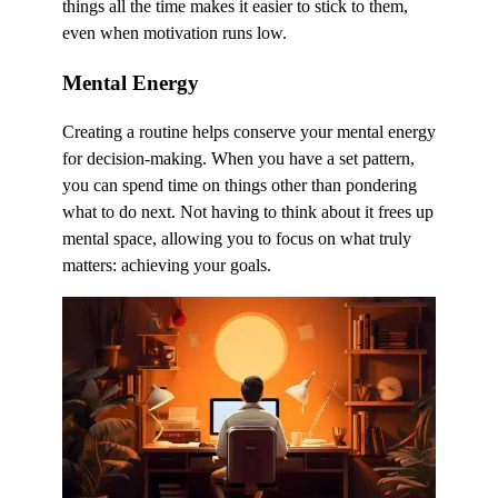
things all the time makes it easier to stick to them,
even when motivation runs low.
Mental Energy
Creating a routine helps conserve your mental energy
for decision-making. When you have a set pattern,
you can spend time on things other than pondering
what to do next. Not having to think about it frees up
mental space, allowing you to focus on what truly
matters: achieving your goals.