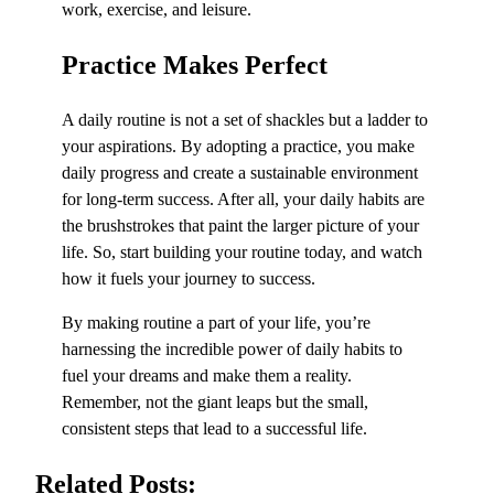
work, exercise, and leisure.
Practice Makes Perfect
A daily routine is not a set of shackles but a ladder to
your aspirations. By adopting a practice, you make
daily progress and create a sustainable environment
for long-term success. After all, your daily habits are
the brushstrokes that paint the larger picture of your
life. So, start building your routine today, and watch
how it fuels your journey to success.
By making routine a part of your life, you’re
harnessing the incredible power of daily habits to
fuel your dreams and make them a reality.
Remember, not the giant leaps but the small,
consistent steps that lead to a successful life.
Related Posts: