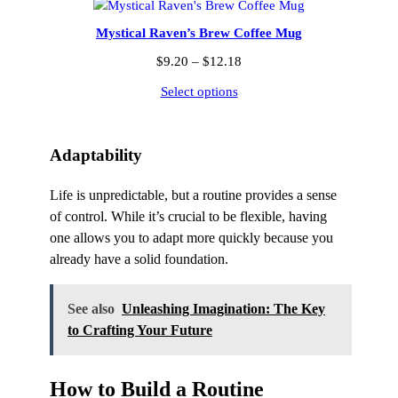
$12.18
Mystical Raven’s Brew Coffee Mug
Price
$
9.20
–
$
12.18
range:
Select options
$9.20
through
$12.18
Adaptability
Life is unpredictable, but a routine provides a sense
of control. While it’s crucial to be flexible, having
one allows you to adapt more quickly because you
already have a solid foundation.
See also
Unleashing Imagination: The Key
to Crafting Your Future
How to Build a Routine