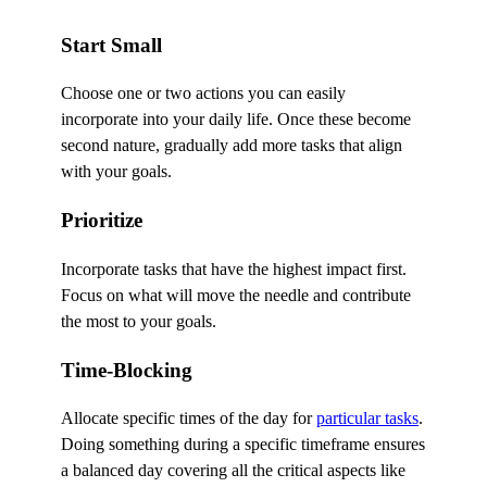
Start Small
Choose one or two actions you can easily
incorporate into your daily life. Once these become
second nature, gradually add more tasks that align
with your goals.
Prioritize
Incorporate tasks that have the highest impact first.
Focus on what will move the needle and contribute
the most to your goals.
Time-Blocking
Allocate specific times of the day for
particular tasks
.
Doing something during a specific timeframe ensures
a balanced day covering all the critical aspects like