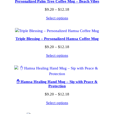
Personalized Palm Tree Coffee Mug – Beach Vibes
Price
$
9.20
–
$
12.18
range:
Select options
$9.20
through
$12.18
Triple Blessing – Personalized Hamsa Coffee Mug
Price
$
9.20
–
$
12.18
range:
Select options
$9.20
through
$12.18
✋ Hamsa Healing Hand Mug – Sip with Peace &
Protection
Price
$
9.20
–
$
12.18
range:
Select options
$9.20
through