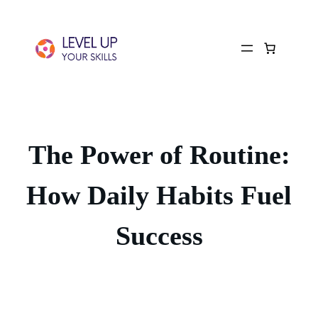
The Power of Routine:
How Daily Habits Fuel
Success