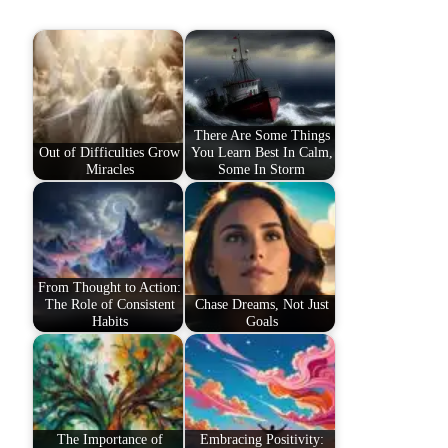
There Are Some Things
Out of Difficulties Grow
You Learn Best In Calm,
Miracles
Some In Storm
From Thought to Action:
The Role of Consistent
Chase Dreams, Not Just
Habits
Goals
The Importance of
Embracing Positivity: