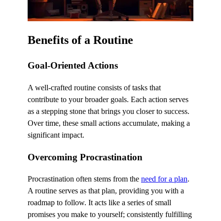
Benefits of a Routine
Goal-Oriented Actions
A well-crafted routine consists of tasks that
contribute to your broader goals. Each action serves
as a stepping stone that brings you closer to success.
Over time, these small actions accumulate, making a
significant impact.
Overcoming Procrastination
Procrastination often stems from the
need for a plan
.
A routine serves as that plan, providing you with a
roadmap to follow. It acts like a series of small
promises you make to yourself; consistently fulfilling