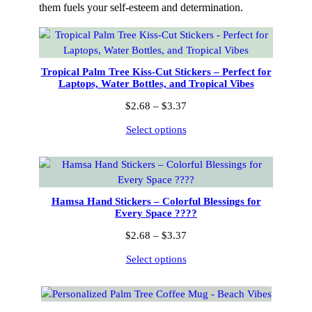
them fuels your self-esteem and determination.
Tropical Palm Tree Kiss-Cut Stickers – Perfect for
Laptops, Water Bottles, and Tropical Vibes
Price
$
2.68
–
$
3.37
range:
Select options
$2.68
through
$3.37
Hamsa Hand Stickers – Colorful Blessings for
Every Space ????
Price
$
2.68
–
$
3.37
range:
Select options
$2.68
through
$3.37