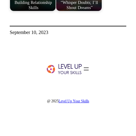
Building Relationship
“Whisper Doubts; I’ll
Skills
Shout Dreams”
September 10, 2023
@ 2025
Level Up Your Skills