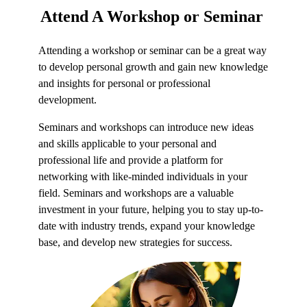
Attend
A Workshop or Seminar
Attending a workshop or seminar can be a great way
to develop personal growth and gain new knowledge
and insights for personal or professional
development.
Seminars and workshops can introduce new ideas
and skills applicable to your personal and
professional life and provide a platform for
networking with like-minded individuals in your
field. Seminars and workshops are a valuable
investment in your future, helping you to stay up-to-
date with industry trends, expand your knowledge
base, and develop new strategies for success.