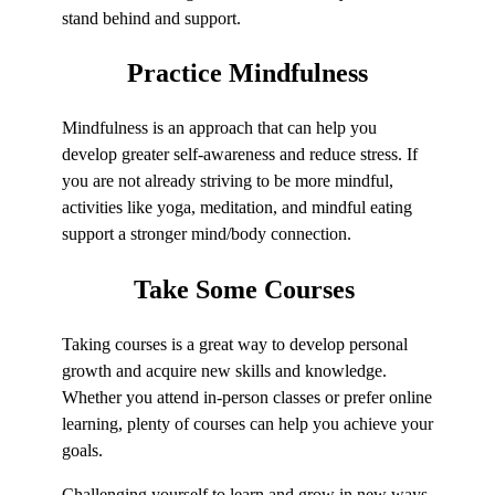
stand behind and support.
Practice
Mindfulness
Mindfulness is an approach that can help you
develop greater self-awareness and reduce stress. If
you are not already striving to be more mindful,
activities like yoga, meditation, and mindful eating
support a stronger mind/body connection.
Take Some
Courses
Taking courses is a great way to develop personal
growth and acquire new skills and knowledge.
Whether you attend in-person classes or prefer online
learning, plenty of courses can help you achieve your
goals.
Challenging yourself to learn and grow in new ways