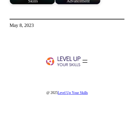
Skills
Advancement
May 8, 2023
@ 2025
Level Up Your Skills