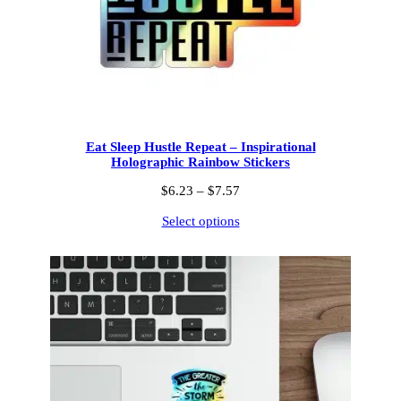
Eat Sleep Hustle Repeat – Inspirational
Holographic Rainbow Stickers
Price
$
6.23
–
$
7.57
range:
Select options
$6.23
through
$7.57