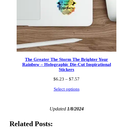
The Greater The Storm The Brighter Your
Rainbow – Holographic Die-Cut Inspirational
Stickers
Price
$
6.23
–
$
7.57
range:
Select options
$6.23
through
$7.57
Updated
1/8/2024
Related Posts: