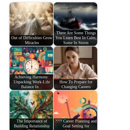
There Are Some Things
Out of Difficulties Grow
You Learn Best In Calm,
Miracles
Some In Storm
Achieving Harmony:
Unpacking Work-Life
How To Prepare for
Balance In…
Changing Careers
The Importance of
???? Career Planning and
Building Relationship
Goal Setting for