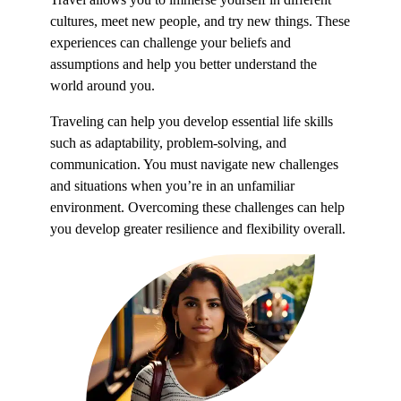
cultures, meet new people, and try new things. These
experiences can challenge your beliefs and
assumptions and help you better understand the
world around you.
Traveling can help you develop essential life skills
such as adaptability, problem-solving, and
communication. You must navigate new challenges
and situations when you’re in an unfamiliar
environment. Overcoming these challenges can help
you develop greater resilience and flexibility overall.