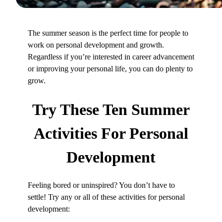
The summer season is the perfect time for people to
work on personal development and growth.
Regardless if you’re interested in career advancement
or improving your personal life, you can do plenty to
grow.
Try These
Ten Summer
Activities
For Personal
Development
Feeling bored or uninspired? You don’t have to
settle! Try any or all of these activities for personal
development: