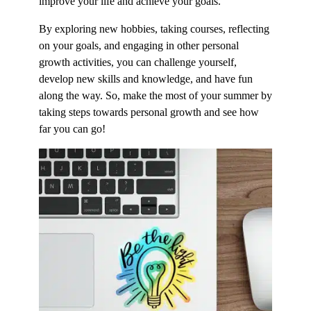
improve your life and achieve your goals.
By exploring new hobbies, taking courses, reflecting
on your goals, and engaging in other personal
growth activities, you can challenge yourself,
develop new skills and knowledge, and have fun
along the way. So, make the most of your summer by
taking steps towards personal growth and see how
far you can go!