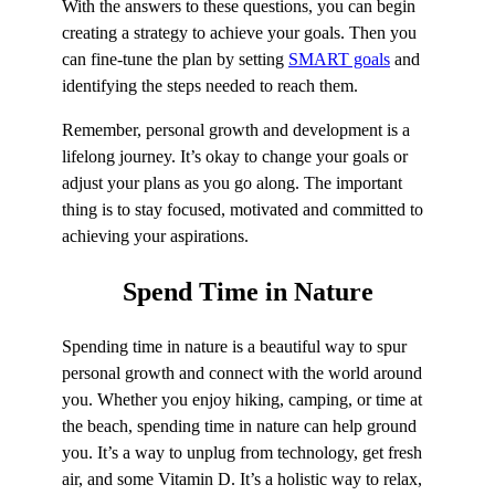
With the answers to these questions, you can begin
creating a strategy to achieve your goals. Then you
can fine-tune the plan by setting
SMART goals
and
identifying the steps needed to reach them.
Remember, personal growth and development is a
lifelong journey. It’s okay to change your goals or
adjust your plans as you go along. The important
thing is to stay focused, motivated and committed to
achieving your aspirations.
Spend Time in
Nature
Spending time in nature is a beautiful way to spur
personal growth and connect with the world around
you. Whether you enjoy hiking, camping, or time at
the beach, spending time in nature can help ground
you. It’s a way to unplug from technology, get fresh
air, and some Vitamin D. It’s a holistic way to relax,