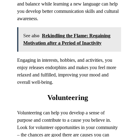
and balance while learning a new language can help
you develop better communication skills and cultural
awareness.
See also
Rekindling the Flame: Regaining
Motivation after a Period of Inactivity
Engaging in interests, hobbies, and activities, you
enjoy releases endorphins and makes you feel more
relaxed and fulfilled, improving your mood and
overall well-being.
Volunteering
Volunteering can help you develop a sense of
purpose and contribute to a cause you believe in.
Look for volunteer opportunities in your community
– the chances are good there are causes you can