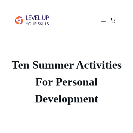
Ten Summer Activities
For Personal
Development