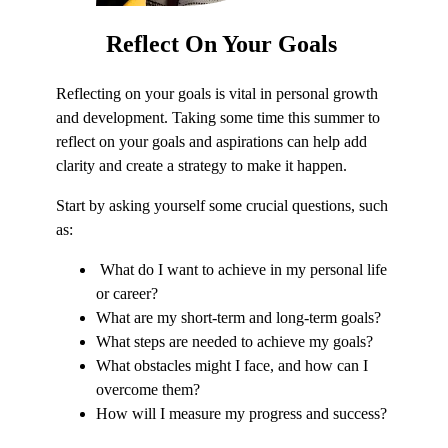
Reflect
On Your Goals
Reflecting on your goals is vital in personal growth
and development. Taking some time this summer to
reflect on your goals and aspirations can help add
clarity and create a strategy to make it happen.
Start by asking yourself some crucial questions, such
as:
What do I want to achieve in my personal life
or career?
What are my short-term and long-term goals?
What steps are needed to achieve my goals?
What obstacles might I face, and how can I
overcome them?
How will I measure my progress and success?