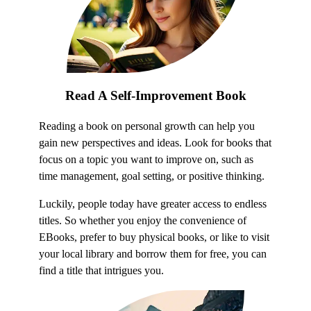
Read A Self-Improvement Book
Reading a book on personal growth can help you
gain new perspectives and ideas. Look for books that
focus on a topic you want to improve on, such as
time management, goal setting, or positive thinking.
Luckily, people today have greater access to endless
titles. So whether you enjoy the convenience of
EBooks, prefer to buy physical books, or like to visit
your local library and borrow them for free, you can
find a title that intrigues you.