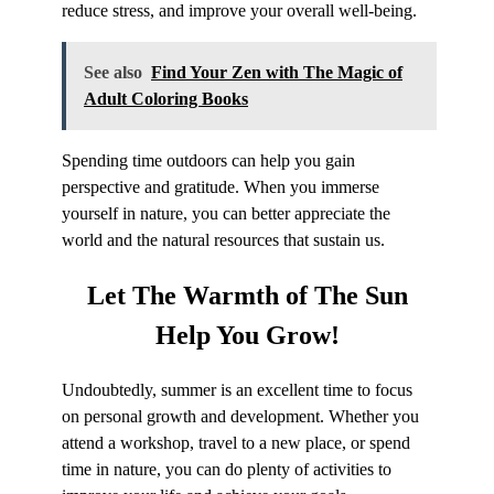
reduce stress, and improve your overall well-being.
See also
Find Your Zen with The Magic of
Adult Coloring Books
Spending time outdoors can help you gain
perspective and gratitude. When you immerse
yourself in nature, you can better appreciate the
world and the natural resources that sustain us.
Let The
Warmth of The Sun
Help You Grow!
Undoubtedly, summer is an excellent time to focus
on personal growth and development. Whether you
attend a workshop, travel to a new place, or spend
time in nature, you can do plenty of activities to