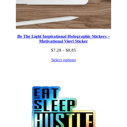
Be The Light Inspirational Holographic Stickers –
Motivational Vinyl Sticker
Price
$
7.28
–
$
8.85
range:
Select options
$7.28
through
$8.85