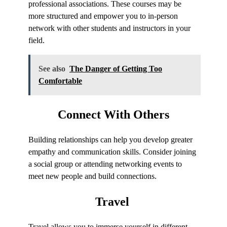
professional associations. These courses may be
more structured and empower you to in-person
network with other students and instructors in your
field.
See also
The Danger of Getting Too
Comfortable
Connect
With Others
Building relationships can help you develop greater
empathy and communication skills. Consider joining
a social group or attending networking events to
meet new people and build connections.
Travel
Travel allows you to immerse yourself in different