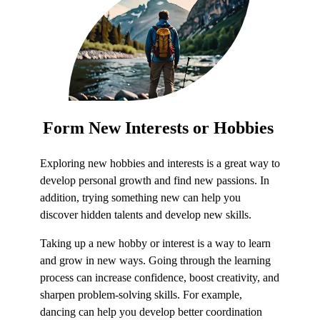
Form
New Interests
or Hobbie
s
Exploring new hobbies and interests is a great way to
develop personal growth and find new passions. In
addition, trying something new can help you
discover hidden talents and develop new skills.
Taking up a new hobby or interest is a way to learn
and grow in new ways. Going through the learning
process can increase confidence, boost creativity, and
sharpen problem-solving skills. For example,
dancing can help you develop better coordination