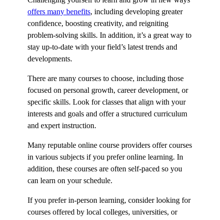
offers many benefits
, including developing greater
confidence, boosting creativity, and reigniting
problem-solving skills. In addition, it’s a great way to
stay up-to-date with your field’s latest trends and
developments.
There are many courses to choose, including those
focused on personal growth, career development, or
specific skills. Look for classes that align with your
interests and goals and offer a structured curriculum
and expert instruction.
Many reputable online course providers offer courses
in various subjects if you prefer online learning. In
addition, these courses are often self-paced so you
can learn on your schedule.
If you prefer in-person learning, consider looking for
courses offered by local colleges, universities, or