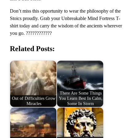
Don’t miss this opportunity to wear the philosophy of the
Stoics proudly. Grab your Unbreakable Mind Fortress T-
shirt today and carry the wisdom of the ancients wherever
you go. ????️????????
Related Posts:
There Are Some Things
Out of Difficulties Grow
You Learn Best In Calm,
Miracles
Some In Storm