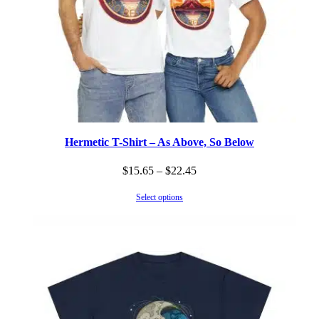
Hermetic T-Shirt – As Above, So Below
Price
$
15.65
–
$
22.45
range:
Select options
$15.65
through
$22.45