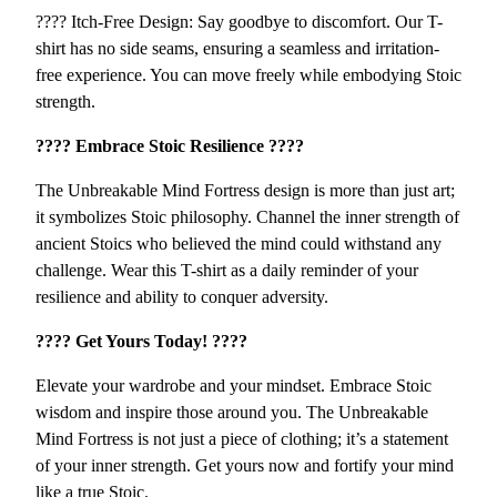
t
???? Itch-Free Design: Say goodbye to discomfort. Our T-
r
shirt has no side seams, ensuring a seamless and irritation-
e
free experience. You can move freely while embodying Stoic
s
strength.
s
???? Embrace Stoic Resilience ????
q
u
The Unbreakable Mind Fortress design is more than just art;
a
it symbolizes Stoic philosophy. Channel the inner strength of
n
ancient Stoics who believed the mind could withstand any
t
challenge. Wear this T-shirt as a daily reminder of your
i
resilience and ability to conquer adversity.
t
y
???? Get Yours Today! ????
Elevate your wardrobe and your mindset. Embrace Stoic
wisdom and inspire those around you. The Unbreakable
Mind Fortress is not just a piece of clothing; it’s a statement
of your inner strength. Get yours now and fortify your mind
like a true Stoic.