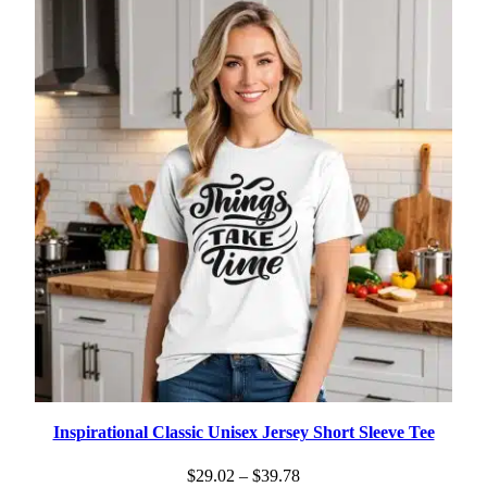
$19.35
Inspirational Classic Unisex Jersey Short Sleeve Tee
Price
$
29.02
–
$
39.78