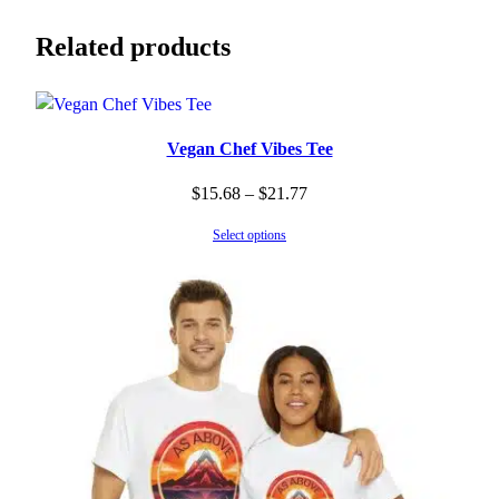
Related products
Vegan Chef Vibes Tee
Price
$
15.68
–
$
21.77
range:
Select options
$15.68
through
$21.77