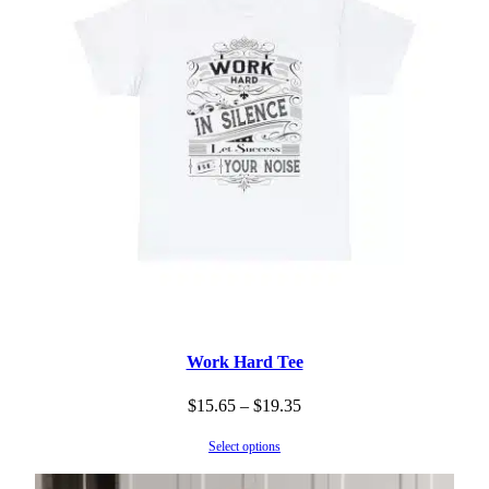
Work Hard Tee
Price
$
15.65
–
$
19.35
range:
Select options
$15.65
through