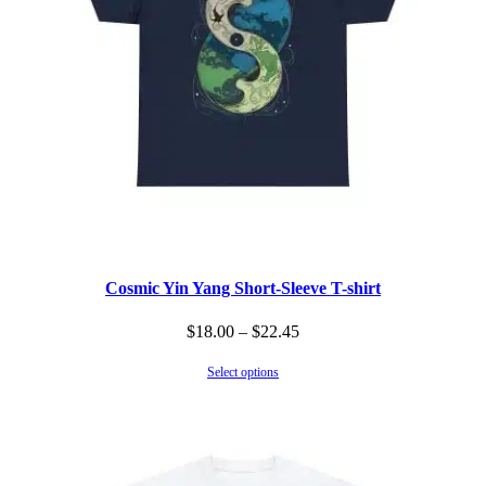
Cosmic Yin Yang Short-Sleeve T-shirt
Price
$
18.00
–
$
22.45
range:
Select options
$18.00
through
$22.45