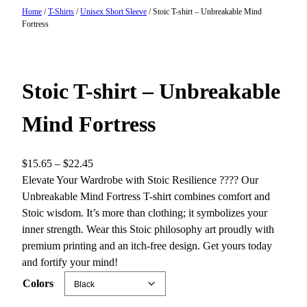
Home
/
T-Shirts
/
Unisex Short Sleeve
/ Stoic T-shirt – Unbreakable Mind
Fortress
Stoic T-shirt – Unbreakable
Mind Fortress
P
$
15.65
–
$
22.45
r
Elevate Your Wardrobe with Stoic Resilience ????️ Our
i
Unbreakable Mind Fortress T-shirt combines comfort and
c
Stoic wisdom. It’s more than clothing; it symbolizes your
e
inner strength. Wear this Stoic philosophy art proudly with
r
premium printing and an itch-free design. Get yours today
a
and fortify your mind!
n
Colors
g