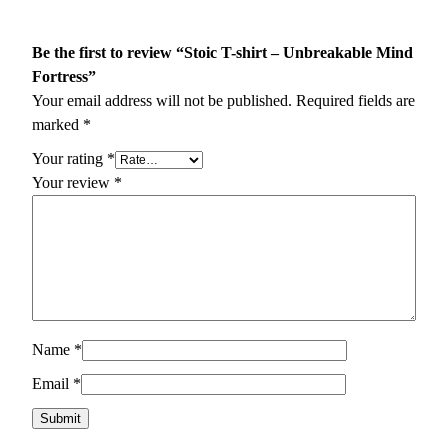
Be the first to review “Stoic T-shirt – Unbreakable Mind
Fortress”
Your email address will not be published.
Required fields are
marked
*
Your rating
*
Your review
*
Name
*
Email
*