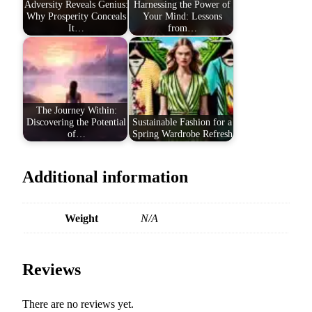
Adversity Reveals Genius:
Harnessing the Power of
Why Prosperity Conceals
Your Mind: Lessons
It…
from…
The Journey Within:
Discovering the Potential
Sustainable Fashion for a
of…
Spring Wardrobe Refresh
Additional information
Weight
N/A
Reviews
There are no reviews yet.