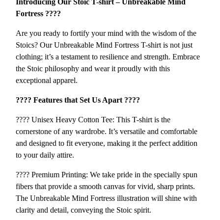
Introducing Our Stoic T-shirt – Unbreakable Mind
–
4
Fortress ????️
U
5
n
Are you ready to fortify your mind with the wisdom of the
b
Stoics? Our Unbreakable Mind Fortress T-shirt is not just
r
clothing; it’s a testament to resilience and strength. Embrace
e
the Stoic philosophy and wear it proudly with this
a
exceptional apparel.
k
a
????️ Features that Set Us Apart ????️
b
???? Unisex Heavy Cotton Tee: This T-shirt is the
l
cornerstone of any wardrobe. It’s versatile and comfortable
e
and designed to fit everyone, making it the perfect addition
M
to your daily attire.
i
n
???? Premium Printing: We take pride in the specially spun
d
fibers that provide a smooth canvas for vivid, sharp prints.
F
The Unbreakable Mind Fortress illustration will shine with
o
clarity and detail, conveying the Stoic spirit.
r