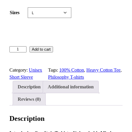
e
:
Sizes
$
1
5
.
6
S
Add to cart
5
t
t
o
h
Category:
Unisex
Tags:
100% Cotton
, 
Heavy Cotton Tee
, 
i
r
Short Sleeve
Philosophy T-shirts
c
o
T
u
Description
Additional information
-
g
s
Reviews (0)
h
h
$
i
2
Description
r
2
t
.