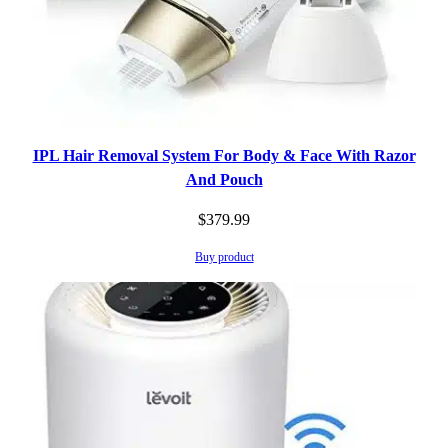
IPL Hair Removal System For Body & Face With Razor
And Pouch
$
379.99
Buy product