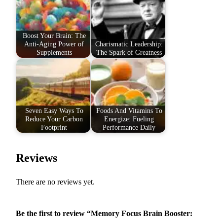
Boost Your Brain: The
Anti-Aging Power of
Charismatic Leadership:
Supplements
The Spark of Greatness
Seven Easy Ways To
Foods And Vitamins To
Reduce Your Carbon
Energize: Fueling
Footprint
Performance Daily
Reviews
There are no reviews yet.
Be the first to review “Memory Focus Brain Booster: