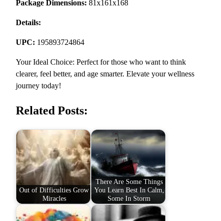
Package Dimensions:
81x161x168
Details:
UPC:
195893724864
Your Ideal Choice: Perfect for those who want to think
clearer, feel better, and age smarter. Elevate your wellness
journey today!
Related Posts:
There Are Some Things
Out of Difficulties Grow
You Learn Best In Calm,
Miracles
Some In Storm