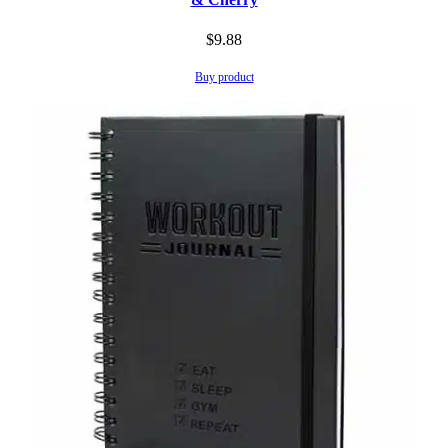
$
9.88
Buy product