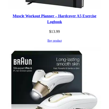
Muscle Workout Planner – Hardcover A5 Exercise
Logbook
$
13.99
Buy product