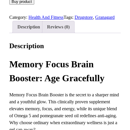
Buy product
Category:
Health And Fitness
Tags:
Drugstore
, 
Granagard
Description
Reviews (0)
Description
Memory Focus Brain
Booster: Age Gracefully
Memory Focus Brain Booster is the secret to a sharper mind
and a youthful glow. This clinically proven supplement
elevates memory, focus, and energy, while its unique blend
of Omega 5 and pomegranate seed oil redefines anti-aging.
Why choose ordinary when extraordinary wellness is just a
gel cap away?