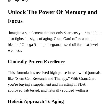
Unlock The Power Of Memory and
Focus
Imagine a supplement that not only sharpens your mind but
also fights the signs of aging. GranaGard offers a unique
blend of Omega 5 and pomegranate seed oil for next-level
wellness.
Clinically Proven Excellence
This
formula has received high praise in renowned journals
like “Stem Cell Research and Therapy.” With GranaGard,
you’re buying a supplement and investing in FDA-
approved, lab-tested, and naturally sourced wellness.
Holistic Approach To Aging