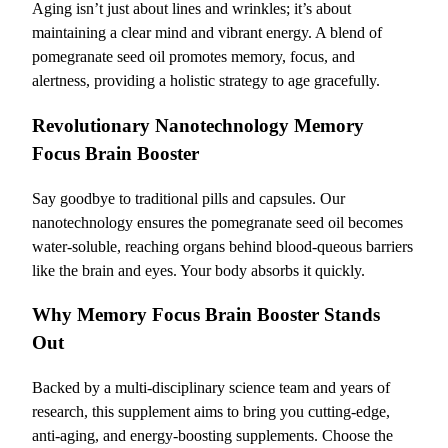
Aging isn’t just about lines and wrinkles; it’s about
maintaining a clear mind and vibrant energy. A blend of
pomegranate seed oil promotes memory, focus, and
alertness, providing a holistic strategy to age gracefully.
Revolutionary Nanotechnology Memory
Focus Brain Booster
Say goodbye to traditional pills and capsules. Our
nanotechnology ensures the pomegranate seed oil becomes
water-soluble, reaching organs behind blood-queous barriers
like the brain and eyes. Your body absorbs it quickly.
Why Memory Focus Brain Booster Stands
Out
Backed by a multi-disciplinary science team and years of
research, this supplement aims to bring you cutting-edge,
anti-aging, and energy-boosting supplements. Choose the