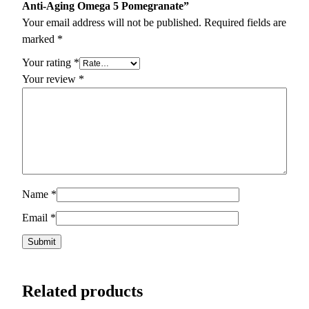
Anti-Aging Omega 5 Pomegranate”
Your email address will not be published.
Required fields are
marked
*
Your rating
*
Your review
*
Name
*
Email
*
Related products