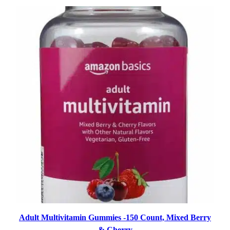
Adult Multivitamin Gummies -150 Count, Mixed Berry
& Cherry