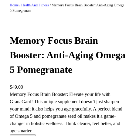
Home
/
Health And Fitness
/ Memory Focus Brain Booster: Anti-Aging Omega
5 Pomegranate
Memory Focus Brain
Booster: Anti-Aging Omega
5 Pomegranate
$
49.00
Memory Focus Brain Booster: Elevate your life with
GranaGard! This unique supplement doesn’t just sharpen
your mind; it also helps you age gracefully. A perfect blend
of Omega 5 and pomegranate seed oil makes it a game-
changer in holistic wellness. Think clearer, feel better, and
age smarter.