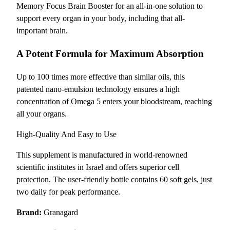
Memory Focus Brain Booster for an all-in-one solution to
support every organ in your body, including that all-
important brain.
A Potent Formula for Maximum Absorption
Up to 100 times more effective than similar oils, this
patented nano-emulsion technology ensures a high
concentration of Omega 5 enters your bloodstream, reaching
all your organs.
High-Quality And Easy to Use
This supplement is manufactured in world-renowned
scientific institutes in Israel and offers superior cell
protection. The user-friendly bottle contains 60 soft gels, just
two daily for peak performance.
Brand:
Granagard