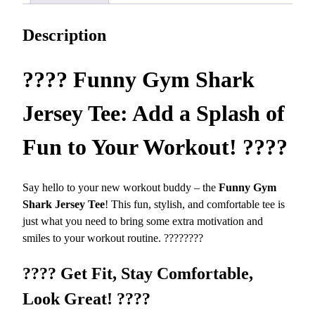
a
7
r
.
Description
k
1
J
3
e
????
Funny Gym Shark
r
s
Jersey Tee: Add a Splash of
e
y
Fun to Your Workout!
????
T
e
Say hello to your new workout buddy – the
Funny Gym
e
Shark Jersey Tee
! This fun, stylish, and comfortable tee is
–
just what you need to bring some extra motivation and
S
smiles to your workout routine. ????????
o
f
????
Get Fit, Stay Comfortable,
t
a
Look Great!
????
n