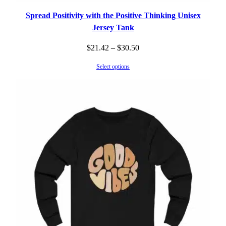
Spread Positivity with the Positive Thinking Unisex
Jersey Tank
Price
$
21.42
–
$
30.50
range:
Select options
$21.42
through
$30.50