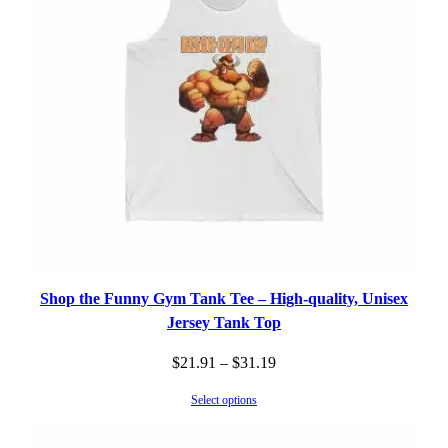
Shop the Funny Gym Tank Tee – High-quality, Unisex
Jersey Tank Top
Price
$
21.91
–
$
31.19
range:
Select options
$21.91
through