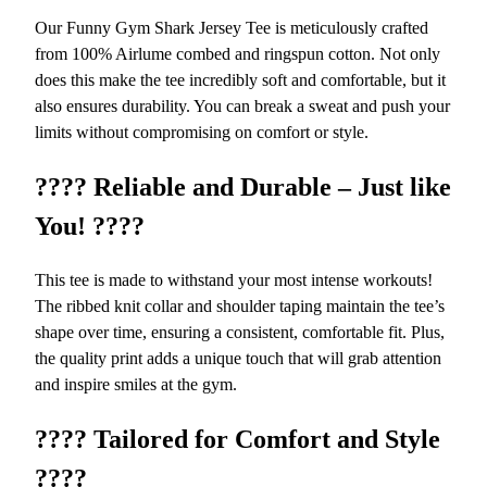
d
Our Funny Gym Shark Jersey Tee is meticulously crafted
D
from 100% Airlume combed and ringspun cotton. Not only
u
does this make the tee incredibly soft and comfortable, but it
r
also ensures durability. You can break a sweat and push your
a
limits without compromising on comfort or style.
b
l
????
Reliable and Durable – Just like
e
You!
????
W
o
r
This tee is made to withstand your most intense workouts!
k
The ribbed knit collar and shoulder taping maintain the tee’s
o
shape over time, ensuring a consistent, comfortable fit. Plus,
u
the quality print adds a unique touch that will grab attention
t
and inspire smiles at the gym.
C
o
????
Tailored for Comfort and Style
m
????
p