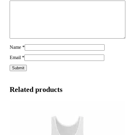
Name
*
Email
*
Related products