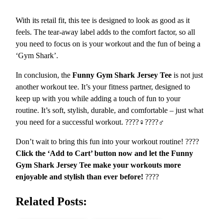
a
With its retail fit, this tee is designed to look as good as it
n
feels. The tear-away label adds to the comfort factor, so all
i
you need to focus on is your workout and the fun of being a
o
‘Gym Shark’.
n
q
In conclusion, the
Funny Gym Shark Jersey Tee
is not just
u
another workout tee. It’s your fitness partner, designed to
a
keep up with you while adding a touch of fun to your
n
routine. It’s soft, stylish, durable, and comfortable – just what
t
you need for a successful workout. ????️‍♀️????️‍♂️
i
t
Don’t wait to bring this fun into your workout routine! ????
y
Click the ‘Add to Cart’ button now and let the Funny
Gym Shark Jersey Tee make your workouts more
enjoyable and stylish than ever before!
????
Related Posts: