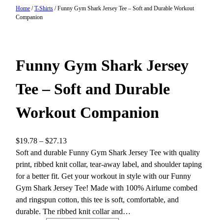
Home
/
T-Shirts
/ Funny Gym Shark Jersey Tee – Soft and Durable Workout
Companion
Funny Gym Shark Jersey
Tee – Soft and Durable
Workout Companion
P
$
19.78
–
$
27.13
r
Soft and durable Funny Gym Shark Jersey Tee with quality
i
print, ribbed knit collar, tear-away label, and shoulder taping
c
for a better fit. Get your workout in style with our Funny
e
Gym Shark Jersey Tee! Made with 100% Airlume combed
r
and ringspun cotton, this tee is soft, comfortable, and
a
durable. The ribbed knit collar and…