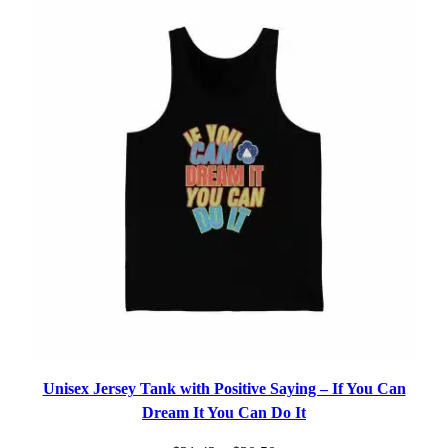
$31.19
Unisex Jersey Tank with Positive Saying – If You Can
Dream It You Can Do It