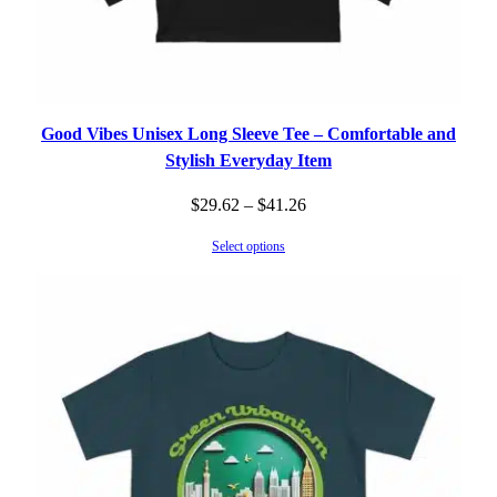
Good Vibes Unisex Long Sleeve Tee – Comfortable and
Stylish Everyday Item
Price
$
29.62
–
$
41.26
range:
Select options
$29.62
through
$41.26