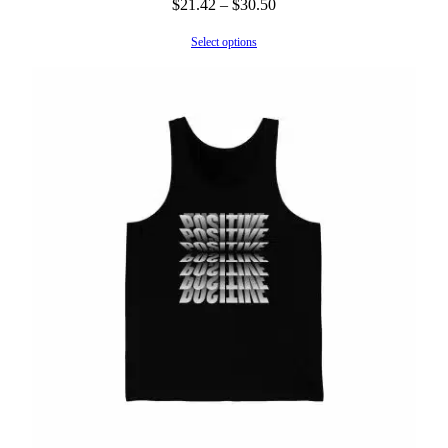
Price
$
21.42
–
$
30.50
range:
Select options
$21.42
through
$30.50