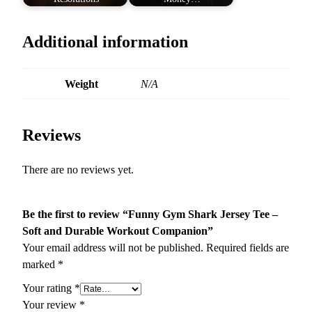
Additional information
Weight
N/A
Reviews
There are no reviews yet.
Be the first to review “Funny Gym Shark Jersey Tee –
Soft and Durable Workout Companion”
Your email address will not be published.
Required fields are
marked
*
Your rating
*
Your review
*