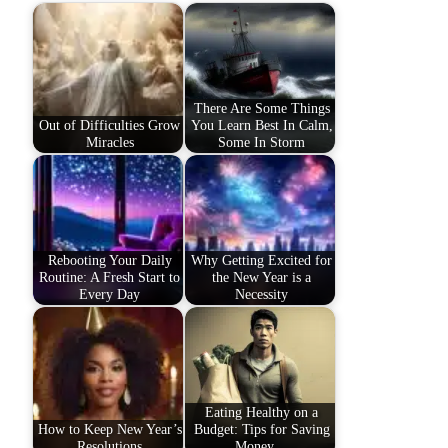
There Are Some Things
Out of Difficulties Grow
You Learn Best In Calm,
Miracles
Some In Storm
Rebooting Your Daily
Why Getting Excited for
Routine: A Fresh Start to
the New Year is a
Every Day
Necessity
Eating Healthy on a
How to Keep New Year’s
Budget: Tips for Saving
Resolutions
Money…