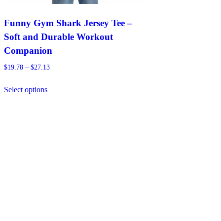
Funny Gym Shark Jersey Tee –
Soft and Durable Workout
Companion
Price
$
19.78
–
$
27.13
range:
This
$19.78
Select options
product
through
has
$27.13
multiple
variants.
The
options
may
be
chosen
on
the