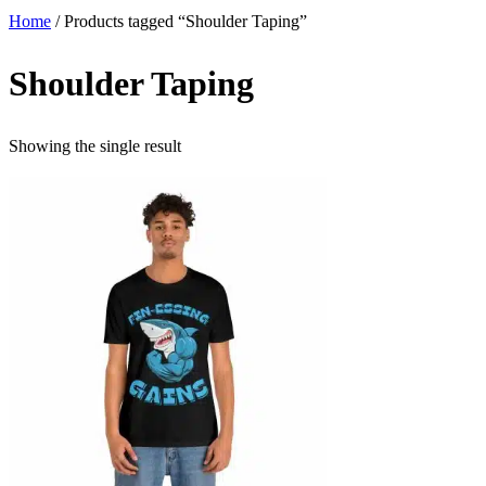
Home
/ Products tagged “Shoulder Taping”
Shoulder Taping
Showing the single result