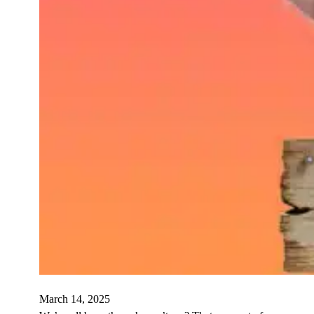
March 14, 2025