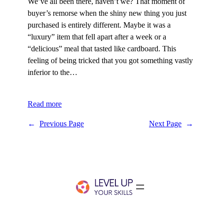
We’ve all been there, haven’t we? That moment of
buyer’s remorse when the shiny new thing you just
purchased is entirely different. Maybe it was a
“luxury” item that fell apart after a week or a
“delicious” meal that tasted like cardboard. This
feeling of being tricked that you got something vastly
inferior to the…
Read more
←
Previous Page
Next Page
→