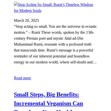
March 20, 2025
“Stop acting so small. You are the universe in ecstatic
motion.” – Rumi These words, spoken by the 13th-
century Persian poet and mystic Jalal ad-Din
Muhammad Rumi, resonate with a profound truth
that transcends time. Rumi’s message is a powerful
reminder of our inherent potential and boundless
energy in our modern world, where self-doubt and…
Read more
Small Steps, Big Benefits:
Incremental Veganism Can