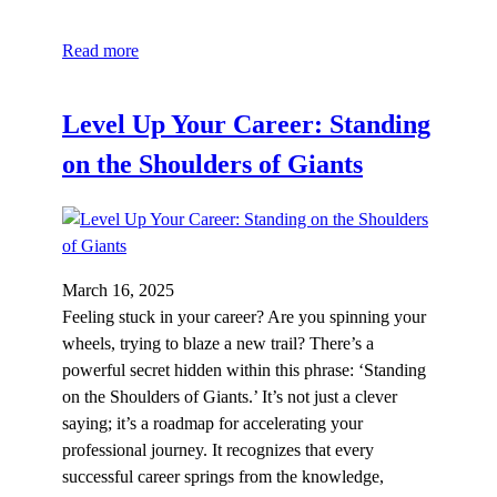
Read more
Level Up Your Career: Standing
on the Shoulders of Giants
March 16, 2025
Feeling stuck in your career? Are you spinning your
wheels, trying to blaze a new trail? There’s a
powerful secret hidden within this phrase: ‘Standing
on the Shoulders of Giants.’ It’s not just a clever
saying; it’s a roadmap for accelerating your
professional journey. It recognizes that every
successful career springs from the knowledge,