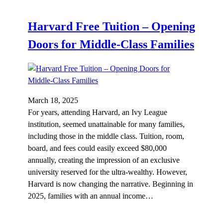
Harvard Free Tuition – Opening
Doors for Middle-Class Families
March 18, 2025
For years, attending Harvard, an Ivy League
institution, seemed unattainable for many families,
including those in the middle class. Tuition, room,
board, and fees could easily exceed $80,000
annually, creating the impression of an exclusive
university reserved for the ultra-wealthy. However,
Harvard is now changing the narrative. Beginning in
2025, families with an annual income…