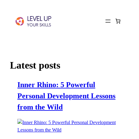
Latest posts
Inner Rhino: 5 Powerful
Personal Development Lessons
from the Wild