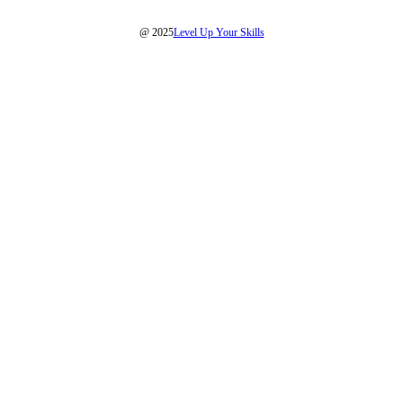
@ 2025
Level Up Your Skills