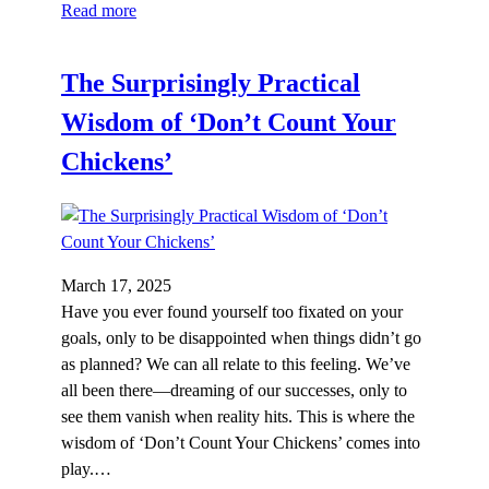
Read more
The Surprisingly Practical
Wisdom of ‘Don’t Count Your
Chickens’
March 17, 2025
Have you ever found yourself too fixated on your
goals, only to be disappointed when things didn’t go
as planned? We can all relate to this feeling. We’ve
all been there—dreaming of our successes, only to
see them vanish when reality hits. This is where the
wisdom of ‘Don’t Count Your Chickens’ comes into
play.…