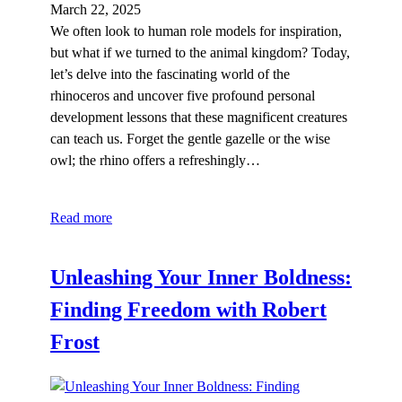
March 22, 2025
We often look to human role models for inspiration,
but what if we turned to the animal kingdom? Today,
let’s delve into the fascinating world of the
rhinoceros and uncover five profound personal
development lessons that these magnificent creatures
can teach us. Forget the gentle gazelle or the wise
owl; the rhino offers a refreshingly…
Read more
Unleashing Your Inner Boldness:
Finding Freedom with Robert
Frost