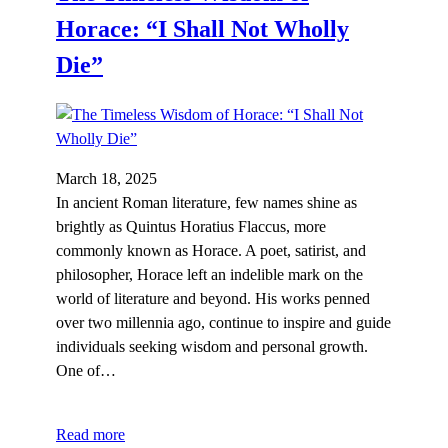
Horace: “I Shall Not Wholly
Die”
March 18, 2025
In ancient Roman literature, few names shine as
brightly as Quintus Horatius Flaccus, more
commonly known as Horace. A poet, satirist, and
philosopher, Horace left an indelible mark on the
world of literature and beyond. His works penned
over two millennia ago, continue to inspire and guide
individuals seeking wisdom and personal growth.
One of…
Read more