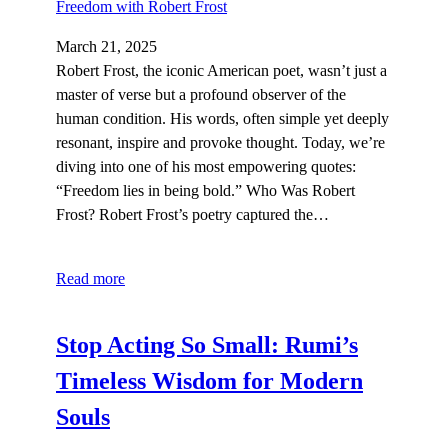
March 21, 2025
Robert Frost, the iconic American poet, wasn’t just a
master of verse but a profound observer of the
human condition. His words, often simple yet deeply
resonant, inspire and provoke thought. Today, we’re
diving into one of his most empowering quotes:
“Freedom lies in being bold.” Who Was Robert
Frost? Robert Frost’s poetry captured the…
Read more
Stop Acting So Small: Rumi’s
Timeless Wisdom for Modern
Souls