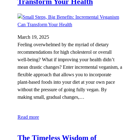
Transform Your Health
March 19, 2025
Feeling overwhelmed by the myriad of dietary
recommendations for high cholesterol or overall
well-being? What if improving your health didn’t
mean drastic changes? Enter incremental veganism, a
flexible approach that allows you to incorporate
plant-based foods into your diet at your own pace
without the pressure of going fully vegan. By
making small, gradual changes,…
Read more
The Timeless Wisdom of