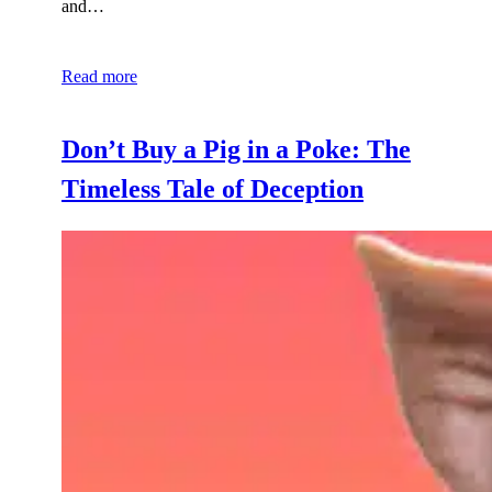
and…
Read more
Don’t Buy a Pig in a Poke: The
Timeless Tale of Deception