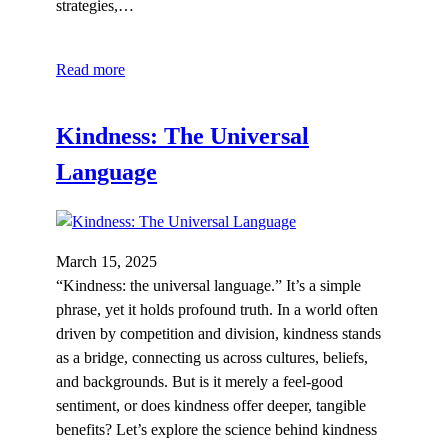
strategies,…
Read more
Kindness: The Universal
Language
March 15, 2025
“Kindness: the universal language.” It’s a simple
phrase, yet it holds profound truth. In a world often
driven by competition and division, kindness stands
as a bridge, connecting us across cultures, beliefs,
and backgrounds. But is it merely a feel-good
sentiment, or does kindness offer deeper, tangible
benefits? Let’s explore the science behind kindness