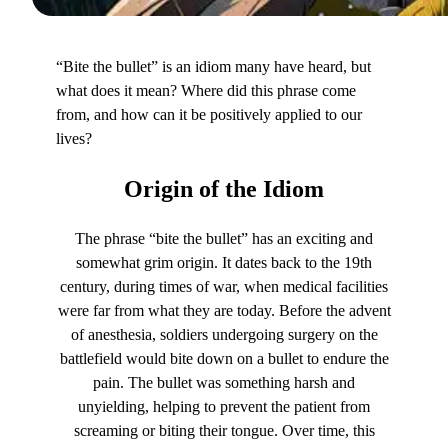
“Bite the bullet” is an idiom many have heard, but
what does it mean? Where did this phrase come
from, and how can it be positively applied to our
lives?
Origin
of the Idiom
The phrase “bite the bullet” has an exciting and
somewhat grim origin. It dates back to the 19th
century, during times of war, when medical facilities
were far from what they are today. Before the advent
of anesthesia, soldiers undergoing surgery on the
battlefield would bite down on a bullet to endure the
pain. The bullet was something harsh and
unyielding, helping to prevent the patient from
screaming or biting their tongue. Over time, this