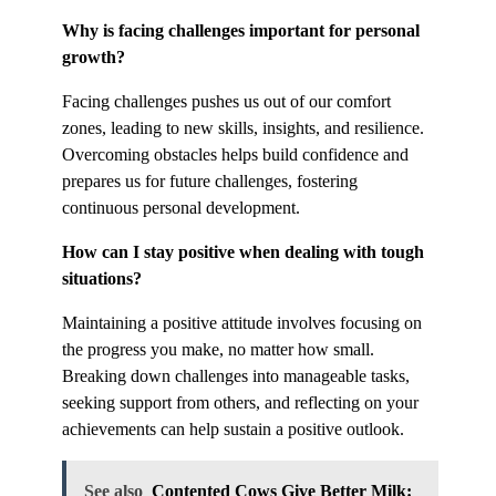
Why is facing challenges important for personal
growth?
Facing challenges pushes us out of our comfort
zones, leading to new skills, insights, and resilience.
Overcoming obstacles helps build confidence and
prepares us for future challenges, fostering
continuous personal development.
How can I stay positive when dealing with tough
situations?
Maintaining a positive attitude involves focusing on
the progress you make, no matter how small.
Breaking down challenges into manageable tasks,
seeking support from others, and reflecting on your
achievements can help sustain a positive outlook.
See also
Contented Cows Give Better Milk: