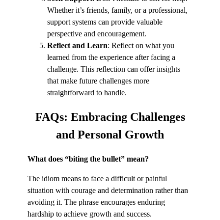
Whether it’s friends, family, or a professional,
support systems can provide valuable
perspective and encouragement.
Reflect and Learn
: Reflect on what you
learned from the experience after facing a
challenge. This reflection can offer insights
that make future challenges more
straightforward to handle.
FAQs:
Embracing Challenges
and Personal Growth
What does “biting the bullet” mean?
The idiom means to face a difficult or painful
situation with courage and determination rather than
avoiding it. The phrase encourages enduring
hardship to achieve growth and success.