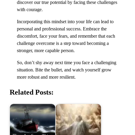
discover our true potential by facing these challenges
with courage.
Incorporating this mindset into your life can lead to
personal and professional success. Embrace the
discomfort, face your fears, and remember that each
challenge overcome is a step toward becoming a
stronger, more capable person.
So, don’t shy away next time you face a challenging
situation. Bite the bullet, and watch yourself grow
more robust and more resilient.
Related Posts: