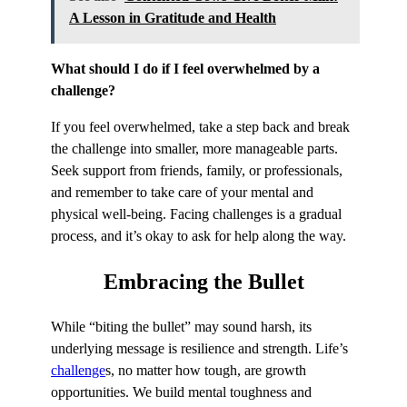
A Lesson in Gratitude and Health
What should I do if I feel overwhelmed by a
challenge?
If you feel overwhelmed, take a step back and break
the challenge into smaller, more manageable parts.
Seek support from friends, family, or professionals,
and remember to take care of your mental and
physical well-being. Facing challenges is a gradual
process, and it’s okay to ask for help along the way.
Embracing
the Bullet
While “biting the bullet” may sound harsh, its
underlying message is resilience and strength. Life’s
challenge
s, no matter how tough, are growth
opportunities. We build mental toughness and