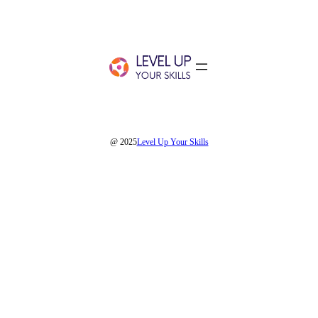
@ 2025
Level Up Your Skills