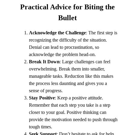
Practical Advice
for Biting the
Bullet
Acknowledge the Challenge
: The first step is
recognizing the difficulty of the situation.
Denial can lead to procrastination, so
acknowledge the problem head-on.
Break It Down
: Large challenges can feel
overwhelming. Break them into smaller,
manageable tasks. Reduction like this makes
the process less daunting and gives you a
sense of progress.
Stay Positive
: Keep a positive attitude.
Remember that each step you take is a step
closer to your goal. Positive thinking can
provide the motivation needed to push through
tough times.
Seek Support
: Don’t hesitate to ask for help.