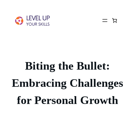
Biting the Bullet:
Embracing Challenges
for Personal Growth