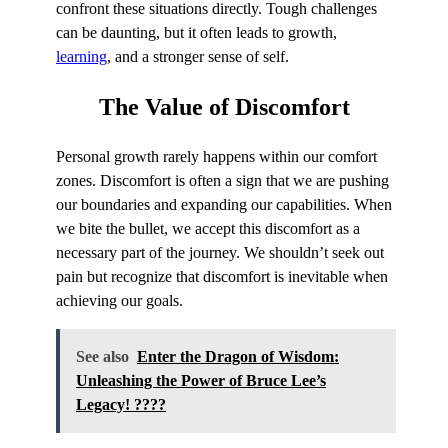
confront these situations directly. Tough challenges
can be daunting, but it often leads to growth,
learning
, and a stronger sense of self.
The
Value
of Discomfort
Personal growth rarely happens within our comfort
zones. Discomfort is often a sign that we are pushing
our boundaries and expanding our capabilities. When
we bite the bullet, we accept this discomfort as a
necessary part of the journey. We shouldn’t seek out
pain but recognize that discomfort is inevitable when
achieving our goals.
See also
Enter the Dragon of Wisdom:
Unleashing the Power of Bruce Lee’s
Legacy! ????