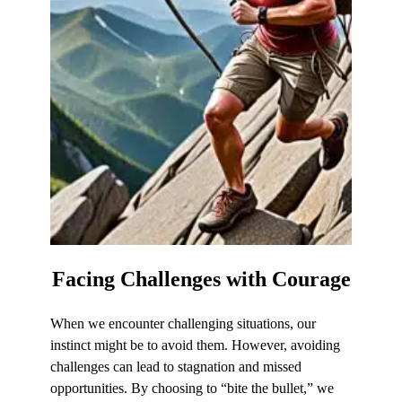
Facing Challenges
with Courage
When we encounter challenging situations, our
instinct might be to avoid them. However, avoiding
challenges can lead to stagnation and missed
opportunities. By choosing to “bite the bullet,” we