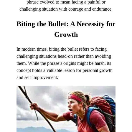
phrase evolved to mean facing a painful or
challenging situation with courage and endurance.
Biting the Bullet:
A Necessity for
Growth
In modern times, biting the bullet refers to facing
challenging situations head-on rather than avoiding
them. While the phrase’s origins might be harsh, its
concept holds a valuable lesson for personal growth
and self-improvement.