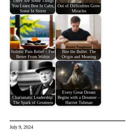
There Are Some Things
You Learn Best In Calm,
Out of Difficulties Grow
Some In Storm
Miracles
Holistic Pain Relief – Feel
Bite the Bullet: The
Better From Within
Origin and Meaning
Every Great Dream
Charismatic Leadership:
Begins with a Dreamer –
The Spark of Greatness
Harriet Tubman
July 9, 2024