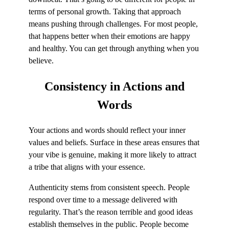
terms of personal growth. Taking that approach
means pushing through challenges. For most people,
that happens better when their emotions are happy
and healthy. You can get through anything when you
believe.
Consistency
in Actions and
Words
Your actions and words should reflect your inner
values and beliefs. Surface in these areas ensures that
your vibe is genuine, making it more likely to attract
a tribe that aligns with your essence.
Authenticity stems from consistent speech. People
respond over time to a message delivered with
regularity. That’s the reason terrible and good ideas
establish themselves in the public. People become