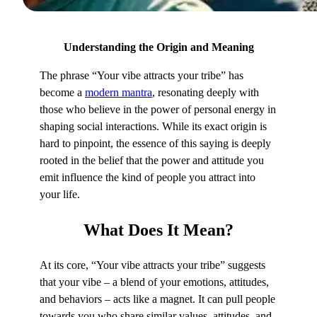
Understanding the Origin and Meaning
The phrase “Your vibe attracts your tribe” has
become a
modern mantra
, resonating deeply with
those who believe in the power of personal energy in
shaping social interactions. While its exact origin is
hard to pinpoint, the essence of this saying is deeply
rooted in the belief that the power and attitude you
emit influence the kind of people you attract into
your life.
What
Does It Mean?
At its core, “Your vibe attracts your tribe” suggests
that your vibe – a blend of your emotions, attitudes,
and behaviors – acts like a magnet. It can pull people
towards you who share similar values, attitudes, and