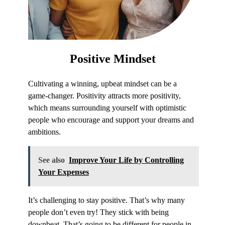
Positive
Mindset
Cultivating a winning, upbeat mindset can be a
game-changer. Positivity attracts more positivity,
which means surrounding yourself with optimistic
people who encourage and support your dreams and
ambitions.
See also
Improve Your Life by Controlling
Your Expenses
It’s challenging to stay positive. That’s why many
people don’t even try! They stick with being
downbeat. That’s going to be different for people in