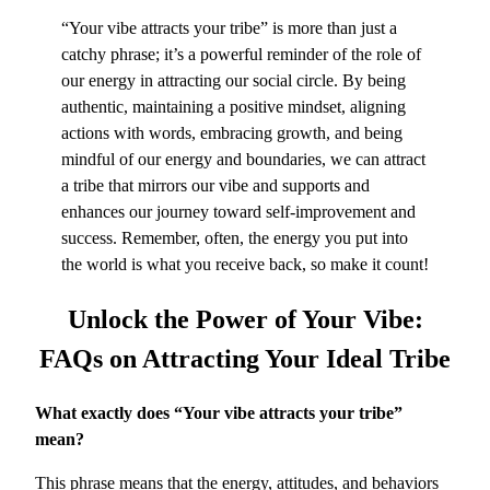
“Your vibe attracts your tribe” is more than just a
catchy phrase; it’s a powerful reminder of the role of
our energy in attracting our social circle. By being
authentic, maintaining a positive mindset, aligning
actions with words, embracing growth, and being
mindful of our energy and boundaries, we can attract
a tribe that mirrors our vibe and supports and
enhances our journey toward self-improvement and
success. Remember, often, the energy you put into
the world is what you receive back, so make it count!
Unlock the Power of Your Vibe:
FAQs
on Attracting Your Ideal Tribe
What exactly does “Your vibe attracts your tribe”
mean?
This phrase means that the energy, attitudes, and behaviors