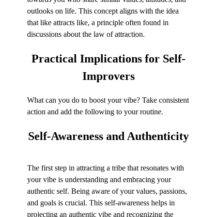
outlooks on life. This concept aligns with the idea
that like attracts like, a principle often found in
discussions about the law of attraction.
Practical Implications
for Self-
Improvers
What can you do to boost your vibe? Take consistent
action and add the following to your routine.
Self-Awareness and
Authenticity
The first step in attracting a tribe that resonates with
your vibe is understanding and embracing your
authentic self. Being aware of your values, passions,
and goals is crucial. This self-awareness helps in
projecting an authentic vibe and recognizing the