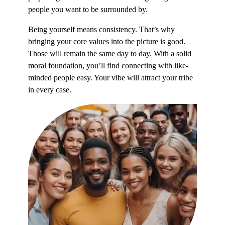
people you want to be surrounded by.
Being yourself means consistency. That’s why
bringing your core values into the picture is good.
Those will remain the same day to day. With a solid
moral foundation, you’ll find connecting with like-
minded people easy. Your vibe will attract your tribe
in every case.