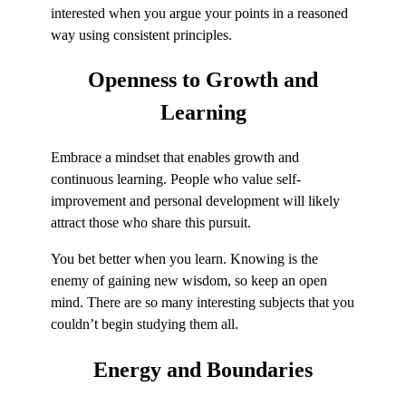
interested when you argue your points in a reasoned
way using consistent principles.
Openness to
Growth and
Learning
Embrace a mindset that enables growth and
continuous learning. People who value self-
improvement and personal development will likely
attract those who share this pursuit.
You bet better when you learn. Knowing is the
enemy of gaining new wisdom, so keep an open
mind. There are so many interesting subjects that you
couldn’t begin studying them all.
Energy
and Boundaries