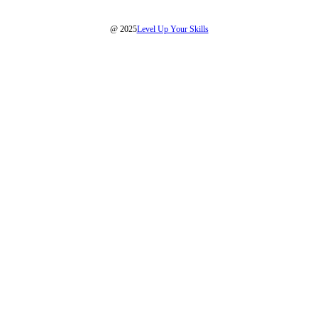
@ 2025
Level Up Your Skills