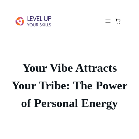
Your Vibe Attracts
Your Tribe: The Power
of Personal Energy