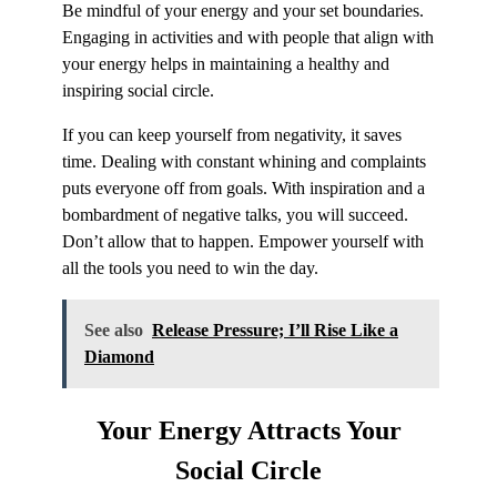
Be mindful of your energy and your set boundaries.
Engaging in activities and with people that align with
your energy helps in maintaining a healthy and
inspiring social circle.
If you can keep yourself from negativity, it saves
time. Dealing with constant whining and complaints
puts everyone off from goals. With inspiration and a
bombardment of negative talks, you will succeed.
Don’t allow that to happen. Empower yourself with
all the tools you need to win the day.
See also
Release Pressure; I’ll Rise Like a
Diamond
Your Energy Attracts Your
Social Circle