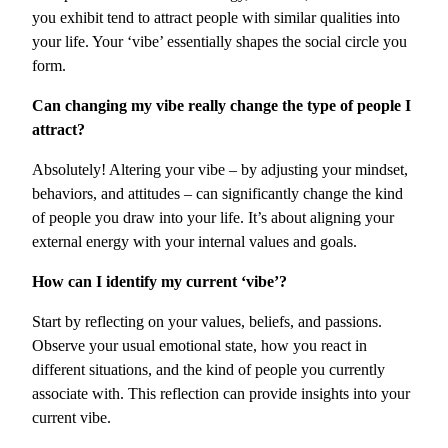
you exhibit tend to attract people with similar qualities into
your life. Your ‘vibe’ essentially shapes the social circle you
form.
Can changing my vibe really change the type of people I
attract?
Absolutely! Altering your vibe – by adjusting your mindset,
behaviors, and attitudes – can significantly change the kind
of people you draw into your life. It’s about aligning your
external energy with your internal values and goals.
How can I identify my current ‘vibe’?
Start by reflecting on your values, beliefs, and passions.
Observe your usual emotional state, how you react in
different situations, and the kind of people you currently
associate with. This reflection can provide insights into your
current vibe.