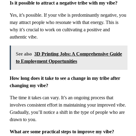
Is it possible to attract a negative tribe with my vibe?
Yes, it’s possible. If your vibe is predominantly negative, you
may attract people who resonate with that energy. This is
why it’s crucial to work on cultivating a positive and
authentic vibe.
See also
3D Printing Jobs: A Comprehensive Guide
to Employment Opportunities
How long does it take to see a change in my tribe after
changing my vibe?
The time it takes can vary. It’s an ongoing process that
involves consistent effort in maintaining your improved vibe.
Gradually, you’ll notice a shift in the type of people who are
drawn to you.
What are some practical steps to improve my vibe?