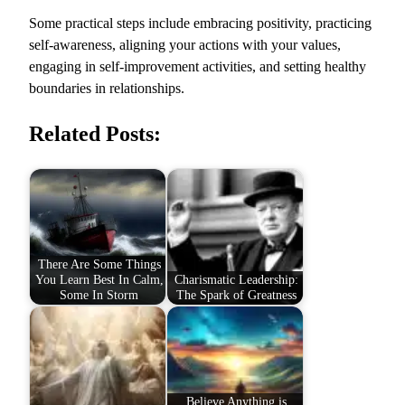
Some practical steps include embracing positivity, practicing
self-awareness, aligning your actions with your values,
engaging in self-improvement activities, and setting healthy
boundaries in relationships.
Related Posts:
There Are Some Things
You Learn Best In Calm,
Charismatic Leadership:
Some In Storm
The Spark of Greatness
Believe Anything is