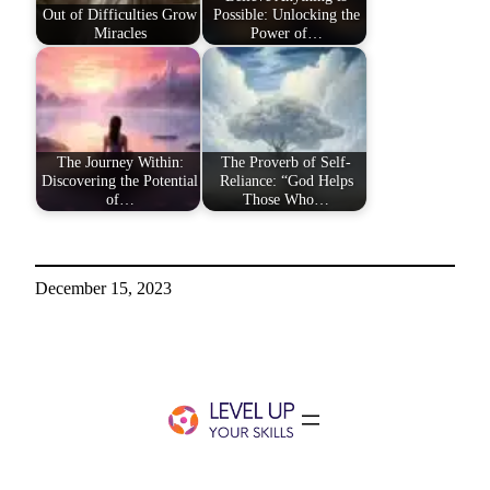
Out of Difficulties Grow
Possible: Unlocking the
Miracles
Power of…
The Journey Within:
The Proverb of Self-
Discovering the Potential
Reliance: “God Helps
of…
Those Who…
December 15, 2023