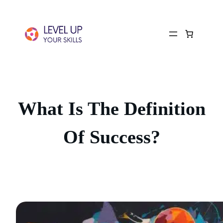
What Is The Definition
Of Success?