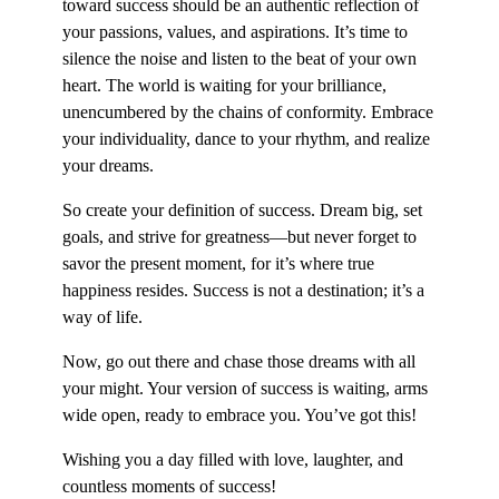
toward success should be an authentic reflection of
your passions, values, and aspirations. It’s time to
silence the noise and listen to the beat of your own
heart. The world is waiting for your brilliance,
unencumbered by the chains of conformity. Embrace
your individuality, dance to your rhythm, and realize
your dreams.
So create your definition of success. Dream big, set
goals, and strive for greatness—but never forget to
savor the present moment, for it’s where true
happiness resides. Success is not a destination; it’s a
way of life.
Now, go out there and chase those dreams with all
your might. Your version of success is waiting, arms
wide open, ready to embrace you. You’ve got this!
Wishing you a day filled with love, laughter, and
countless moments of success!