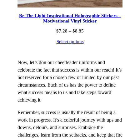
Be The Light Inspirational Holographic Stickers –
Motivational Vinyl Sticker
Price
$
7.28
–
$
8.85
range:
Select options
$7.28
through
$8.85
Now, let’s don our cheerleader uniforms and
celebrate the fact that success is within our reach! It’s
not reserved for a chosen few or limited by our past
circumstances. Each of us has the power to define
what success means to us and take steps toward
achieving it.
Remember, success is usually the result of being a
work in progress. It’s a colorful journey with ups and
downs, detours, and surprises. Embrace the
challenges, learn from the setbacks, and keep that fire