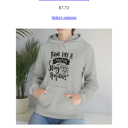
$
7.72
Select options