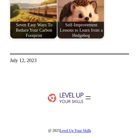
Seven Easy Ways To
Self-Improvement
Reduce Your Carbon
Lessons to Learn from a
Footprint
Hedgehog
July 12, 2023
@ 2025
Level Up Your Skills