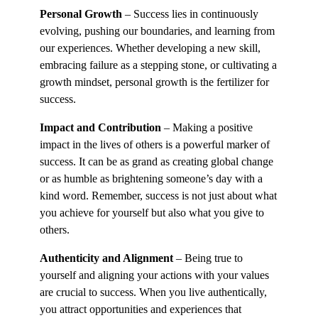
Personal Growth
– Success lies in continuously
evolving, pushing our boundaries, and learning from
our experiences. Whether developing a new skill,
embracing failure as a stepping stone, or cultivating a
growth mindset, personal growth is the fertilizer for
success.
Impact and Contribution
– Making a positive
impact in the lives of others is a powerful marker of
success. It can be as grand as creating global change
or as humble as brightening someone’s day with a
kind word. Remember, success is not just about what
you achieve for yourself but also what you give to
others.
Authenticity and Alignment
– Being true to
yourself and aligning your actions with your values
are crucial to success. When you live authentically,
you attract opportunities and experiences that