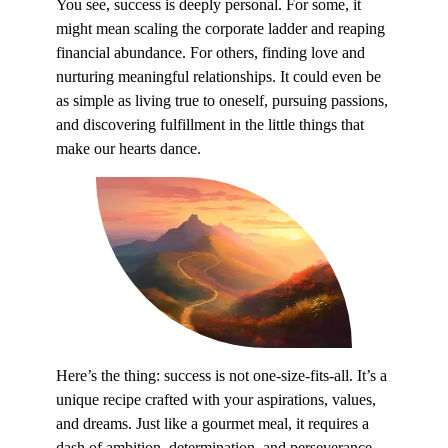
You see, success is deeply personal. For some, it
might mean scaling the corporate ladder and reaping
financial abundance. For others, finding love and
nurturing meaningful relationships. It could even be
as simple as living true to oneself, pursuing passions,
and discovering fulfillment in the little things that
make our hearts dance.
Here’s the thing: success is not one-size-fits-all. It’s a
unique recipe crafted with your aspirations, values,
and dreams. Just like a gourmet meal, it requires a
dash of ambition, determination, and perseverance.