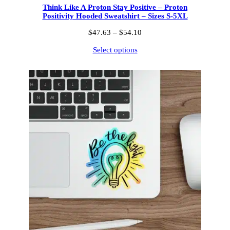
Think Like A Proton Stay Positive – Proton
Positivity Hooded Sweatshirt – Sizes S-5XL
Price
$
47.63
–
$
54.10
range:
Select options
$47.63
through
$54.10