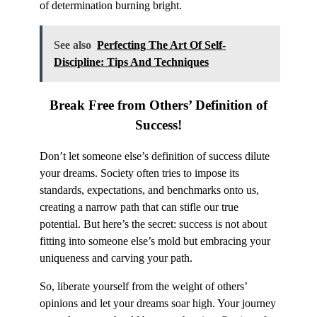
of determination burning bright.
See also
Perfecting The Art Of Self-
Discipline: Tips And Techniques
Break Free
from Others’ Definition of
Success!
Don’t let someone else’s definition of success dilute
your dreams. Society often tries to impose its
standards, expectations, and benchmarks onto us,
creating a narrow path that can stifle our true
potential. But here’s the secret: success is not about
fitting into someone else’s mold but embracing your
uniqueness and carving your path.
So, liberate yourself from the weight of others’
opinions and let your dreams soar high. Your journey