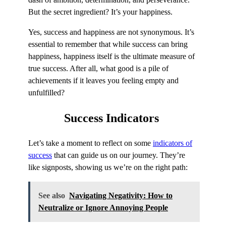
But the secret ingredient? It’s your happiness.
Yes, success and happiness are not synonymous. It’s
essential to remember that while success can bring
happiness, happiness itself is the ultimate measure of
true success. After all, what good is a pile of
achievements if it leaves you feeling empty and
unfulfilled?
Success
Indicators
Let’s take a moment to reflect on some
indicators of
success
that can guide us on our journey. They’re
like signposts, showing us we’re on the right path:
See also
Navigating Negativity: How to
Neutralize or Ignore Annoying People