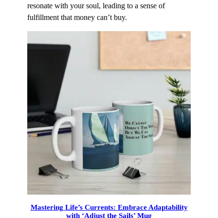
resonate with your soul, leading to a sense of
fulfillment that money can’t buy.
Mastering Life’s Currents: Embrace Adaptability
with ‘Adjust the Sails’ Mug