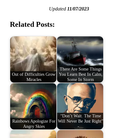
Updated
11/07/2023
Related Posts:
There Are Some Things
Out of Difficulties Grow
You Learn Best In Calm,
Miracles
Some In Storm
“Don’t Wait. The Time
Rainbows Apologize For
Will Never Be Just Right”
Angry Skies
-…