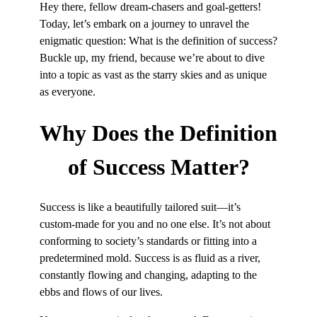
Hey there, fellow dream-chasers and goal-getters!
Today, let’s embark on a journey to unravel the
enigmatic question: What is the definition of success?
Buckle up, my friend, because we’re about to dive
into a topic as vast as the starry skies and as unique
as everyone.
Why Does the
Definition
of Success Matter?
Success is like a beautifully tailored suit—it’s
custom-made for you and no one else. It’s not about
conforming to society’s standards or fitting into a
predetermined mold. Success is as fluid as a river,
constantly flowing and changing, adapting to the
ebbs and flows of our lives.