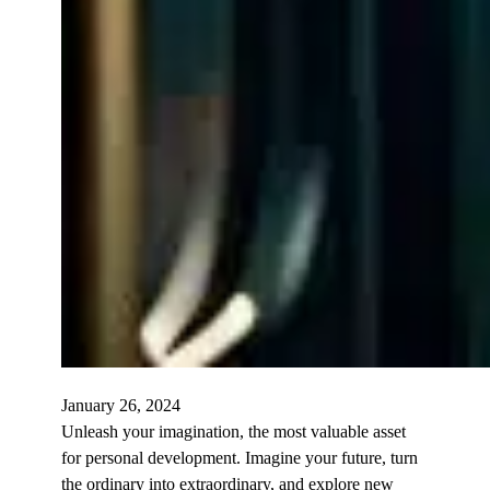
January 26, 2024
Unleash your imagination, the most valuable asset
for personal development. Imagine your future, turn
the ordinary into extraordinary, and explore new