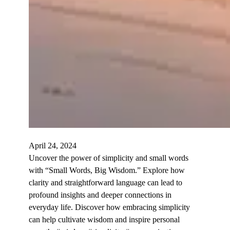
April 24, 2024
Uncover the power of simplicity and small words
with “Small Words, Big Wisdom.” Explore how
clarity and straightforward language can lead to
profound insights and deeper connections in
everyday life. Discover how embracing simplicity
can help cultivate wisdom and inspire personal