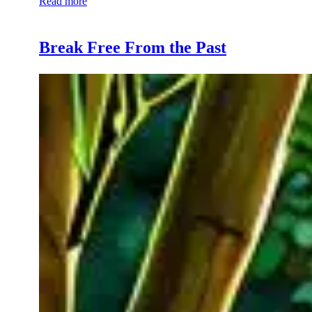
Read more
Break Free From the Past