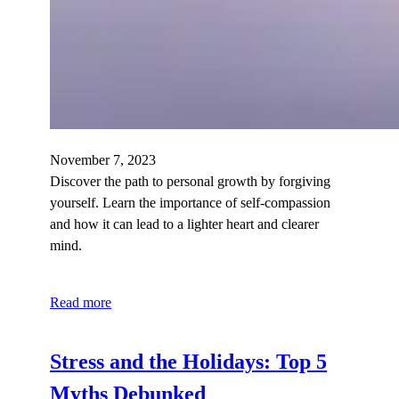
November 7, 2023
Discover the path to personal growth by forgiving
yourself. Learn the importance of self-compassion
and how it can lead to a lighter heart and clearer
mind.
Read more
Stress and the Holidays: Top 5
Myths Debunked