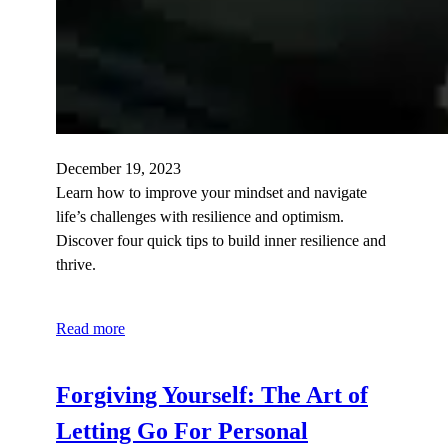
December 19, 2023
Learn how to improve your mindset and navigate
life’s challenges with resilience and optimism.
Discover four quick tips to build inner resilience and
thrive.
Read more
Forgiving Yourself: The Art of
Letting Go For Personal