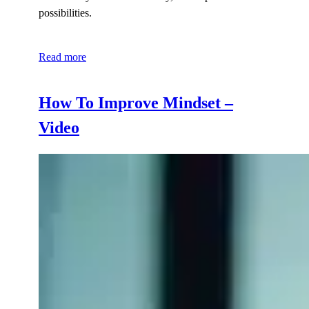
possibilities.
Read more
How To Improve Mindset –
Video