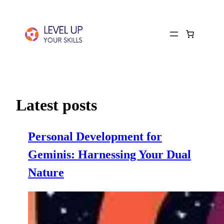
Latest posts
Personal Development for
Geminis: Harnessing Your Dual
Nature