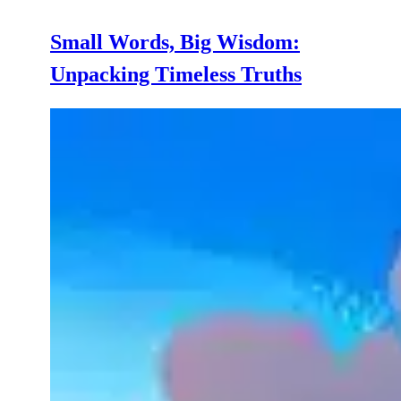
Small Words, Big Wisdom:
Unpacking Timeless Truths