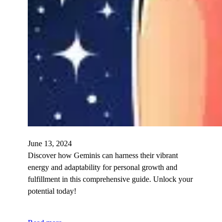
June 13, 2024
Discover how Geminis can harness their vibrant
energy and adaptability for personal growth and
fulfillment in this comprehensive guide. Unlock your
potential today!