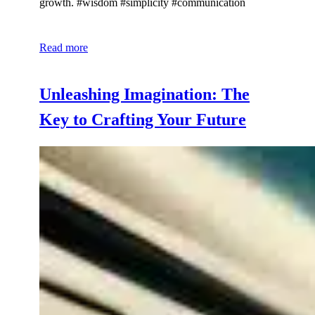
growth. #wisdom #simplicity #communication
Read more
Unleashing Imagination: The
Key to Crafting Your Future