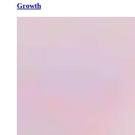
Growth