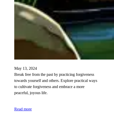
May 13, 2024
Break free from the past by practicing forgiveness
towards yourself and others. Explore practical ways
to cultivate forgiveness and embrace a more
peaceful, joyous life.
Read more