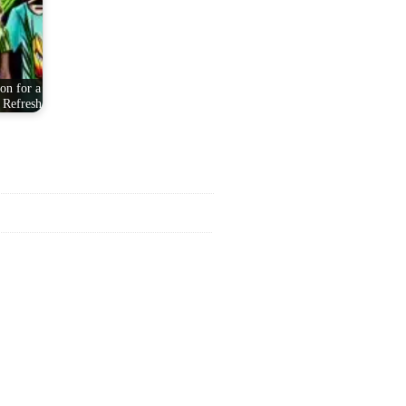
on for a
 Refresh