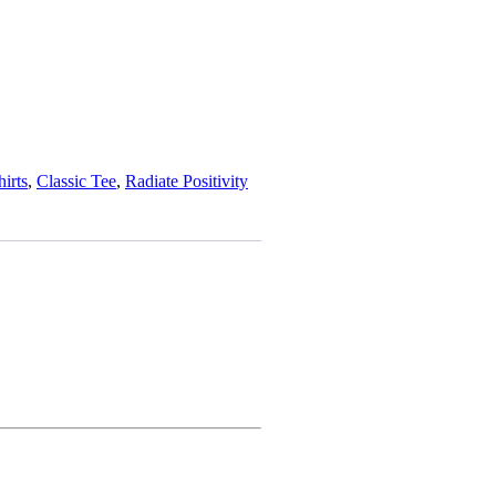
hirts
, 
Classic Tee
, 
Radiate Positivity