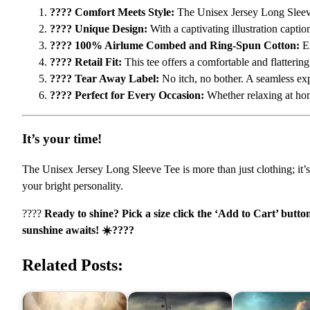
???? Comfort Meets Style:
The Unisex Jersey Long Sleeve
???? Unique Design:
With a captivating illustration captio
???? 100% Airlume Combed and Ring-Spun Cotton:
Ex
????️ Retail Fit:
This tee offers a comfortable and flattering
????️ Tear Away Label:
No itch, no bother. A seamless exp
???? Perfect for Every Occasion:
Whether relaxing at home
It’s your time!
The Unisex Jersey Long Sleeve Tee is more than just clothing; it’s 
your bright personality.
????
Ready to shine? Pick a size click the ‘Add to Cart’ butto
sunshine awaits! ☀️????
Related Posts: