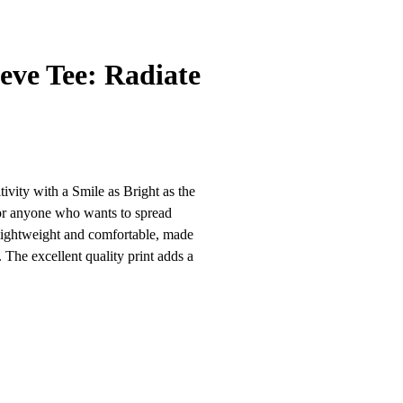
eve Tee: Radiate
vity with a Smile as Bright as the
for anyone who wants to spread
is lightweight and comfortable, made
he excellent quality print adds a