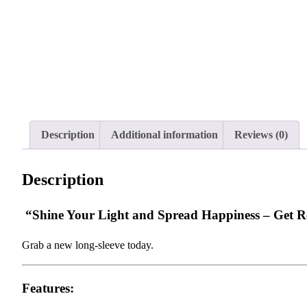
Description
Additional information
Reviews (0)
Description
“Shine Your Light and Spread Happiness – Get Rea
Grab a new long-sleeve today.
Features: