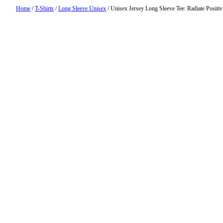
Home
/
T-Shirts
/
Long Sleeve Unisex
/ Unisex Jersey Long Sleeve Tee: Radiate Positiv