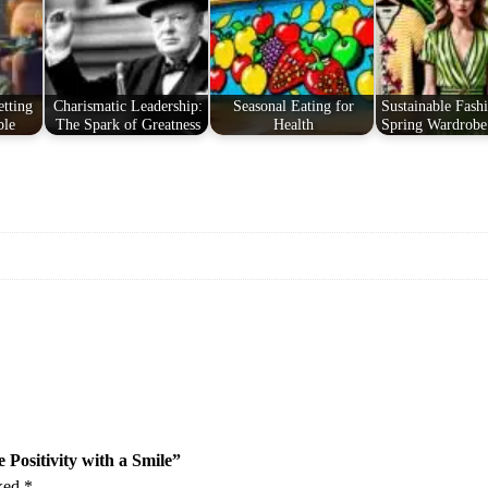
o
s
i
t
tting
Charismatic Leadership:
Seasonal Eating for
Sustainable Fashi
i
ble
The Spark of Greatness
Health
Spring Wardrobe
v
i
t
y
w
i
t
h
a
S
m
i
l
 Positivity with a Smile”
e
rked
*