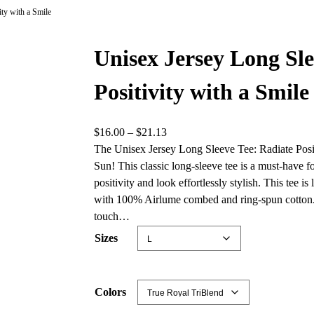
ity with a Smile
Unisex Jersey Long Sle
Positivity with a Smile
P
$
16.00
–
$
21.13
r
The Unisex Jersey Long Sleeve Tee: Radiate Positi
i
Sun! This classic long-sleeve tee is a must-have 
c
positivity and look effortlessly stylish. This tee 
e
with 100% Airlume combed and ring-spun cotton. T
r
touch…
a
Sizes
n
g
e
Colors
: