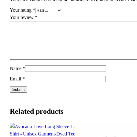
Your rating
*
Your review
*
Name
*
Email
*
Related products