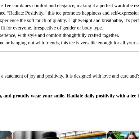
g
 Tee combines comfort and elegance, making it a perfect wardrobe ess
S
ned “Radiate Positivity,” this tee promotes happiness and self-expressio
l
perience the soft touch of quality. Lightweight and breathable, it’s perf
e
 fit for everyone, irrespective of gender or body type.
e
erience, with style and comfort thoughtfully crafted together.
v
 or hanging out with friends, this tee is versatile enough for all your 
e
T
e
e
a statement of joy and positivity. It is designed with love and care and’
:
R
a
n, and proudly wear your smile. Radiate daily positivity with a tee 
d
i
a
t
e
P