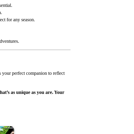
ential.
n.
ect for any season.
adventures.
s your perfect companion to reflect
that’s as unique as you are. Your