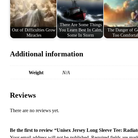
There Are Some Things
Out of Difficulties Grow
You Learn Best In Calm,
The Danger of Ge
Miracles
Some In Storm
Too Comforta
Additional information
Weight
N/A
Reviews
There are no reviews yet.
Be the first to review “Unisex Jersey Long Sleeve Tee: Radiate
Your email address will not be published.
Required fields are ma