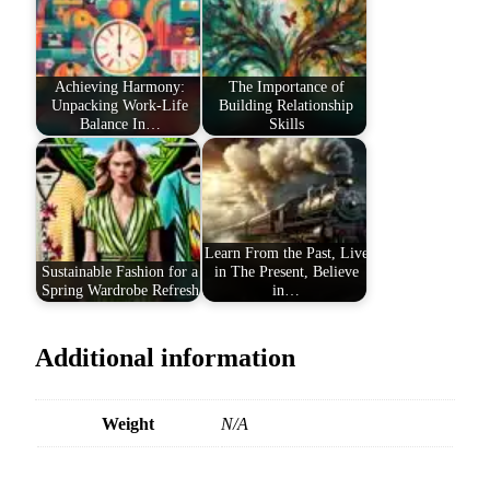
Achieving Harmony:
The Importance of
Unpacking Work-Life
Building Relationship
Balance In…
Skills
Learn From the Past, Live
Sustainable Fashion for a
in The Present, Believe
Spring Wardrobe Refresh
in…
Additional information
Weight
N/A