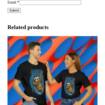
Email
*
Related products