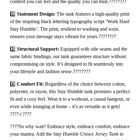
comfort you can feel and the quality you can trust.????????
m
f
2️⃣
Statement Design:
The tank features a high-quality print
o
of the inspiring black lettering typography script ‘Work Hard
r
Stay Humble’. The print, resilient to washing and wear,
t
ensures your message stays vibrant for years.????????
a
3️⃣
Structural Support:
Equipped with side seams and the
b
same fabric bindings, our tank guarantees structure without
l
compromising on style. It’s designed to fit seamlessly into
e
your lifestyle and fashion sense.????????
a
n
4️⃣
Comfort Fit:
Regardless of the choice between cotton,
d
polyester, or rayon, this Stay Humble tank promises a perfect
S
fit and a cozy feel. Wear it to a workout, a casual hangout, or
t
even while lounging at home – it’s as versatile as it gets!
y
????️‍♂️????️
l
i
????So why wait? Embrace style, embrace comfort, embrace
s
your mantra. Add the
Stay Humble Unisex Jersey Tank
to
h