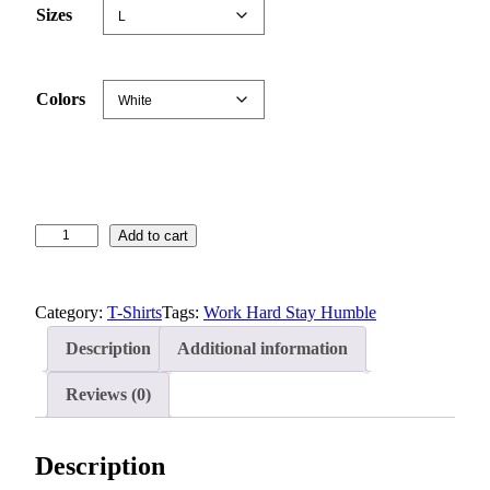
n
Sizes
g
e
:
Colors
$
1
9
.
7
S
Add to cart
7
t
t
a
h
Category:
T-Shirts
Tags:
Work Hard Stay Humble
y
r
H
o
Description
Additional information
u
u
m
Reviews (0)
g
b
h
l
$
Description
e
2