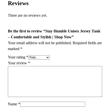
Reviews
There are no reviews yet.
Be the first to review “Stay Humble Unisex Jersey Tank
– Comfortable and Stylish | Shop Now”
Your email address will not be published.
Required fields are
marked
*
Your rating
*
Your review
*
Name
*