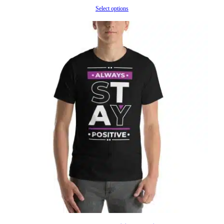
range:
Select options
$32.60
through
$39.78