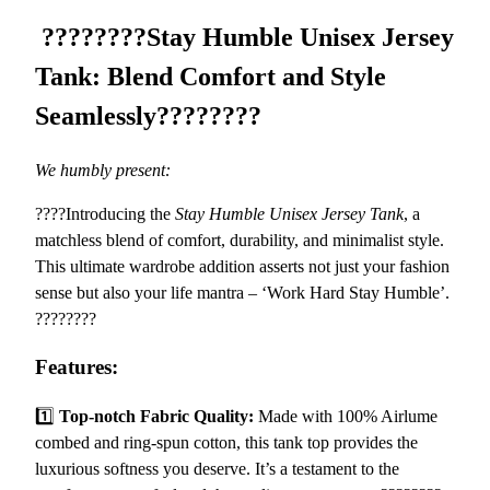
U
8
????????
Stay Humble Unisex Jersey
n
.
i
1
Tank: Blend Comfort and Style
s
4
Seamlessly
????????
e
x
J
We humbly present:
e
????Introducing the
Stay Humble Unisex Jersey Tank
, a
r
matchless blend of comfort, durability, and minimalist style.
s
This ultimate wardrobe addition asserts not just your fashion
e
sense but also your life mantra – ‘Work Hard Stay Humble’.
y
????????
T
a
Features:
n
k
1️⃣
Top-notch Fabric Quality:
Made with 100% Airlume
–
combed and ring-spun cotton, this tank top provides the
C
luxurious softness you deserve. It’s a testament to the
o