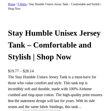
Home
/
T-Shirts
/ Stay Humble Unisex Jersey Tank – Comfortable and Stylish |
Shop Now
Stay Humble Unisex Jersey
Tank – Comfortable and
Stylish | Shop Now
P
$
19.77
–
$
28.14
r
The Stay Humble Unisex Jersey Tank is a must-have for
i
those who value comfort and style. This tank top is
c
incredibly soft and durable, made with 100% Airlume
e
combed and ring-spun cotton. The high-quality print ensures
r
that the statement design will last for years. With its side
a
seams and the same fabric bindings, this tank…