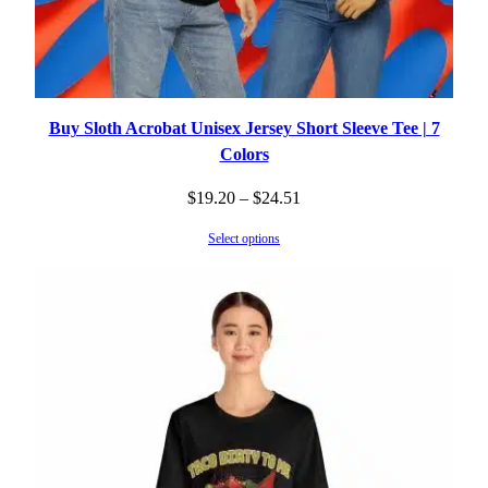
Buy Sloth Acrobat Unisex Jersey Short Sleeve Tee | 7
Colors
Price
$
19.20
–
$
24.51
range:
Select options
$19.20
through
$24.51