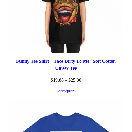
Funny Tee Shirt – Taco Dirty To Me | Soft Cotton
Unisex Tee
Price
$
19.88
–
$
25.30
range:
Select options
$19.88
through
$25.30