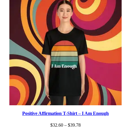
$25.30
Positive Affirmation T-Shirt – I Am Enough
Price
$
32.60
–
$
39.78