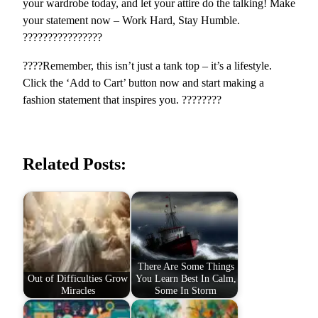
your wardrobe today, and let your attire do the talking! Make
|
your statement now – Work Hard, Stay Humble.
S
????????????????
h
????Remember, this isn’t just a tank top – it’s a lifestyle.
o
Click the ‘Add to Cart’ button now and start making a
p
fashion statement that inspires you. ????????
N
o
w
q
Related Posts:
u
a
n
t
i
t
There Are Some Things
y
Out of Difficulties Grow
You Learn Best In Calm,
Miracles
Some In Storm