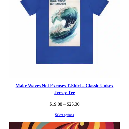
Make Waves Not Excuses T-Shirt – Classic Unisex
Jersey Tee
Price
$
19.88
–
$
25.30
range:
Select options
$19.88
through