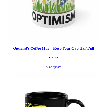
Optimist’s Coffee Mug – Keep Your Cup Half Full
$
7.72
Select options