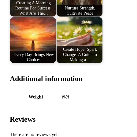
Creating A Morning
Routine For Success:
Nurture Strength,
What Are The…
Cultivate Peace
Create Hope, Spark
Every Day Brings New
Change: A Guide to
Choices
Making a…
Additional information
Weight
N/A
Reviews
There are no reviews yet.