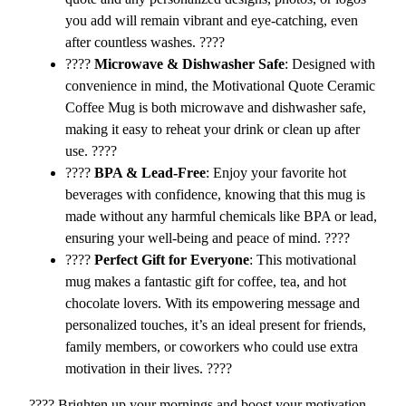
e
you add will remain vibrant and eye-catching, even
l
after countless washes. ????
i
????️
Microwave & Dishwasher Safe
: Designed with
e
convenience in mind, the Motivational Quote Ceramic
v
Coffee Mug is both microwave and dishwasher safe,
e
making it easy to reheat your drink or clean up after
,
use. ????️
A
????
BPA & Lead-Free
: Enjoy your favorite hot
c
beverages with confidence, knowing that this mug is
h
made without any harmful chemicals like BPA or lead,
i
ensuring your well-being and peace of mind. ????
e
????
Perfect Gift for Everyone
: This motivational
v
mug makes a fantastic gift for coffee, tea, and hot
e
chocolate lovers. With its empowering message and
,
personalized touches, it’s an ideal present for friends,
S
family members, or coworkers who could use extra
u
motivation in their lives. ????
c
c
???? Brighten up your mornings and boost your motivation