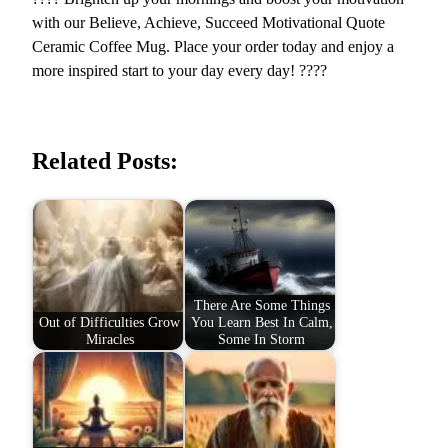
e
with our Believe, Achieve, Succeed Motivational Quote
e
Ceramic Coffee Mug. Place your order today and enjoy a
d
more inspired start to your day every day! ????
q
u
a
Related Posts:
n
t
i
t
y
There Are Some Things
Out of Difficulties Grow
You Learn Best In Calm,
Miracles
Some In Storm