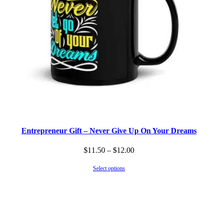
Entrepreneur Gift – Never Give Up On Your Dreams
Price
$
11.50
–
$
12.00
range:
Select options
$11.50
through
$12.00