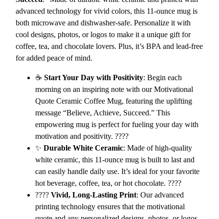
e
advanced technology for vivid colors, this 11-ounce mug is
C
both microwave and dishwasher-safe. Personalize it with
e
cool designs, photos, or logos to make it a unique gift for
r
coffee, tea, and chocolate lovers. Plus, it’s BPA and lead-free
a
for added peace of mind.
m
i
☕
Start Your Day with Positivity
: Begin each
c
morning on an inspiring note with our Motivational
C
Quote Ceramic Coffee Mug, featuring the uplifting
o
message “Believe, Achieve, Succeed.” This
f
empowering mug is perfect for fueling your day with
f
motivation and positivity. ????
e
✨
Durable White Ceramic
: Made of high-quality
e
white ceramic, this 11-ounce mug is built to last and
M
can easily handle daily use. It’s ideal for your favorite
u
hot beverage, coffee, tea, or hot chocolate. ????
g
????
Vivid, Long-Lasting Print
: Our advanced
–
printing technology ensures that the motivational
B
quote and any personalized designs, photos, or logos