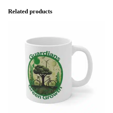
Related products