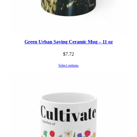
Green Urban Saying Ceramic Mug – 11 oz
$
7.72
Select options