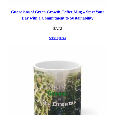
Guardians of Green Growth Coffee Mug – Start Your
Day with a Commitment to Sustainability
$
7.72
Select options