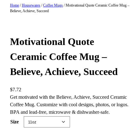
Home
/
Housewares
/
Coffee Mugs
/ Motivational Quote Ceramic Coffee Mug –
Believe, Achieve, Succeed
Motivational Quote
Ceramic Coffee Mug –
Believe, Achieve, Succeed
$
7.72
Get motivated with the Believe, Achieve, Succeed Ceramic
Coffee Mug. Customize with cool designs, photos, or logos.
BPA and lead-free, microwave & dishwasher-safe.
Size