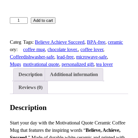
M
Add to cart
o
t
Categ
Tags:
Believe Achieve Succeed
, 
BPA-free
, 
ceramic
i
ory:
coffee mug
, 
chocolate lover.
, 
coffee lover
, 
v
Coffee
dishwasher-safe
, 
lead-free
, 
microwave-safe
, 
a
Mugs
motivational quote
, 
personalized gift
, 
tea lover
t
i
Description
Additional information
o
n
Reviews (0)
a
l
Description
Q
u
Start your day with the Motivational Quote Ceramic Coffee
o
Mug that features the inspiring words “
Believe, Achieve,
t
Succeed
.” Made of durable white ceramic and printed with