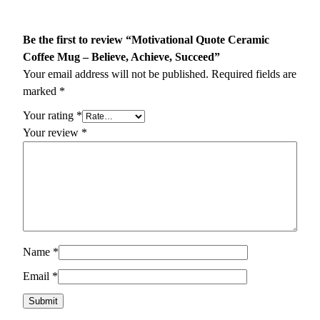
Be the first to review “Motivational Quote Ceramic
Coffee Mug – Believe, Achieve, Succeed”
Your email address will not be published.
Required fields are
marked
*
Your rating
*
Your review
*
Name
*
Email
*