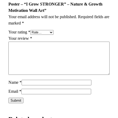
Poster – “I Grow STRONGER” – Nature & Growth
Motivation Wall Art”
Your email address will not be published.
Required fields are
marked
*
Your rating
*
Your review
*
Name
*
Email
*