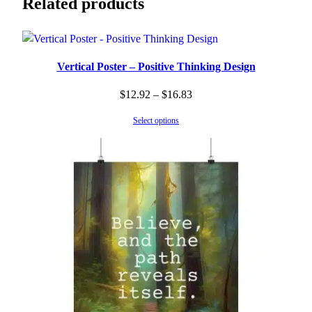
Related products
Vertical Poster – Positive Thinking Design
Price
$
12.92
–
$
16.83
range:
Select options
$12.92
through
$16.83