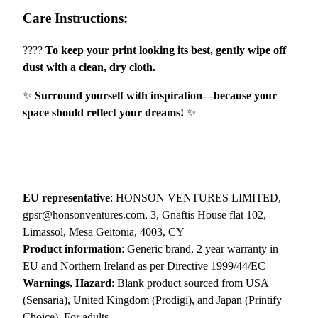
Care Instructions:
N
G
????
To keep your print looking its best, gently wipe off
E
dust with a clean, dry cloth.
R
"
✨
Surround yourself with inspiration—because your
–
space should reflect your dreams!
✨
N
a
t
u
r
EU representative
: HONSON VENTURES LIMITED,
e
gpsr@honsonventures.com, 3, Gnaftis House flat 102,
&
Limassol, Mesa Geitonia, 4003, CY
G
Product information
: Generic brand, 2 year warranty in
r
EU and Northern Ireland as per Directive 1999/44/EC
o
Warnings, Hazard
: Blank product sourced from USA
w
(Sensaria), United Kingdom (Prodigi), and Japan (Printify
t
Choice), For adults