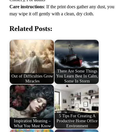
h
Care instructions
: If the print does gather any dust, you
M
may wipe it off gently with a clean, dry cloth.
o
t
Related Posts:
i
v
a
t
i
o
There Are Some Things
n
Out of Difficulties Grow
You Learn Best In Calm,
W
Miracles
Some In Storm
a
l
l
A
r
5 Tips For Creating A
Inspiration Meaning –
Productive Home Office
t
What You Must Know
Environment
q