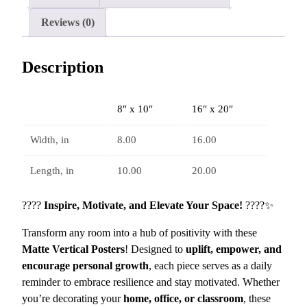
r
g
a
Reviews (0)
h
t
$
i
1
Description
o
6
n
.
a
8
8″ x 10″
16″ x 20″
l
3
M
Width, in
8.00
16.00
a
t
Length, in
10.00
20.00
t
e
????
Inspire, Motivate, and Elevate Your Space!
????✨
V
Transform any room into a hub of positivity with these
e
Matte Vertical Posters
! Designed to
uplift, empower, and
r
encourage personal growth
, each piece serves as a daily
t
reminder to embrace resilience and stay motivated. Whether
i
you’re decorating your
home, office, or classroom
, these
c