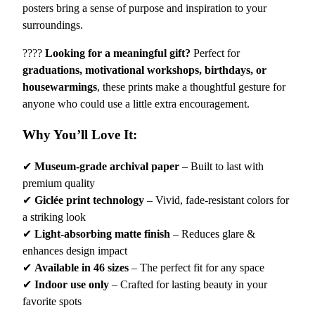
posters bring a sense of purpose and inspiration to your
a
surroundings.
l
P
????
Looking for a meaningful gift?
Perfect for
o
graduations, motivational workshops, birthdays, or
s
housewarmings
, these prints make a thoughtful gesture for
t
anyone who could use a little extra encouragement.
e
r
Why You’ll Love It:
–
"
✔
Museum-grade archival paper
– Built to last with
I
premium quality
G
✔
Giclée print technology
– Vivid, fade-resistant colors for
r
a striking look
o
✔
Light-absorbing matte finish
– Reduces glare &
w
enhances design impact
S
✔
Available in 46 sizes
– The perfect fit for any space
T
✔
Indoor use only
– Crafted for lasting beauty in your
R
favorite spots
O