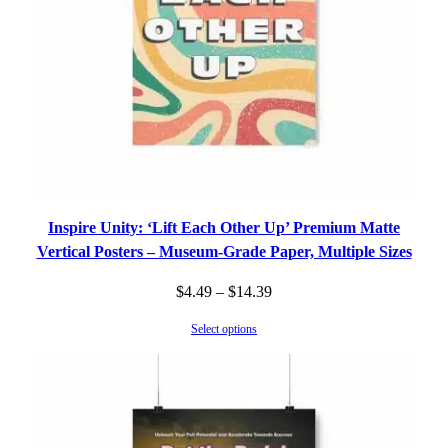
Inspire Unity: ‘Lift Each Other Up’ Premium Matte
Vertical Posters – Museum-Grade Paper, Multiple Sizes
Price
$
4.49
–
$
14.39
range:
Select options
$4.49
through
$14.39