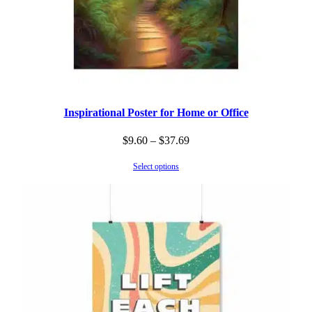
Inspirational Poster for Home or Office
Price
$
9.60
–
$
37.69
range:
Select options
$9.60
through
$37.69