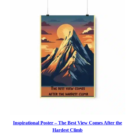
through
$14.39
Inspirational Poster – The Best View Comes After the
Hardest Climb