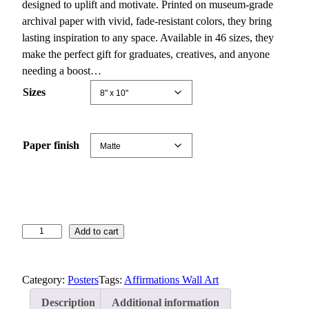
c
designed to uplift and motivate. Printed on museum-grade
e
archival paper with vivid, fade-resistant colors, they bring
r
lasting inspiration to any space. Available in 46 sizes, they
a
make the perfect gift for graduates, creatives, and anyone
n
needing a boost…
g
Sizes
e
:
$
Paper finish
1
2
.
9
2
I
Add to cart
t
n
h
s
r
Category:
Posters
Tags:
Affirmations Wall Art
p
o
i
u
Description
Additional information