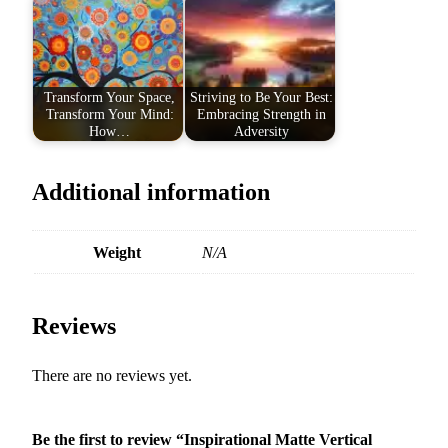
u
a
n
t
Transform Your Space,
Striving to Be Your Best:
i
Transform Your Mind:
Embracing Strength in
How…
Adversity
t
y
Additional information
Weight
N/A
Reviews
There are no reviews yet.
Be the first to review “Inspirational Matte Vertical