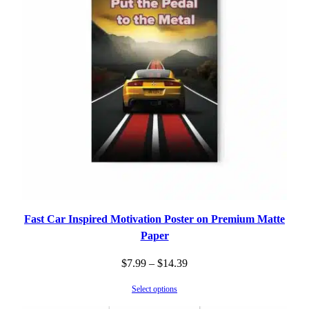
Fast Car Inspired Motivation Poster on Premium Matte
Paper
Price
$
7.99
–
$
14.39
range:
Select options
$7.99