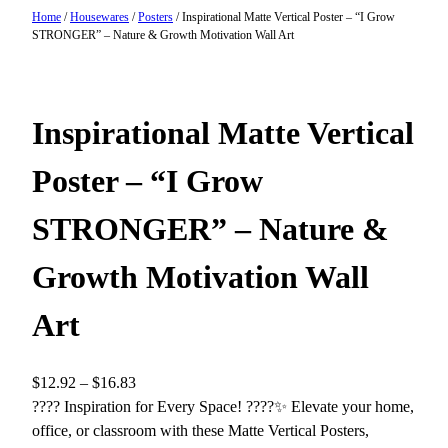
Home
/
Housewares
/
Posters
/ Inspirational Matte Vertical Poster – “I Grow
STRONGER” – Nature & Growth Motivation Wall Art
Inspirational Matte Vertical
Poster – “I Grow
STRONGER” – Nature &
Growth Motivation Wall
Art
P
$
12.92
–
$
16.83
r
???? Inspiration for Every Space! ????✨ Elevate your home,
i
office, or classroom with these Matte Vertical Posters,