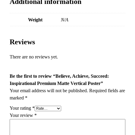
Additional information
Weight
N/A
Reviews
There are no reviews yet.
Be the first to review “Believe, Achieve, Succeed:
Inspirational Premium Matte Vertical Poster”
Your email address will not be published.
Required fields are
marked
*
Your rating
*
Your review
*