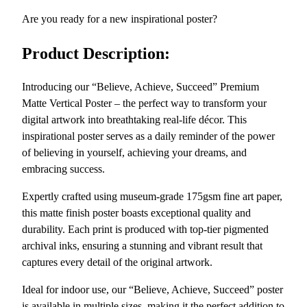
v
4
Are you ready for a new inspirational poster?
e
.
,
9
Product Description:
S
0
u
Introducing our “Believe, Achieve, Succeed” Premium
c
Matte Vertical Poster – the perfect way to transform your
c
digital artwork into breathtaking real-life décor. This
e
inspirational poster serves as a daily reminder of the power
e
of believing in yourself, achieving your dreams, and
d
embracing success.
:
I
Expertly crafted using museum-grade 175gsm fine art paper,
n
this matte finish poster boasts exceptional quality and
s
durability. Each print is produced with top-tier pigmented
p
archival inks, ensuring a stunning and vibrant result that
i
captures every detail of the original artwork.
r
a
Ideal for indoor use, our “Believe, Achieve, Succeed” poster
t
is available in multiple sizes, making it the perfect addition to