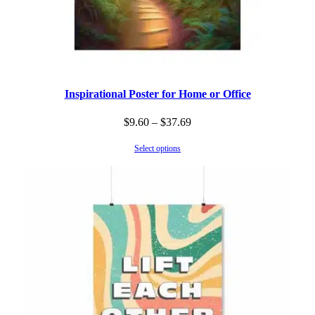
Inspirational Poster for Home or Office
Price
$
9.60
–
$
37.69
range:
Select options
$9.60
through
$37.69