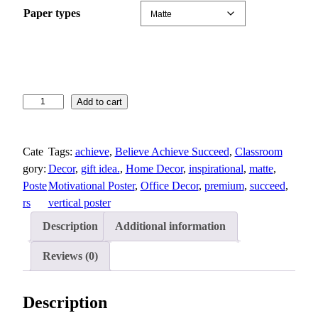
n
Paper types
g
e
:
$
1
B
Add to cart
3
e
.
l
8
Cate
Tags:
achieve
, 
Believe Achieve Succeed
, 
Classroom
i
3
gory:
Decor
, 
gift idea.
, 
Home Decor
, 
inspirational
, 
matte
, 
e
t
Poste
Motivational Poster
, 
Office Decor
, 
premium
, 
succeed
, 
v
h
rs
vertical poster
e
r
,
o
Description
Additional information
A
u
c
Reviews (0)
g
h
h
i
$
Description
e
2