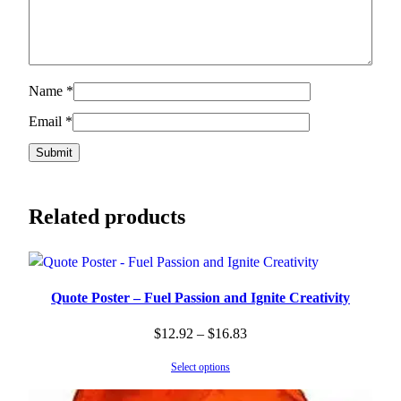
Name
*
Email
*
Related products
Quote Poster – Fuel Passion and Ignite Creativity
Price
$
12.92
–
$
16.83
range:
Select options
$12.92
through