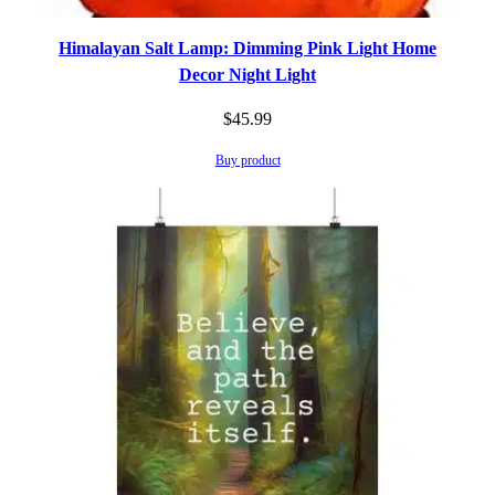
Himalayan Salt Lamp: Dimming Pink Light Home
Decor Night Light
$
45.99
Buy product