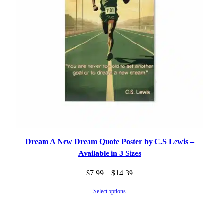
Dream A New Dream Quote Poster by C.S Lewis –
Available in 3 Sizes
Price
$
7.99
–
$
14.39
range:
Select options
$7.99
through