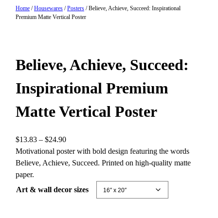
Home
/
Housewares
/
Posters
/ Believe, Achieve, Succeed: Inspirational
Premium Matte Vertical Poster
Believe, Achieve, Succeed:
Inspirational Premium
Matte Vertical Poster
P
$
13.83
–
$
24.90
r
Motivational poster with bold design featuring the words
i
Believe, Achieve, Succeed. Printed on high-quality matte
c
paper.
e
Art & wall decor sizes
r
a