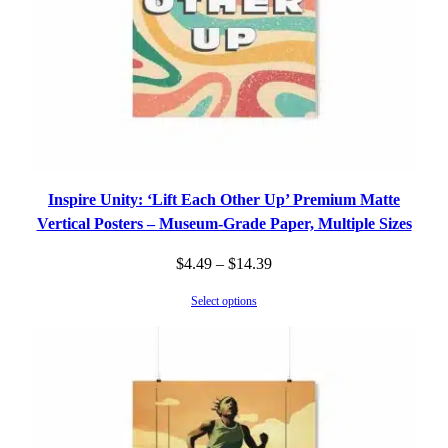
Inspire Unity: ‘Lift Each Other Up’ Premium Matte
Vertical Posters – Museum-Grade Paper, Multiple Sizes
Price
$
4.49
–
$
14.39
range:
Select options
$4.49
through
$14.39