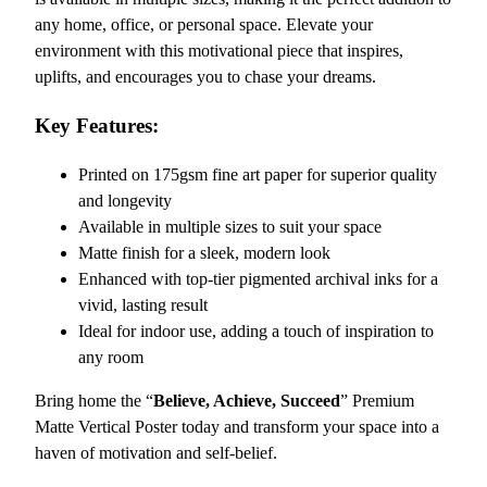
i
any home, office, or personal space. Elevate your
o
environment with this motivational piece that inspires,
n
uplifts, and encourages you to chase your dreams.
a
l
Key Features:
P
r
Printed on 175gsm fine art paper for superior quality
e
and longevity
m
Available in multiple sizes to suit your space
i
Matte finish for a sleek, modern look
u
Enhanced with top-tier pigmented archival inks for a
m
vivid, lasting result
M
Ideal for indoor use, adding a touch of inspiration to
a
any room
t
Bring home the “
Believe, Achieve, Succeed
” Premium
t
Matte Vertical Poster today and transform your space into a
e
haven of motivation and self-belief.
V
e