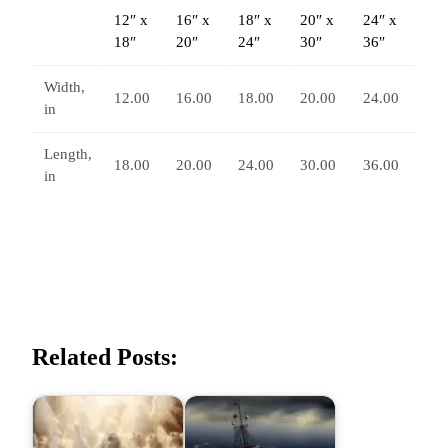
12″ x
16″ x
18″ x
20″ x
24″ x
r
18″
20″
24″
30″
36″
t
i
Width,
c
12.00
16.00
18.00
20.00
24.00
in
a
l
Length,
18.00
20.00
24.00
30.00
36.00
P
in
o
s
t
e
r
q
u
Related Posts:
a
n
t
i