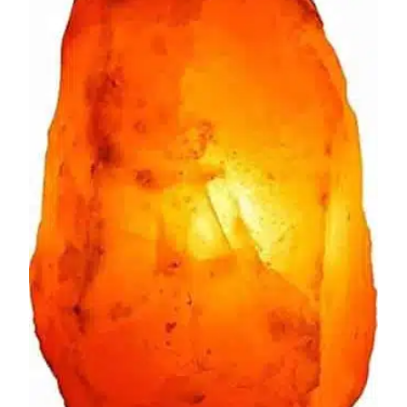
$16.83