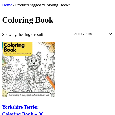
Home
/ Products tagged “Coloring Book”
Coloring Book
Showing the single result
Yorkshire Terrier
Coloring Book – 30