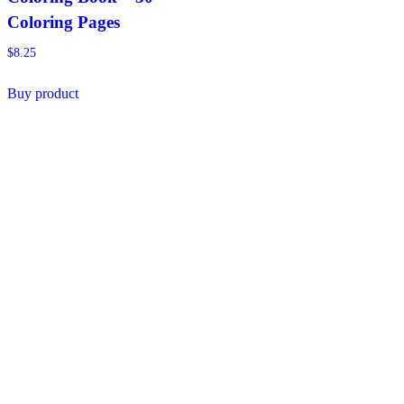
Coloring Pages
$
8.25
Buy product