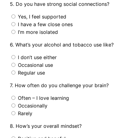
5. Do you have strong social connections?
Yes, I feel supported
I have a few close ones
I’m more isolated
6. What’s your alcohol and tobacco use like?
I don’t use either
Occasional use
Regular use
7. How often do you challenge your brain?
Often – I love learning
Occasionally
Rarely
8. How’s your overall mindset?