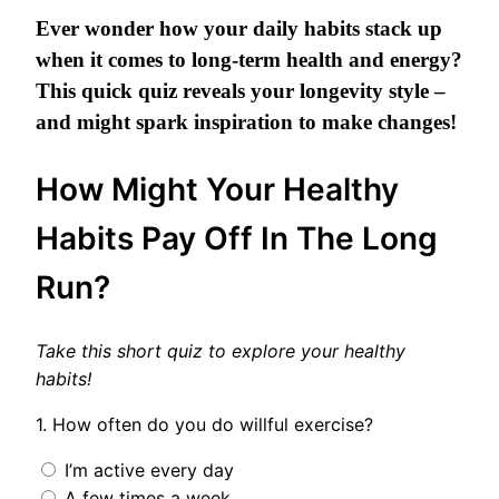
Ever wonder how your daily habits stack up
when it comes to long-term health and energy?
This quick quiz reveals your longevity style –
and might spark inspiration to make changes!
How Might Your Healthy
Habits Pay Off In The Long
Run?
Take this short quiz to explore your healthy
habits!
1. How often do you do willful exercise?
I’m active every day
A few times a week