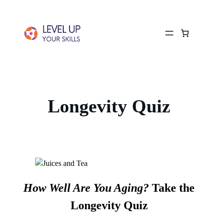
Longevity Quiz
How Well Are You Aging?
Take the
Longevity Quiz