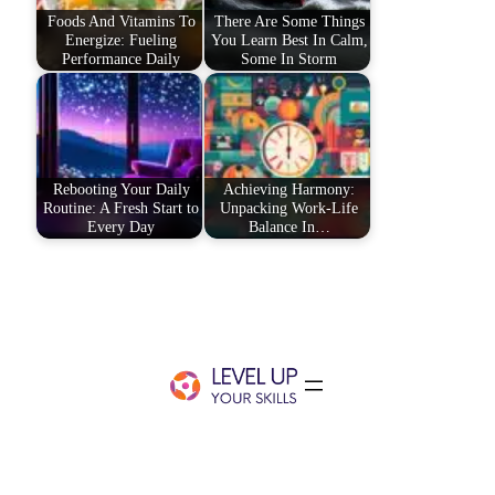
Foods And Vitamins To
There Are Some Things
Energize: Fueling
You Learn Best In Calm,
Performance Daily
Some In Storm
Rebooting Your Daily
Achieving Harmony:
Routine: A Fresh Start to
Unpacking Work-Life
Every Day
Balance In…