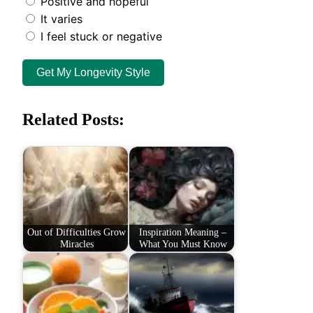
Positive and hopeful
It varies
I feel stuck or negative
Get My Longevity Style
Related Posts:
Out of Difficulties Grow
Inspiration Meaning –
Miracles
What You Must Know