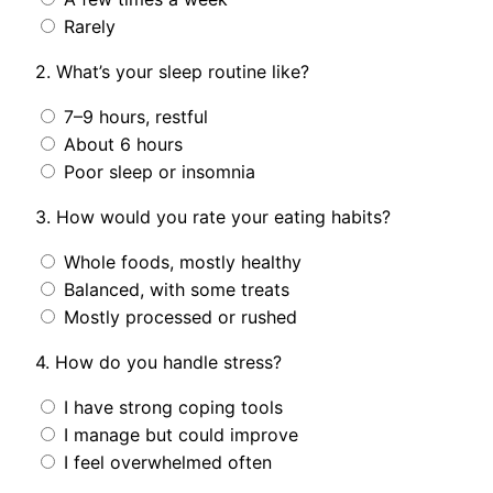
Rarely
2. What’s your sleep routine like?
7–9 hours, restful
About 6 hours
Poor sleep or insomnia
3. How would you rate your eating habits?
Whole foods, mostly healthy
Balanced, with some treats
Mostly processed or rushed
4. How do you handle stress?
I have strong coping tools
I manage but could improve
I feel overwhelmed often