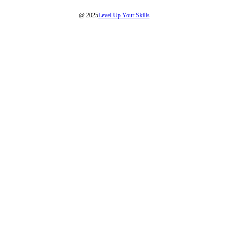
@ 2025
Level Up Your Skills