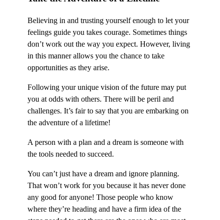
Believing in and trusting yourself enough to let your
feelings guide you takes courage. Sometimes things
don’t work out the way you expect. However, living
in this manner allows you the chance to take
opportunities as they arise.
Following your unique vision of the future may put
you at odds with others. There will be peril and
challenges. It’s fair to say that you are embarking on
the adventure of a lifetime!
A person with a plan and a dream is someone with
the tools needed to succeed.
You can’t just have a dream and ignore planning.
That won’t work for you because it has never done
any good for anyone! Those people who know
where they’re heading and have a firm idea of the