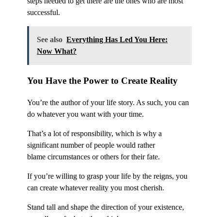
steps needed to get there are the ones who are most
successful.
See also
Everything Has Led You Here:
Now What?
You Have the Power to Create Reality
You’re the author of your life story. As such, you can
do whatever you want with your time.
That’s a lot of responsibility, which is why a
significant number of people would rather
blame circumstances or others for their fate.
If you’re willing to grasp your life by the reigns, you
can create whatever reality you most cherish.
Stand tall and shape the direction of your existence,