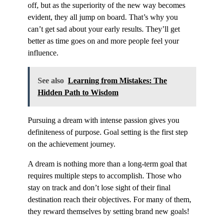
off, but as the superiority of the new way becomes
evident, they all jump on board. That’s why you
can’t get sad about your early results. They’ll get
better as time goes on and more people feel your
influence.
See also
Learning from Mistakes: The
Hidden Path to Wisdom
Pursuing a dream with intense passion gives you
definiteness of purpose. Goal setting is the first step
on the achievement journey.
A dream is nothing more than a long-term goal that
requires multiple steps to accomplish. Those who
stay on track and don’t lose sight of their final
destination reach their objectives. For many of them,
they reward themselves by setting brand new goals!