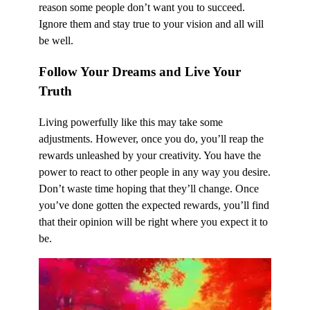
reason some people don’t want you to succeed.
Ignore them and stay true to your vision and all will
be well.
Follow Your Dreams and Live Your
Truth
Living powerfully like this may take some
adjustments. However, once you do, you’ll reap the
rewards unleashed by your creativity. You have the
power to react to other people in any way you desire.
Don’t waste time hoping that they’ll change. Once
you’ve done gotten the expected rewards, you’ll find
that their opinion will be right where you expect it to
be.