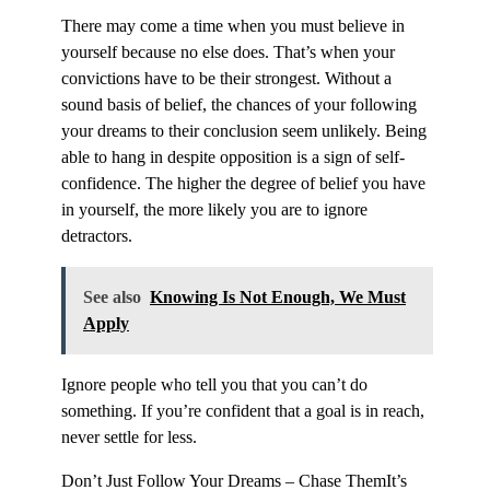
There may come a time when you must believe in
yourself because no else does. That’s when your
convictions have to be their strongest. Without a
sound basis of belief, the chances of your following
your dreams to their conclusion seem unlikely. Being
able to hang in despite opposition is a sign of self-
confidence. The higher the degree of belief you have
in yourself, the more likely you are to ignore
detractors.
See also
Knowing Is Not Enough, We Must
Apply
Ignore people who tell you that you can’t do
something. If you’re confident that a goal is in reach,
never settle for less.
Don’t Just Follow Your Dreams – Chase ThemIt’s