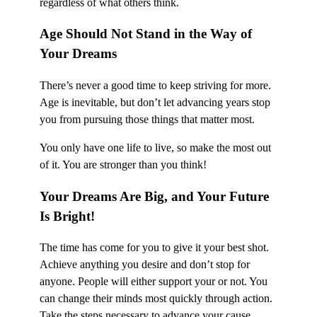
regardless of what others think.
Age Should Not Stand in the Way of
Your Dreams
There’s never a good time to keep striving for more.
Age is inevitable, but don’t let advancing years stop
you from pursuing those things that matter most.
You only have one life to live, so make the most out
of it. You are stronger than you think!
Your Dreams Are Big, and Your Future
Is Bright!
The time has come for you to give it your best shot.
Achieve anything you desire and don’t stop for
anyone. People will either support your or not. You
can change their minds most quickly through action.
Take the steps necessary to advance your cause.