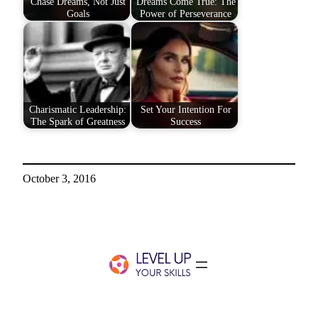
Chase Dreams, Not Just
Dreams Come True: The
Goals
Power of Perseverance
Charismatic Leadership:
Set Your Intention For
The Spark of Greatness
Success
October 3, 2016