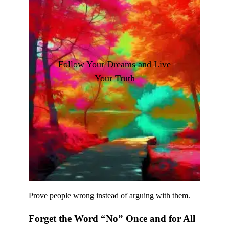
Follow Your Dreams and Live
Your Truth
Prove people wrong instead of arguing with them.
Forget the Word “No” Once and for All