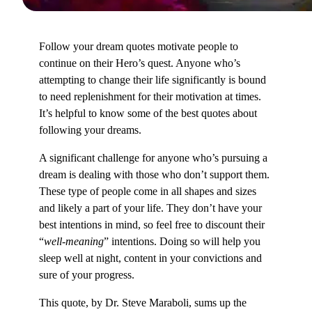
Follow your dream quotes motivate people to
continue on their Hero’s quest. Anyone who’s
attempting to change their life significantly is bound
to need replenishment for their motivation at times.
It’s helpful to know some of the best quotes about
following your dreams.
A significant challenge for anyone who’s pursuing a
dream is dealing with those who don’t support them.
These type of people come in all shapes and sizes
and likely a part of your life. They don’t have your
best intentions in mind, so feel free to discount their
“
well-meaning
” intentions. Doing so will help you
sleep well at night, content in your convictions and
sure of your progress.
This quote, by Dr. Steve Maraboli, sums up the