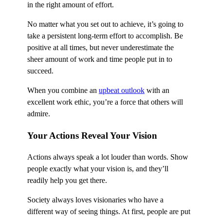
in the right amount of effort.
No matter what you set out to achieve, it’s going to
take a persistent long-term effort to accomplish. Be
positive at all times, but never underestimate the
sheer amount of work and time people put in to
succeed.
When you combine an
upbeat outlook
with an
excellent work ethic, you’re a force that others will
admire.
Your Actions Reveal Your Vision
Actions always speak a lot louder than words. Show
people exactly what your vision is, and they’ll
readily help you get there.
Society always loves visionaries who have a
different way of seeing things. At first, people are put