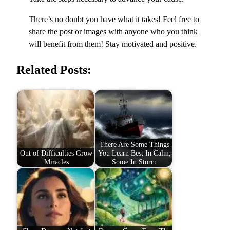
There’s no doubt you have what it takes! Feel free to
share the post or images with anyone who you think
will benefit from them! Stay motivated and positive.
Related Posts:
There Are Some Things
Out of Difficulties Grow
You Learn Best In Calm,
Miracles
Some In Storm