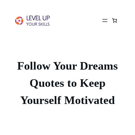
Follow Your Dreams
Quotes to Keep
Yourself Motivated