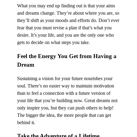
What you may end up finding out is that your aims
and dreams change. They’re about where you are, so
they’ll shift as your moods and efforts do. Don’t ever
fear that you must revise a plan if that’s what you
desire. It’s your life, and you are the only one who
gets to decide on what steps you take.
Feel the Energy You Get from Having a
Dream
Sustaining a vision for your future nourishes your
soul. There’s no easier way to maintain motivation
than to feel a connection with a future version of
your life that you’re building now. Great dreams not
only inspire you, but they can push others to help!
The bigger the idea, the more people that can get
behind it.
Take the Adventure of a Lifetime