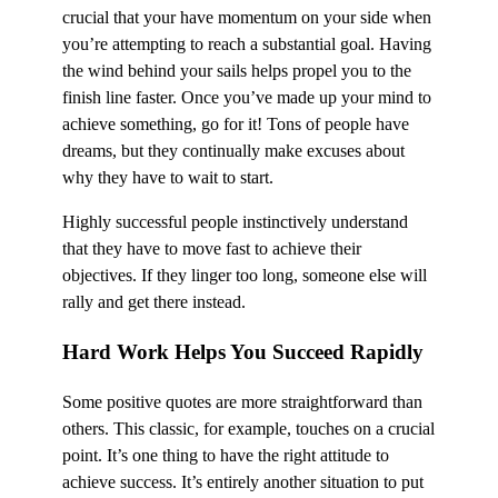
crucial that your have momentum on your side when
you’re attempting to reach a substantial goal. Having
the wind behind your sails helps propel you to the
finish line faster. Once you’ve made up your mind to
achieve something, go for it! Tons of people have
dreams, but they continually make excuses about
why they have to wait to start.
Highly successful people instinctively understand
that they have to move fast to achieve their
objectives. If they linger too long, someone else will
rally and get there instead.
Hard Work Helps You Succeed Rapidly
Some positive quotes are more straightforward than
others. This classic, for example, touches on a crucial
point. It’s one thing to have the right attitude to
achieve success. It’s entirely another situation to put