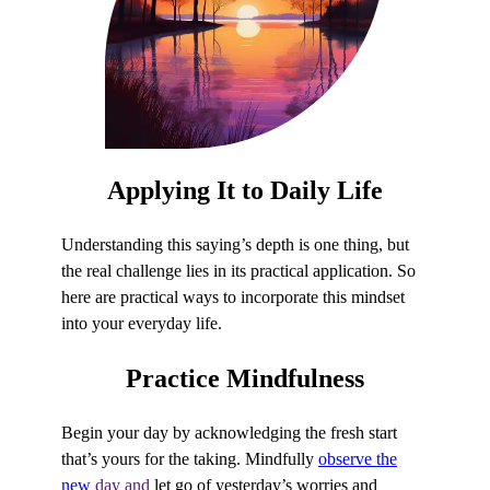
Applying It to
Daily Life
Understanding this saying’s depth is one thing, but
the real challenge lies in its practical application. So
here are practical ways to incorporate this mindset
into your everyday life.
Practice
Mindfulness
Begin your day by acknowledging the fresh start
that’s yours for the taking. Mindfully
observe the
new
day and
let go of yesterday’s worries and