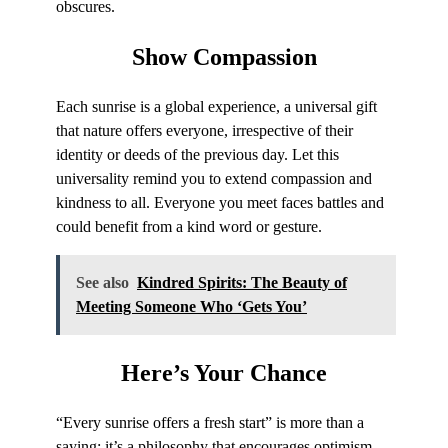
obscures.
Show
Compassion
Each sunrise is a global experience, a universal gift
that nature offers everyone, irrespective of their
identity or deeds of the previous day. Let this
universality remind you to extend compassion and
kindness to all. Everyone you meet faces battles and
could benefit from a kind word or gesture.
See also
Kindred Spirits: The Beauty of
Meeting Someone Who ‘Gets You’
Here’s
Your Chance
“Every sunrise offers a fresh start” is more than a
saying; it’s a philosophy that encourages optimism,