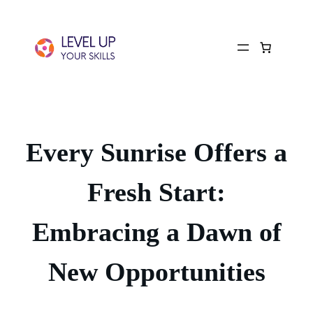
Every Sunrise Offers a
Fresh Start:
Embracing a Dawn of
New Opportunities