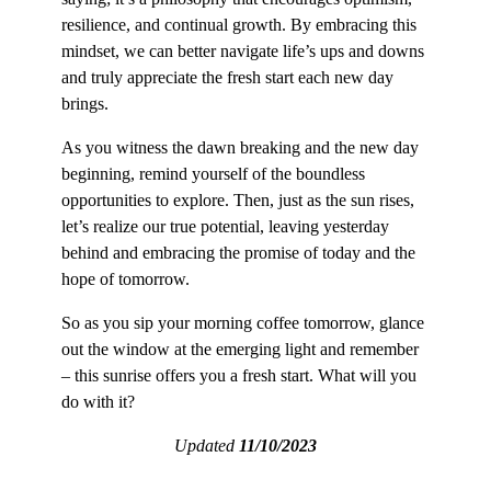
resilience, and continual growth. By embracing this
mindset, we can better navigate life’s ups and downs
and truly appreciate the fresh start each new day
brings.
As you witness the dawn breaking and the new day
beginning, remind yourself of the boundless
opportunities to explore. Then, just as the sun rises,
let’s realize our true potential, leaving yesterday
behind and embracing the promise of today and the
hope of tomorrow.
So as you sip your morning coffee tomorrow, glance
out the window at the emerging light and remember
– this sunrise offers you a fresh start. What will you
do with it?
Updated
11/10/2023