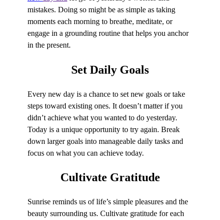
mistakes. Doing so might be as simple as taking
moments each morning to breathe, meditate, or
engage in a grounding routine that helps you anchor
in the present.
Set
Daily Goals
Every new day is a chance to set new goals or take
steps toward existing ones. It doesn’t matter if you
didn’t achieve what you wanted to do yesterday.
Today is a unique opportunity to try again. Break
down larger goals into manageable daily tasks and
focus on what you can achieve today.
Cultivate
Gratitude
Sunrise reminds us of life’s simple pleasures and the
beauty surrounding us. Cultivate gratitude for each