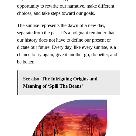
opportunity to rewrite our narrative, make different
choices, and take steps toward our goals.
The sunrise represents the dawn of a new day,
separate from the past. It’s a poignant reminder that
our history does not have to define our present or
dictate our future. Every day, like every sunrise, is a
chance to try again, give it another go, do better, and
be better.
See also
The Intriguing Origins and
Meaning of ‘Spill The Beans’