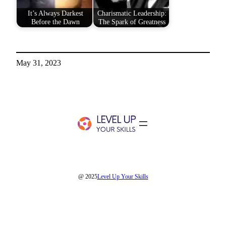
It’s Always Darkest
Charismatic Leadership:
Before the Dawn
The Spark of Greatness
May 31, 2023
@ 2025
Level Up Your Skills