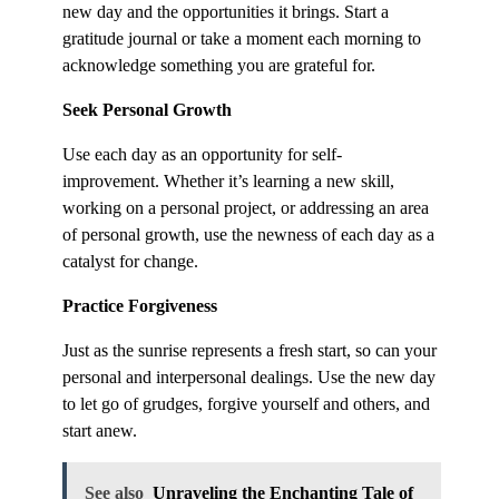
new day and the opportunities it brings. Start a
gratitude journal or take a moment each morning to
acknowledge something you are grateful for.
Seek Personal Growth
Use each day as an opportunity for self-
improvement. Whether it’s learning a new skill,
working on a personal project, or addressing an area
of personal growth, use the newness of each day as a
catalyst for change.
Practice Forgiveness
Just as the sunrise represents a fresh start, so can your
personal and interpersonal dealings. Use the new day
to let go of grudges, forgive yourself and others, and
start anew.
See also
Unraveling the Enchanting Tale of