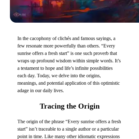
In the cacophony of clichés and famous sayings, a
few resonate more powerfully than others. “Every
sunrise offers a fresh start” is one such proverb that
wraps up profound wisdom within simple words. It’s
a testament to hope and life’s infinite possibilities
each day. Today, we delve into the origins,
meanings, and potential application of this optimistic
adage in our daily lives.
Tracing
the Origin
The origin of the phrase “Every sunrise offers a fresh
start” isn’t traceable to a single author or a particular
point in time. Like many other idiomatic expressions