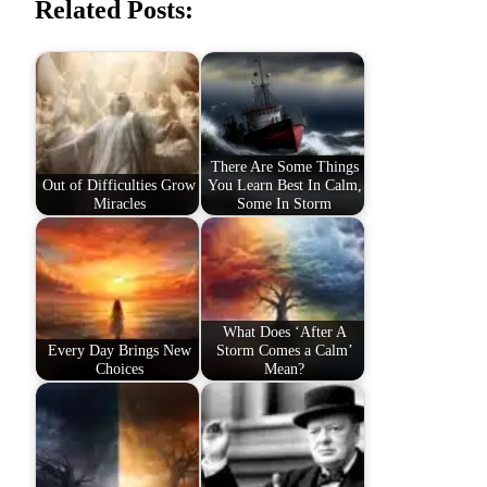
Related Posts:
There Are Some Things
Out of Difficulties Grow
You Learn Best In Calm,
Miracles
Some In Storm
What Does ‘After A
Every Day Brings New
Storm Comes a Calm’
Choices
Mean?