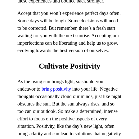
these experiences and bounce back stronger.
Accept that you won’t experience perfect days often.
Some days will be tough. Some decisions will need
to be corrected. But remember, there’s a fresh start
waiting for you with the next sunrise. Accepting our
imperfections can be liberating and help us to grow,
evolving towards the best version of ourselves.
Cultivate
Positivity
As the rising sun brings light, so should you
endeavor to
bring positivity
into your life. Negative
thoughts occasionally cloud our minds, just like night
obscures the sun. But the sun always rises, and so
too can our outlook. So make a determined, intense
effort to focus on the positive aspects of every
situation. Positivity, like the day’s new light, often
brings clarity and can lead to solutions that negativity