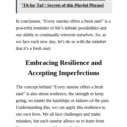
‘Tit for Tat’: Secrets of this Playful Phrase!
In conclusion, “Every sunrise offers a fresh start” is a
powerful reminder of life’s infinite possibilities and
our ability to continually reinvent ourselves. So, as
we face each new day, let’s do so with the mindset
that it’s a fresh start.
Embracing Resilience
and
Accepting Imperfections
The concept behind “Every sunrise offers a fresh
start” is also about resilience, the strength to keep
going, no matter the hardships or failures of the past.
Understanding this, we can apply this resilience to
our own lives. We all face challenges and make
mistakes, but each sunrise allows us to learn from