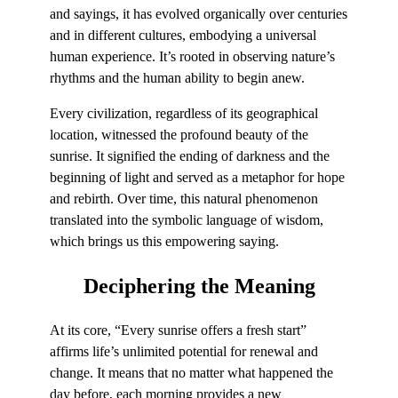
and sayings, it has evolved organically over centuries
and in different cultures, embodying a universal
human experience. It’s rooted in observing nature’s
rhythms and the human ability to begin anew.
Every civilization, regardless of its geographical
location, witnessed the profound beauty of the
sunrise. It signified the ending of darkness and the
beginning of light and served as a metaphor for hope
and rebirth. Over time, this natural phenomenon
translated into the symbolic language of wisdom,
which brings us this empowering saying.
Deciphering
the Meaning
At its core, “Every sunrise offers a fresh start”
affirms life’s unlimited potential for renewal and
change. It means that no matter what happened the
day before, each morning provides a new