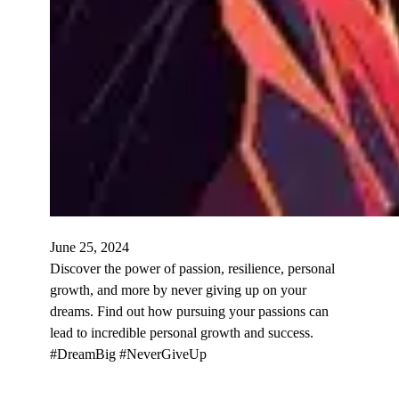
June 25, 2024
Discover the power of passion, resilience, personal
growth, and more by never giving up on your
dreams. Find out how pursuing your passions can
lead to incredible personal growth and success.
#DreamBig #NeverGiveUp