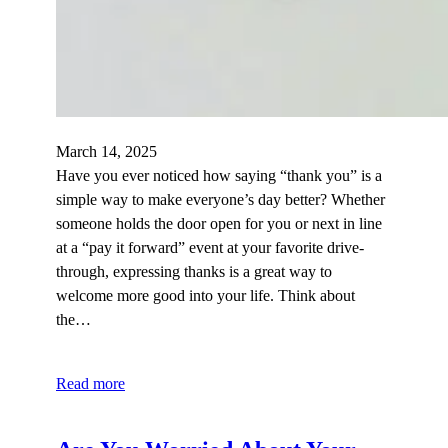
March 14, 2025
Have you ever noticed how saying “thank you” is a
simple way to make everyone’s day better? Whether
someone holds the door open for you or next in line
at a “pay it forward” event at your favorite drive-
through, expressing thanks is a great way to
welcome more good into your life. Think about
the…
Read more