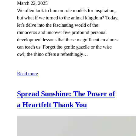
March 22, 2025
We often look to human role models for inspiration,
but what if we turned to the animal kingdom? Today,
let’s delve into the fascinating world of the
rhinoceros and uncover five profound personal
development lessons that these magnificent creatures
can teach us. Forget the gentle gazelle or the wise
owl; the rhino offers a refreshingly…
Read more
Spread Sunshine: The Power of
a Heartfelt Thank You