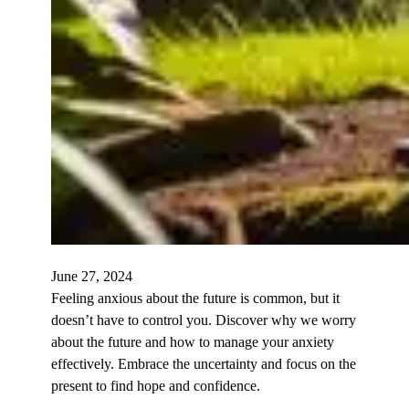
June 27, 2024
Feeling anxious about the future is common, but it
doesn’t have to control you. Discover why we worry
about the future and how to manage your anxiety
effectively. Embrace the uncertainty and focus on the
present to find hope and confidence.