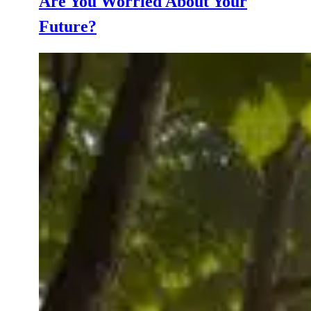
Are You Worried About Your
Future?