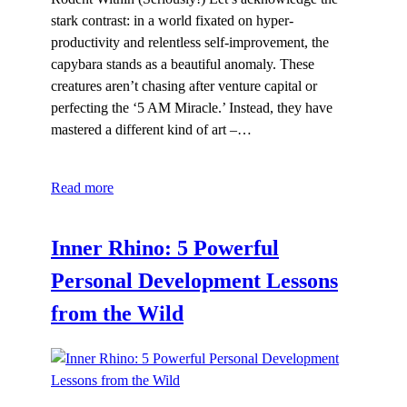
stark contrast: in a world fixated on hyper-
productivity and relentless self-improvement, the
capybara stands as a beautiful anomaly. These
creatures aren’t chasing after venture capital or
perfecting the ‘5 AM Miracle.’ Instead, they have
mastered a different kind of art –…
Read more
Inner Rhino: 5 Powerful
Personal Development Lessons
from the Wild