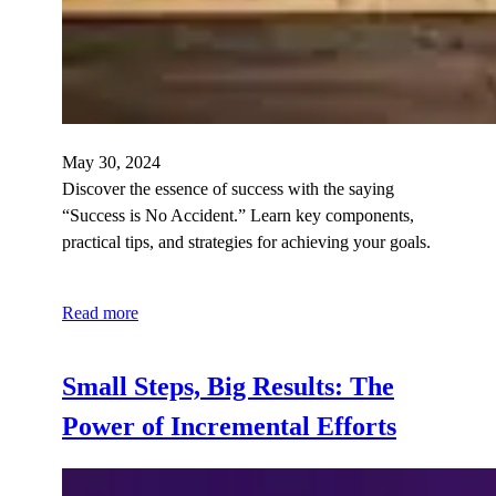
May 30, 2024
Discover the essence of success with the saying
“Success is No Accident.” Learn key components,
practical tips, and strategies for achieving your goals.
Read more
Small Steps, Big Results: The
Power of Incremental Efforts