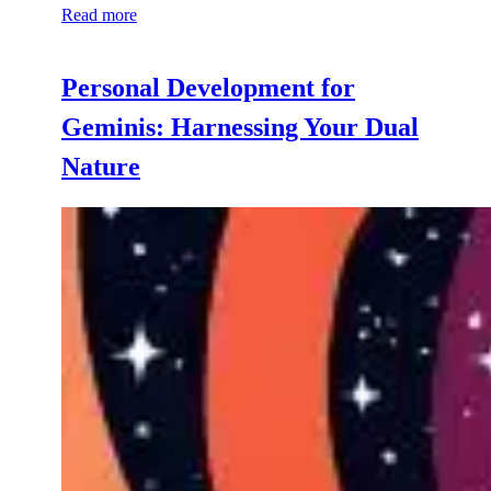
Read more
Personal Development for
Geminis: Harnessing Your Dual
Nature