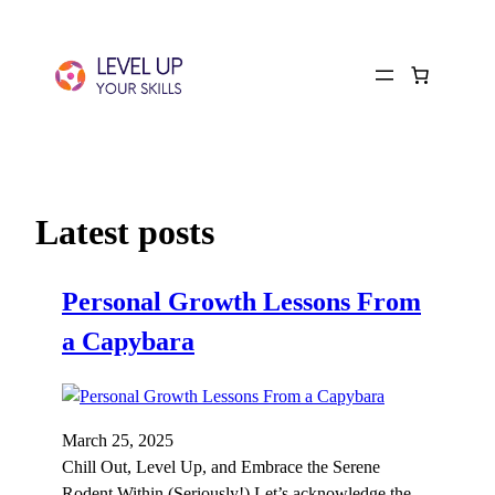
Latest posts
Personal Growth Lessons From
a Capybara
March 25, 2025
Chill Out, Level Up, and Embrace the Serene
Rodent Within (Seriously!) Let’s acknowledge the