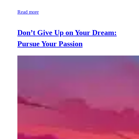
Read more
Don’t Give Up on Your Dream:
Pursue Your Passion