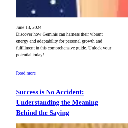
June 13, 2024
Discover how Geminis can harness their vibrant
energy and adaptability for personal growth and
fulfillment in this comprehensive guide. Unlock your
potential today!
Read more
Success is No Accident:
Understanding the Meaning
Behind the Saying