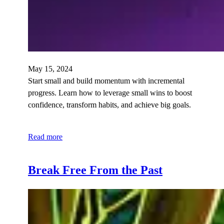
May 15, 2024
Start small and build momentum with incremental
progress. Learn how to leverage small wins to boost
confidence, transform habits, and achieve big goals.
Read more
Break Free From the Past