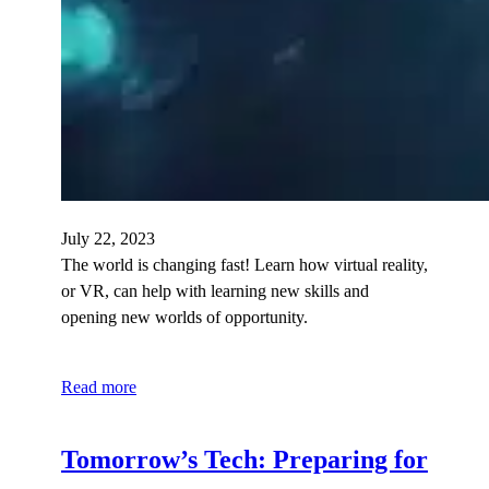
July 22, 2023
The world is changing fast! Learn how virtual reality,
or VR, can help with learning new skills and
opening new worlds of opportunity.
Read more
Tomorrow’s Tech: Preparing for