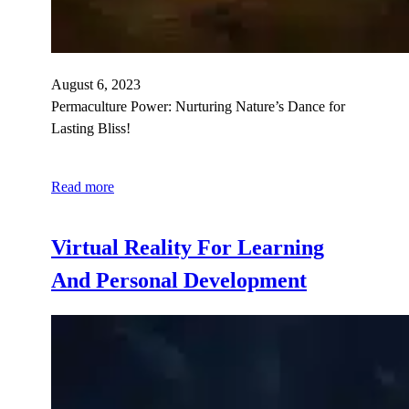
August 6, 2023
Permaculture Power: Nurturing Nature’s Dance for
Lasting Bliss!
Read more
Virtual Reality For Learning
And Personal Development