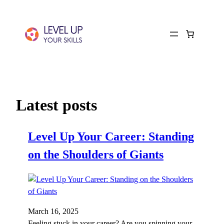
Latest posts
Level Up Your Career: Standing
on the Shoulders of Giants
March 16, 2025
Feeling stuck in your career? Are you spinning your