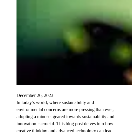
December 26, 2023
In today’s world, where sustainability and
environmental concerns are more pressing than ever,
adopting a mindset geared towards sustainability and
innovation is crucial. This blog post delves into how
creative thinking and advanced technology can lead