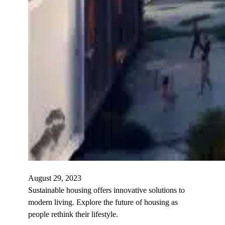
August 29, 2023
Sustainable housing offers innovative solutions to
modern living. Explore the future of housing as
people rethink their lifestyle.