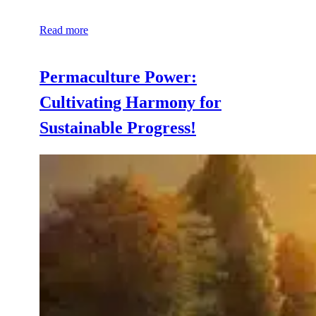
Read more
Permaculture Power:
Cultivating Harmony for
Sustainable Progress!