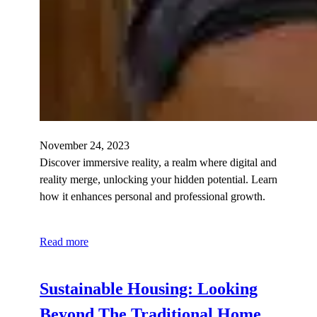
November 24, 2023
Discover immersive reality, a realm where digital and
reality merge, unlocking your hidden potential. Learn
how it enhances personal and professional growth.
Read more
Sustainable Housing: Looking
Beyond The Traditional Home