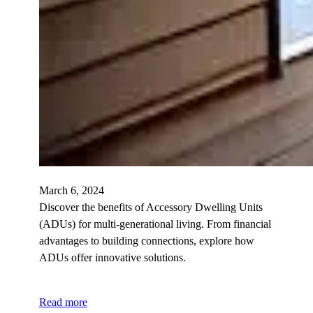
March 6, 2024
Discover the benefits of Accessory Dwelling Units
(ADUs) for multi-generational living. From financial
advantages to building connections, explore how
ADUs offer innovative solutions.
Read more