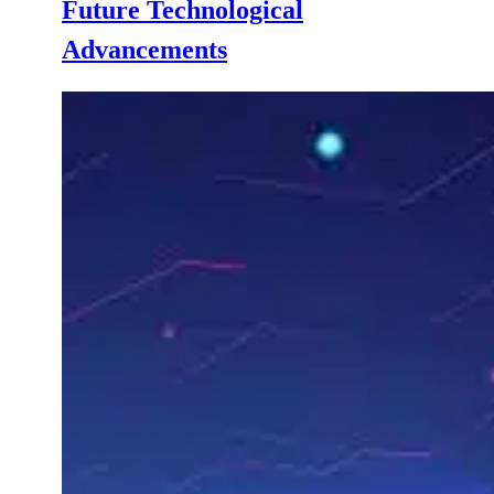
Future Technological
Advancements