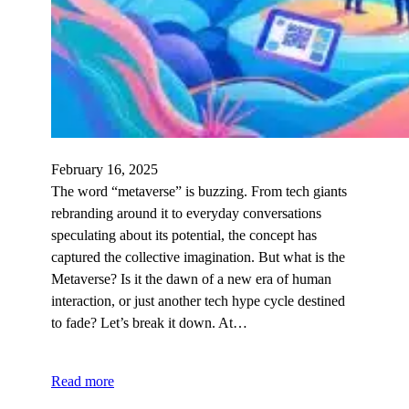
February 16, 2025
The word “metaverse” is buzzing. From tech giants
rebranding around it to everyday conversations
speculating about its potential, the concept has
captured the collective imagination. But what is the
Metaverse? Is it the dawn of a new era of human
interaction, or just another tech hype cycle destined
to fade? Let’s break it down. At…
Read more