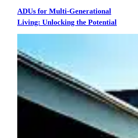
ADUs for Multi-Generational
Living: Unlocking the Potential