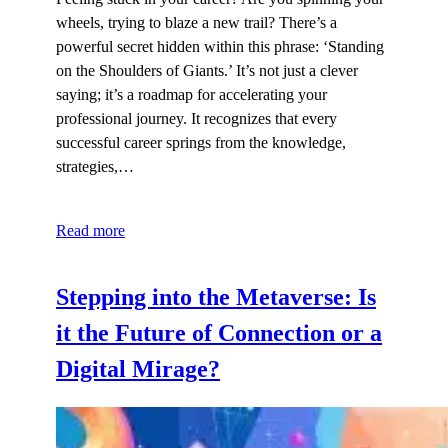
wheels, trying to blaze a new trail? There’s a
powerful secret hidden within this phrase: ‘Standing
on the Shoulders of Giants.’ It’s not just a clever
saying; it’s a roadmap for accelerating your
professional journey. It recognizes that every
successful career springs from the knowledge,
strategies,…
Read more
Stepping into the Metaverse: Is
it the Future of Connection or a
Digital Mirage?