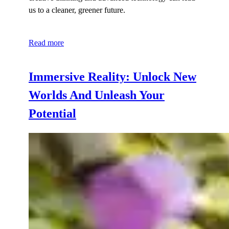
us to a cleaner, greener future.
Read more
Immersive Reality: Unlock New
Worlds And Unleash Your
Potential