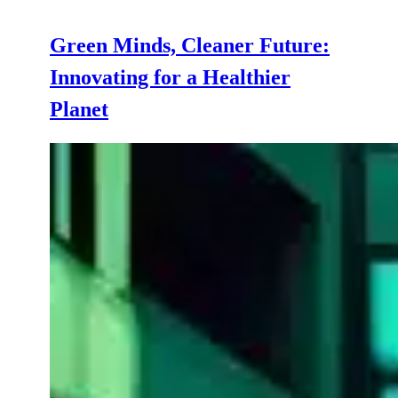
Green Minds, Cleaner Future:
Innovating for a Healthier
Planet