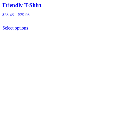
Friendly T-Shirt
Price
$
28.43
–
$
29.93
range:
This
$28.43
Select options
product
through
has
$29.93
multiple
variants.
The
options
may
be
chosen
on
the
product
page