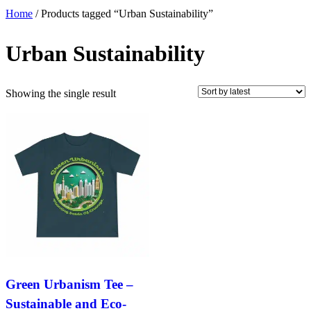
Home
/ Products tagged “Urban Sustainability”
Urban Sustainability
Showing the single result
Green Urbanism Tee –
Sustainable and Eco-