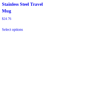
Stainless Steel Travel
Mug
$
24.76
This
Select options
product
has
multiple
variants.
The
options
may
be
chosen
on
the
product
page