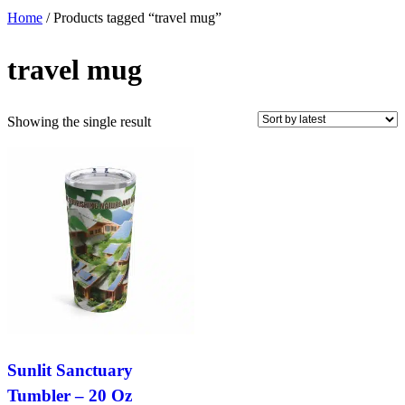
Home
/ Products tagged “travel mug”
travel mug
Showing the single result
Sunlit Sanctuary
Tumbler – 20 Oz