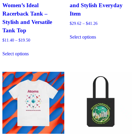
Women’s Ideal
and Stylish Everyday
Racerback Tank –
Item
Stylish and Versatile
Price
$
29.62
–
$
41.26
range:
Tank Top
This
$29.62
Select options
product
Price
$
11.40
–
$
19.50
through
has
range:
$41.26
This
$11.40
multiple
Select options
product
through
variants.
has
$19.50
The
multiple
options
variants.
may
The
be
options
chosen
may
on
be
the
chosen
product
on
page
the