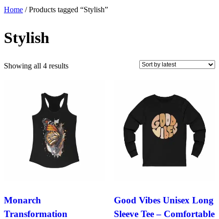
Home
/ Products tagged “Stylish”
Stylish
Sorted
Showing all 4 results
by
latest
Monarch
Good Vibes Unisex Long
Transformation
Sleeve Tee – Comfortable