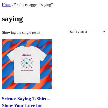
Home
/ Products tagged “saying”
saying
Showing the single result
Science Saying T-Shirt –
Show Your Love for