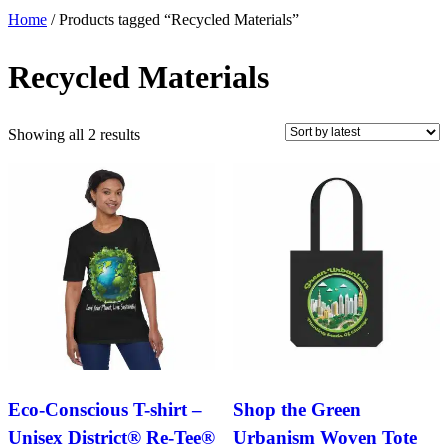
Home
/ Products tagged “Recycled Materials”
Recycled Materials
Sorted
Showing all 2 results
by
latest
Eco-Conscious T-shirt –
Shop the Green
Unisex District® Re-Tee®
Urbanism Woven Tote