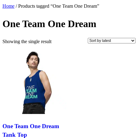
Home
/ Products tagged “One Team One Dream”
One Team One Dream
Showing the single result
One Team One Dream
Tank Top