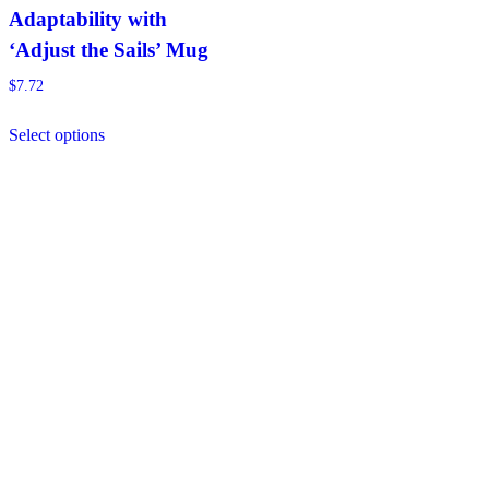
Adaptability with
‘Adjust the Sails’ Mug
$
7.72
This
Select options
product
has
multiple
variants.
The
options
may
be
chosen
on
the
product
page