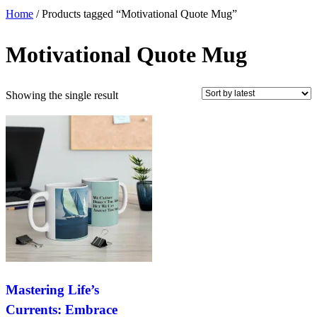
Home
/ Products tagged “Motivational Quote Mug”
Motivational Quote Mug
Showing the single result
Mastering Life’s
Currents: Embrace