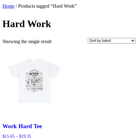
Home
/ Products tagged “Hard Work”
Hard Work
Showing the single result
Work Hard Tee
Price
$
15.65
–
$
19.35