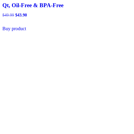
Qt, Oil-Free & BPA-Free
Original
Current
$
49.99
$
43.90
price
price
was:
is:
Buy product
$49.99.
$43.90.