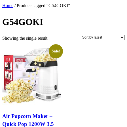
Home
/ Products tagged “G54GOKI”
G54GOKI
Showing the single result
Sale!
Air Popcorn Maker –
Quick Pop 1200W 3.5