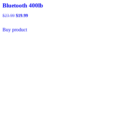
Bluetooth 400lb
Original
Current
$
23.99
$
19.99
price
price
was:
is:
Buy product
$23.99.
$19.99.