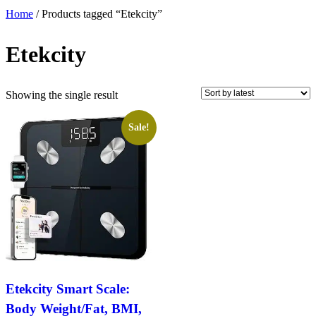
Home
/ Products tagged “Etekcity”
Etekcity
Showing the single result
Sale!
Etekcity Smart Scale:
Body Weight/Fat, BMI,