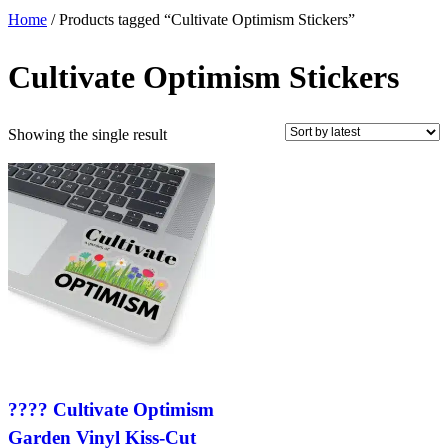
Home
/ Products tagged “Cultivate Optimism Stickers”
Cultivate Optimism Stickers
Showing the single result
???? Cultivate Optimism
Garden Vinyl Kiss-Cut