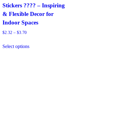
Stickers ???? – Inspiring
& Flexible Decor for
Indoor Spaces
Price
$
2.32
–
$
3.70
range:
This
$2.32
Select options
product
through
has
$3.70
multiple
variants.
The
options
may
be
chosen
on
the
product
page