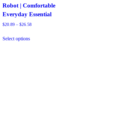
Robot | Comfortable
Everyday Essential
Price
$
20.89
–
$
26.58
range:
This
$20.89
Select options
product
through
has
$26.58
multiple
variants.
The
options
may
be
chosen
on
the
product
page