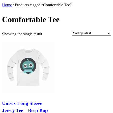
Home
/ Products tagged “Comfortable Tee”
Comfortable Tee
Showing the single result
Unisex Long Sleeve
Jersey Tee – Beep Bop