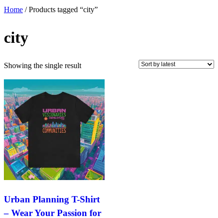
Home
/ Products tagged “city”
city
Showing the single result
Urban Planning T-Shirt
– Wear Your Passion for