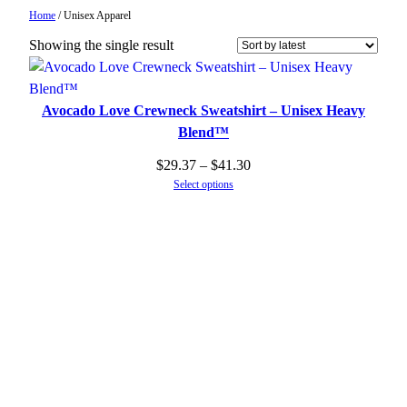
Home
/ Unisex Apparel
Showing the single result
Avocado Love Crewneck Sweatshirt – Unisex Heavy
Blend™
Price
$
29.37
–
$
41.30
Select options
range:
$29.37
through
$41.30